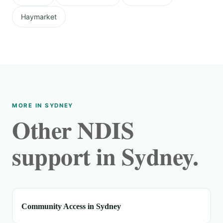
Haymarket
MORE IN SYDNEY
Other NDIS
support in Sydney.
Community Access in Sydney