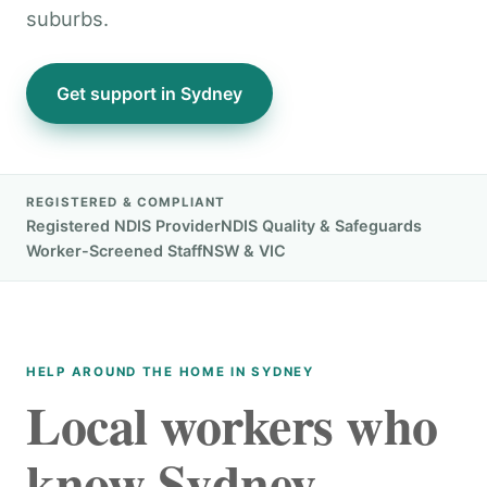
suburbs.
Get support in Sydney
REGISTERED & COMPLIANT
Registered NDIS Provider
NDIS Quality & Safeguards
Worker-Screened Staff
NSW & VIC
HELP AROUND THE HOME IN SYDNEY
Local workers who
know Sydney.