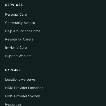
SERVICES
Personal Care
Community Access
Help Around the Home
Respite for Carers
In-Home Care
Support Workers
EXPLORE
Locations we serve
NDIS Provider Locations
NDIS Provider Sydney
Resources