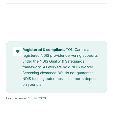
Registered & compliant.
TQN.Care is a
♥
registered NDIS provider delivering supports
under the NDIS Quality & Safeguards
framework. All workers hold NDIS Worker
Screening clearance. We do not guarantee
NDIS funding outcomes — supports depend
on your plan.
Last reviewed 1 July 2026