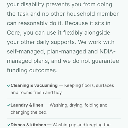
your disability prevents you from doing
the task and no other household member
can reasonably do it. Because it sits in
Core, you can use it flexibly alongside
your other daily supports. We work with
self-managed, plan-managed and NDIA-
managed plans, and we do not guarantee
funding outcomes.
✓
Cleaning & vacuuming
— Keeping floors, surfaces
and rooms fresh and tidy.
✓
Laundry & linen
— Washing, drying, folding and
changing the bed.
✓
Dishes & kitchen
— Washing up and keeping the