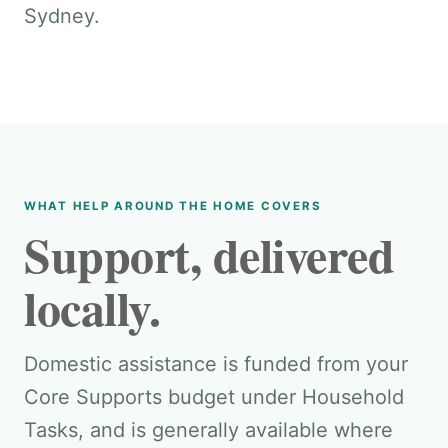
Sydney.
WHAT HELP AROUND THE HOME COVERS
Support, delivered
locally.
Domestic assistance is funded from your
Core Supports budget under Household
Tasks, and is generally available where