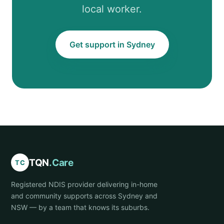
local worker.
Get support in Sydney
TQN
.Care
TC
Registered NDIS provider delivering in-home
and community supports across Sydney and
NSW — by a team that knows its suburbs.