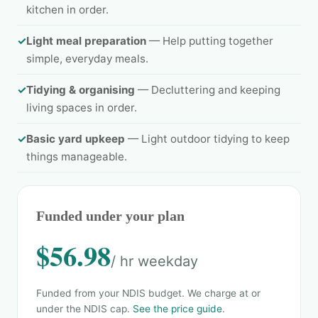
kitchen in order.
✓
Light meal preparation
— Help putting together
simple, everyday meals.
✓
Tidying & organising
— Decluttering and keeping
living spaces in order.
✓
Basic yard upkeep
— Light outdoor tidying to keep
things manageable.
Funded under your plan
$56.98
/ hr weekday
Funded from your NDIS budget. We charge at or
under the NDIS cap.
See the price guide
.