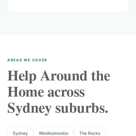
AREAS WE COVER
Help Around the
Home across
Sydney suburbs.
Sydney
Woolloomooloo
The Rocks