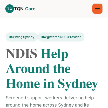
TQN
.Care
TC
Serving Sydney
Registered NDIS Provider
NDIS
Help
Around the
Home in Sydney
Screened support workers delivering help
around the home across Sydney and its