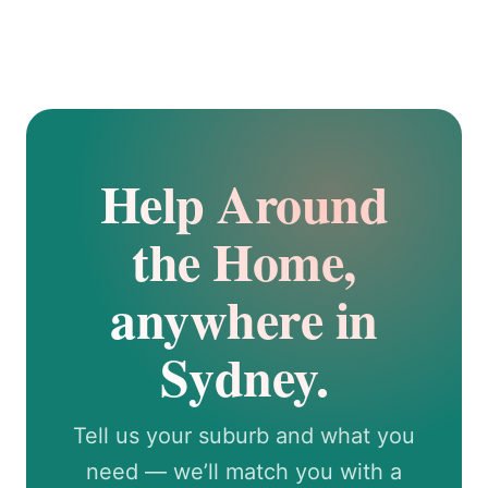
Help Around
the Home,
anywhere in
Sydney.
Tell us your suburb and what you
need — we’ll match you with a