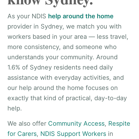
As your NDIS
help around the home
provider in Sydney, we match you with
workers based in your area — less travel,
more consistency, and someone who
understands your community. Around
1.6% of Sydney residents need daily
assistance with everyday activities, and
our help around the home focuses on
exactly that kind of practical, day-to-day
help.
We also offer
Community Access
,
Respite
for Carers
,
NDIS Support Workers
in