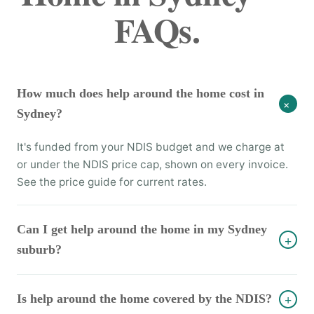
FAQs.
How much does help around the home cost in
+
Sydney?
It's funded from your NDIS budget and we charge at
or under the NDIS price cap, shown on every invoice.
See the price guide for current rates.
Can I get help around the home in my Sydney
+
suburb?
Is help around the home covered by the NDIS?
+