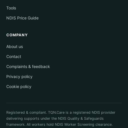
Tools
NDIS Price Guide
COMPANY
About us
Contact
Complaints & feedback
Privacy policy
Cookie policy
Registered & compliant. TQN.Care is a registered NDIS provider
delivering supports under the NDIS Quality & Safeguards
framework. All workers hold NDIS Worker Screening clearance.