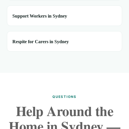
Support Workers in Sydney
Respite for Carers in Sydney
QUESTIONS
Help Around the
Home in Sydney —