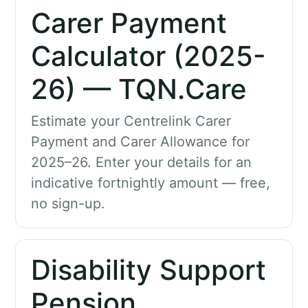
Carer Payment
Calculator (2025-
26) — TQN.Care
Estimate your Centrelink Carer
Payment and Carer Allowance for
2025–26. Enter your details for an
indicative fortnightly amount — free,
no sign-up.
Disability Support
Pension