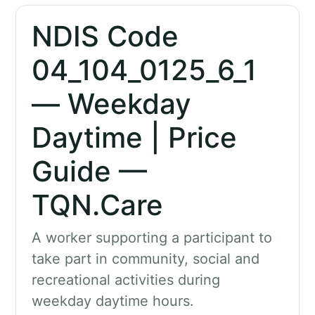
NDIS Code
04_104_0125_6_1
— Weekday
Daytime | Price
Guide —
TQN.Care
A worker supporting a participant to
take part in community, social and
recreational activities during
weekday daytime hours.