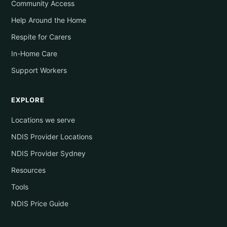
Community Access
Help Around the Home
Respite for Carers
In-Home Care
Support Workers
EXPLORE
Locations we serve
NDIS Provider Locations
NDIS Provider Sydney
Resources
Tools
NDIS Price Guide