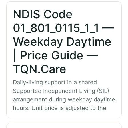
NDIS Code
01_801_0115_1_1 —
Weekday Daytime
| Price Guide —
TQN.Care
Daily-living support in a shared
Supported Independent Living (SIL)
arrangement during weekday daytime
hours. Unit price is adjusted to the