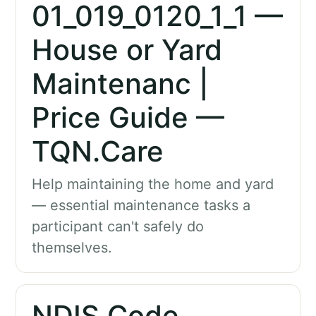
01_019_0120_1_1 —
House or Yard
Maintenanc |
Price Guide —
TQN.Care
Help maintaining the home and yard
— essential maintenance tasks a
participant can't safely do
themselves.
NDIS Code