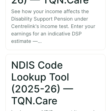
See how your income affects the
Disability Support Pension under
Centrelink's income test. Enter your
earnings for an indicative DSP
estimate —…
NDIS Code
Lookup Tool
(2025-26) —
TQN.Care