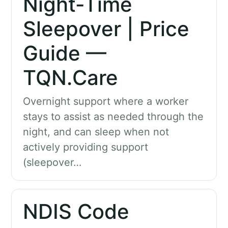
Night-Time
Sleepover | Price
Guide —
TQN.Care
Overnight support where a worker
stays to assist as needed through the
night, and can sleep when not
actively providing support
(sleepover…
NDIS Code