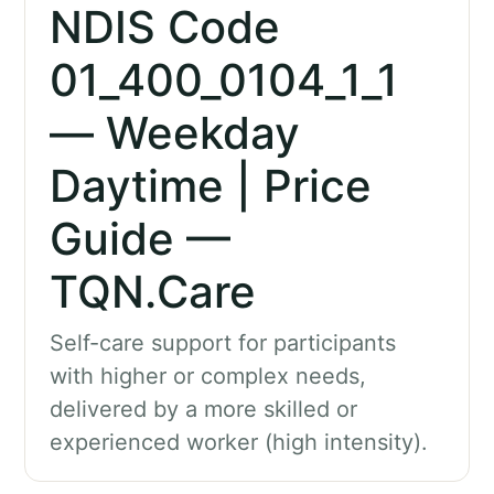
NDIS Code
01_400_0104_1_1
— Weekday
Daytime | Price
Guide —
TQN.Care
Self-care support for participants
with higher or complex needs,
delivered by a more skilled or
experienced worker (high intensity).