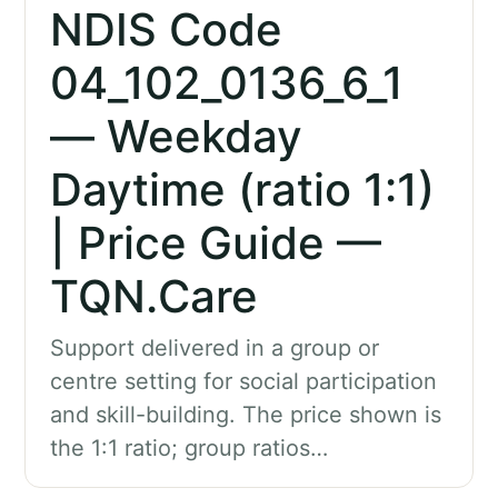
NDIS Code
04_102_0136_6_1
— Weekday
Daytime (ratio 1:1)
| Price Guide —
TQN.Care
Support delivered in a group or
centre setting for social participation
and skill-building. The price shown is
the 1:1 ratio; group ratios…