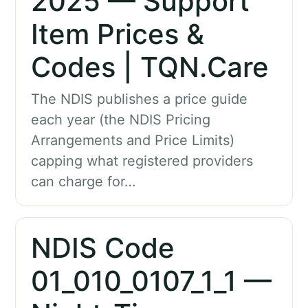
2025 — Support
Item Prices &
Codes | TQN.Care
The NDIS publishes a price guide
each year (the NDIS Pricing
Arrangements and Price Limits)
capping what registered providers
can charge for…
NDIS Code
01_010_0107_1_1 —