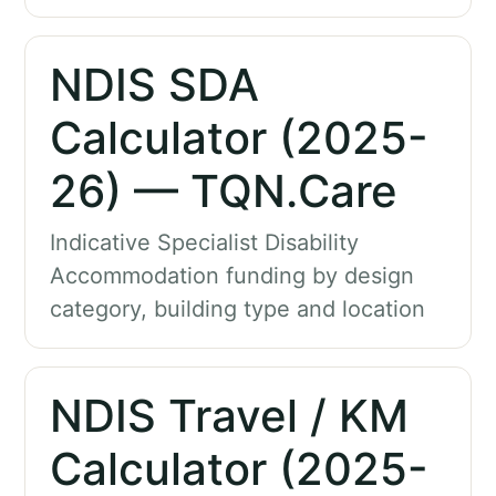
NDIS SDA
Calculator (2025-
26) — TQN.Care
Indicative Specialist Disability
Accommodation funding by design
category, building type and location
NDIS Travel / KM
Calculator (2025-