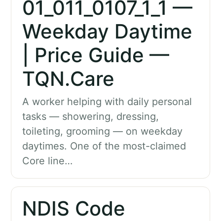
01_011_0107_1_1 —
Weekday Daytime
| Price Guide —
TQN.Care
A worker helping with daily personal
tasks — showering, dressing,
toileting, grooming — on weekday
daytimes. One of the most-claimed
Core line…
NDIS Code