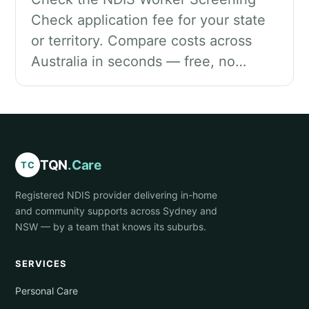
Check application fee for your state
or territory. Compare costs across
Australia in seconds — free, no…
TQN
.Care
TC
Registered NDIS provider delivering in-home
and community supports across Sydney and
NSW — by a team that knows its suburbs.
SERVICES
Personal Care