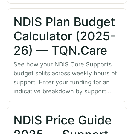
NDIS Plan Budget
Calculator (2025-
26) — TQN.Care
See how your NDIS Core Supports
budget splits across weekly hours of
support. Enter your funding for an
indicative breakdown by support…
NDIS Price Guide