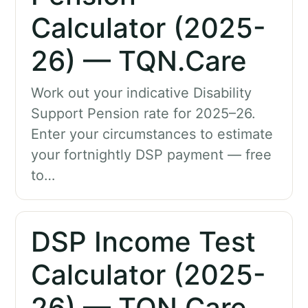
Calculator (2025-
26) — TQN.Care
Work out your indicative Disability
Support Pension rate for 2025–26.
Enter your circumstances to estimate
your fortnightly DSP payment — free
to…
DSP Income Test
Calculator (2025-
26) — TQN.Care