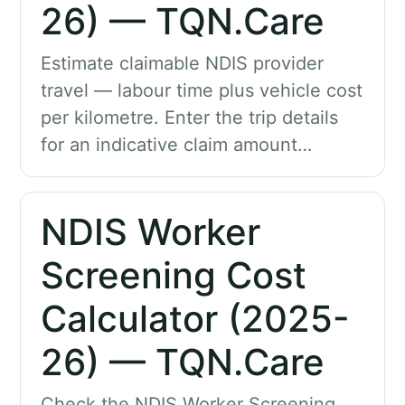
26) — TQN.Care
Estimate claimable NDIS provider
travel — labour time plus vehicle cost
per kilometre. Enter the trip details
for an indicative claim amount…
NDIS Worker
Screening Cost
Calculator (2025-
26) — TQN.Care
Check the NDIS Worker Screening