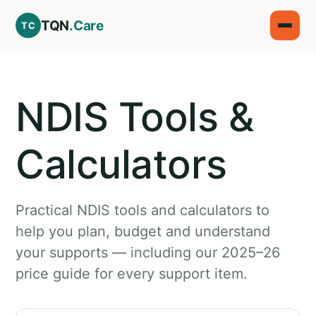
TQN
.Care
TC
NDIS Tools &
Calculators
Practical NDIS tools and calculators to
help you plan, budget and understand
your supports — including our 2025–26
price guide for every support item.