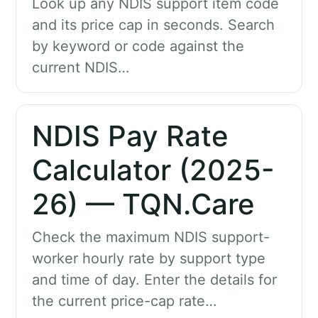
Look up any NDIS support item code
and its price cap in seconds. Search
by keyword or code against the
current NDIS…
NDIS Pay Rate
Calculator (2025-
26) — TQN.Care
Check the maximum NDIS support-
worker hourly rate by support type
and time of day. Enter the details for
the current price-cap rate…