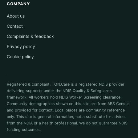
COMPANY
About us
Contact
Complaints & feedback
Privacy policy
Cookie policy
Registered & compliant. TQN.Care is a registered NDIS provider
delivering supports under the NDIS Quality & Safeguards
framework. All workers hold NDIS Worker Screening clearance.
Community demographics shown on this site are from ABS Census
and provided for context. Local places are community reference
only. This site is general information, not a substitute for advice
from the NDIA or a health professional. We do not guarantee NDIS
funding outcomes.