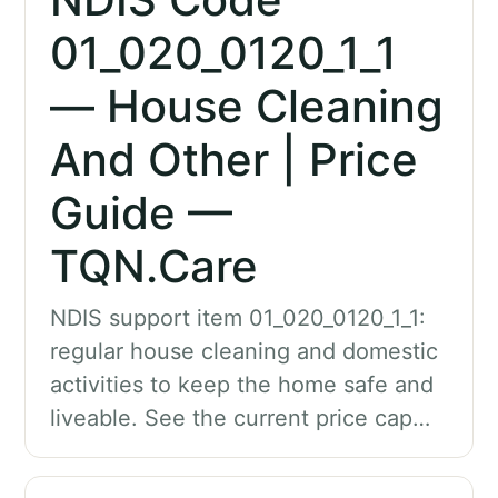
01_020_0120_1_1
— House Cleaning
And Other | Price
Guide —
TQN.Care
NDIS support item 01_020_0120_1_1:
regular house cleaning and domestic
activities to keep the home safe and
liveable. See the current price cap…