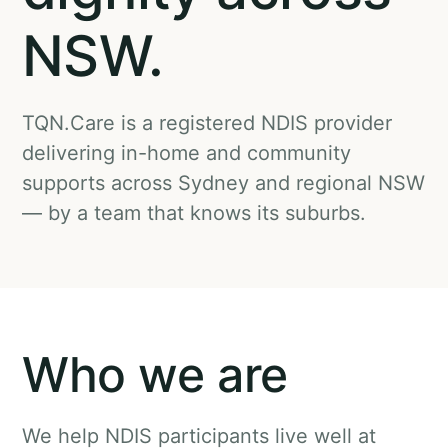
NSW.
TQN.Care is a registered NDIS provider
delivering in-home and community
supports across Sydney and regional NSW
— by a team that knows its suburbs.
Who we are
We help NDIS participants live well at