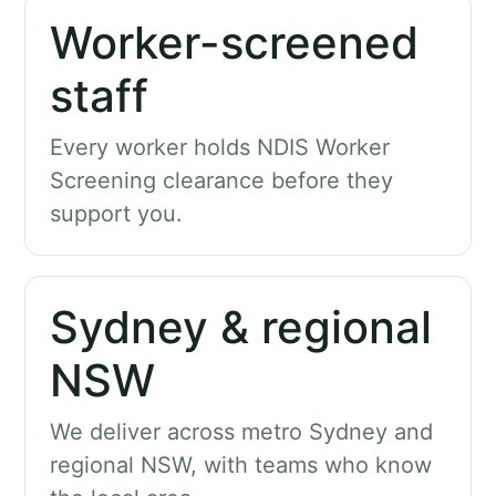
Worker-screened
staff
Every worker holds NDIS Worker
Screening clearance before they
support you.
Sydney & regional
NSW
We deliver across metro Sydney and
regional NSW, with teams who know