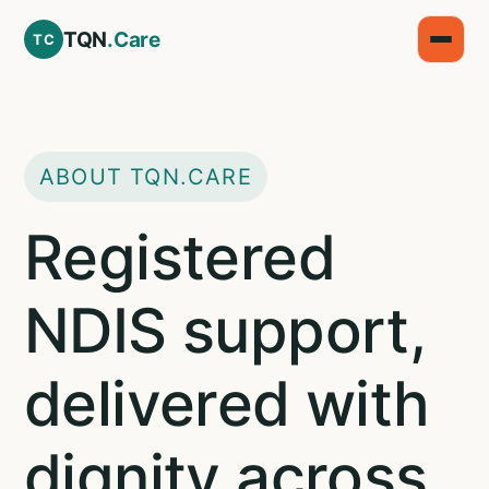
TQN
.Care
TC
ABOUT TQN.CARE
Registered
NDIS support,
delivered with
dignity across