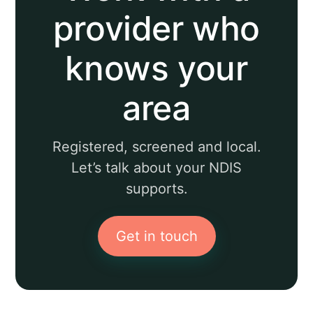
provider who
knows your
area
Registered, screened and local.
Let’s talk about your NDIS
supports.
Get in touch