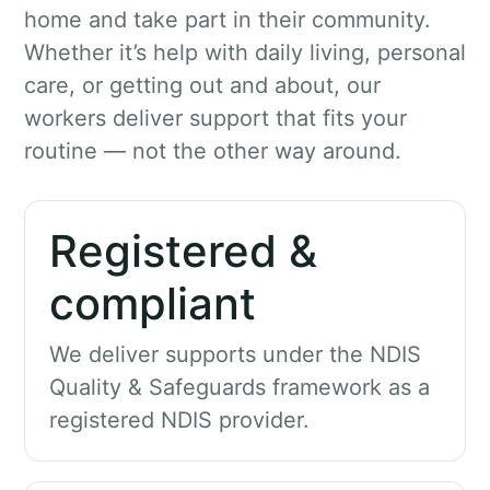
home and take part in their community.
Whether it’s help with daily living, personal
care, or getting out and about, our
workers deliver support that fits your
routine — not the other way around.
Registered &
compliant
We deliver supports under the NDIS
Quality & Safeguards framework as a
registered NDIS provider.