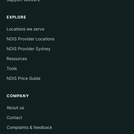
EXPLORE
Locations we serve
NDIS Provider Locations
NDIS Provider Sydney
Resources
Tools
NDIS Price Guide
COMPANY
About us
Contact
Complaints & feedback