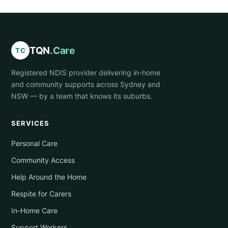
TQN
.Care
TC
Registered NDIS provider delivering in-home
and community supports across Sydney and
NSW — by a team that knows its suburbs.
SERVICES
Personal Care
Community Access
Help Around the Home
Respite for Carers
In-Home Care
Support Workers