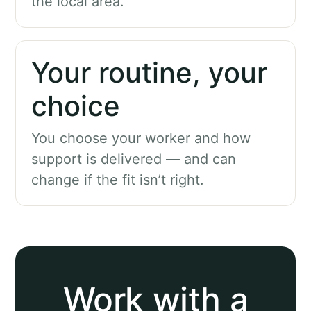
the local area.
Your routine, your
choice
You choose your worker and how
support is delivered — and can
change if the fit isn’t right.
Work with a