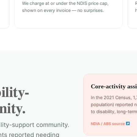
We charge at or under the NDIS price cap,
shown on every invoice — no surprises.
lity-
Core-activity as
In the 2021 Census, 1,
ity.
population) reported n
to disability, long-te
ility-support community.
NDIA / ABS source
ents reported needing