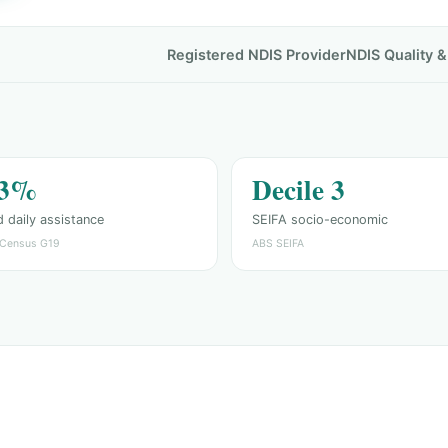
Registered NDIS Provider
NDIS Quality 
.3%
Decile 3
 daily assistance
SEIFA socio-economic
Census G19
ABS SEIFA