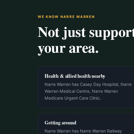
WE KNOW NARRE WARREN
Not just suppo
your area.
Health & allied health nearby
Narre Warren has Casey Day Hospital, Narre
Warren Medical Centre, Narre Warren
Medicare Urgent Care Clinic.
Getting around
Narre Warren has Narre Warren Railway