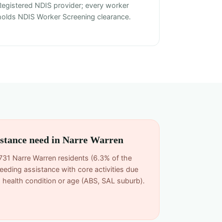
Registered NDIS provider; every worker
holds NDIS Worker Screening clearance.
sistance need in Narre Warren
731 Narre Warren residents (6.3% of the
eeding assistance with core activities due
rm health condition or age (ABS, SAL suburb).