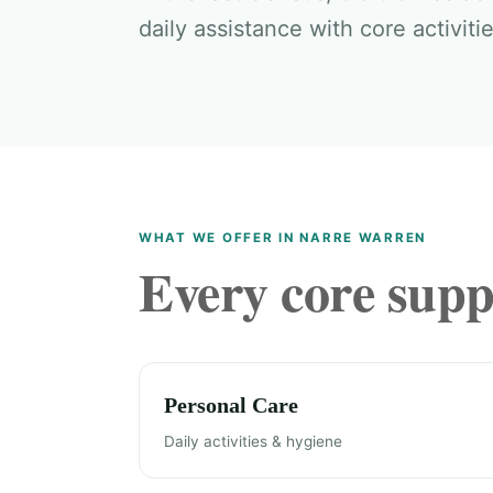
daily assistance with core activitie
WHAT WE OFFER IN NARRE WARREN
Every core suppo
Personal Care
Daily activities & hygiene