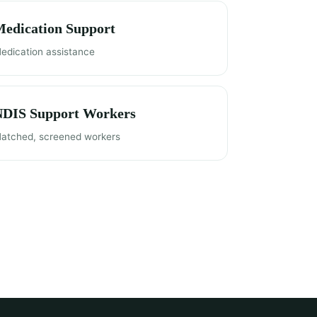
edication Support
edication assistance
NDIS Support Workers
atched, screened workers