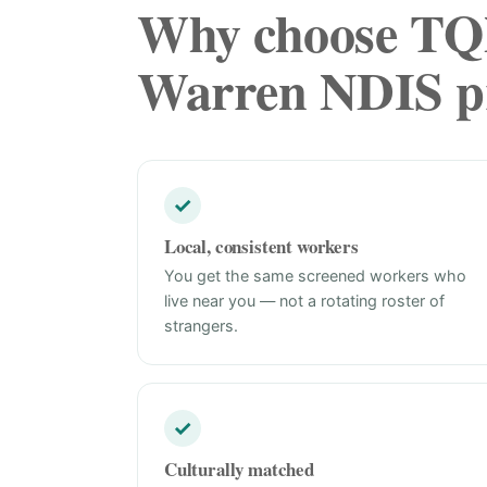
Why choose TQN
Warren NDIS pr
✓
Local, consistent workers
You get the same screened workers who
live near you — not a rotating roster of
strangers.
✓
Culturally matched