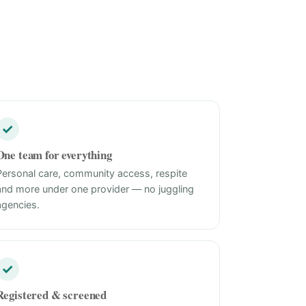
✓
One team for everything
Personal care, community access, respite
and more under one provider — no juggling
agencies.
✓
Registered & screened