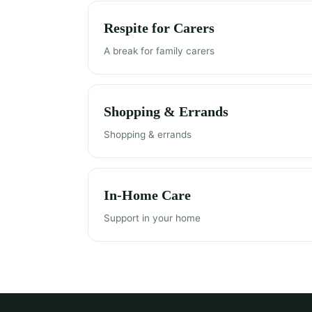
Respite for Carers
A break for family carers
Shopping & Errands
Shopping & errands
In-Home Care
Support in your home