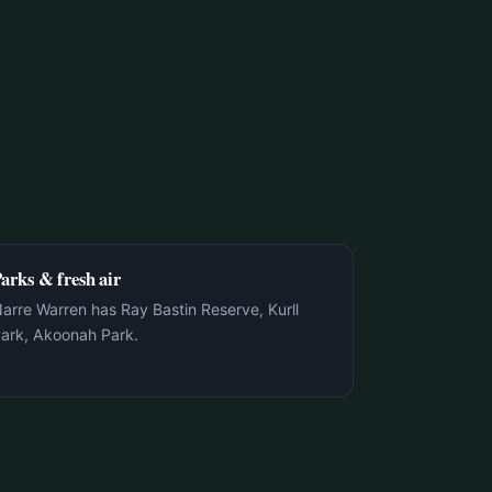
arks & fresh air
arre Warren has Ray Bastin Reserve, Kurll
ark, Akoonah Park.