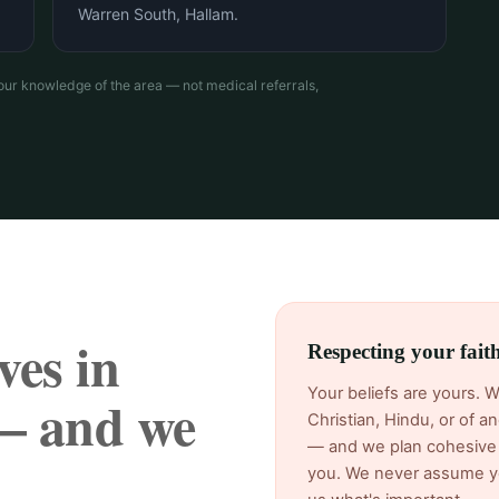
Warren South, Hallam.
our knowledge of the area — not medical referrals,
ves in
Respecting your fai
Your beliefs are yours. 
— and we
Christian, Hindu, or of 
— and we plan cohesive 
you. We never assume yo