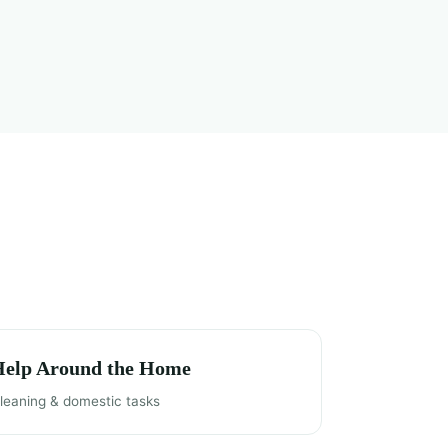
Help Around the Home
leaning & domestic tasks