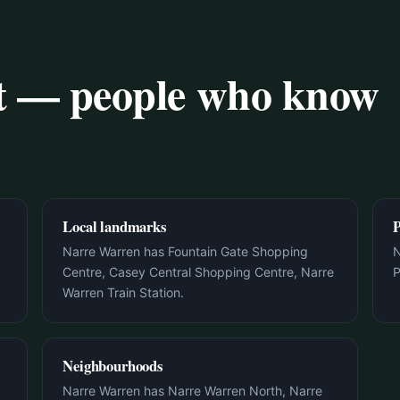
rt — people who know
Local landmarks
P
Narre Warren has Fountain Gate Shopping
N
Centre, Casey Central Shopping Centre, Narre
P
Warren Train Station.
Neighbourhoods
Narre Warren has Narre Warren North, Narre