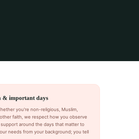
th & important days
Whether you're non-religious, Muslim,
another faith, we respect how you observe
support around the days that matter to
ur needs from your background; you tell