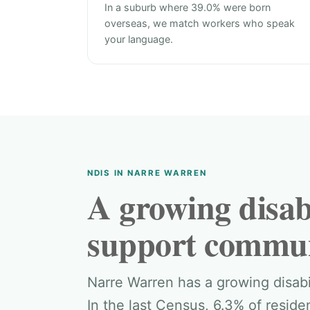
In a suburb where 39.0% were born
overseas, we match workers who speak
your language.
NDIS IN NARRE WARREN
A growing disabi
support commun
Narre Warren has a growing disab
In the last Census, 6.3% of resid