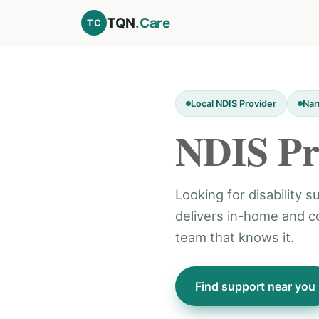
TQN
.Care
TC
Local NDIS Provider
Nar
NDIS Pr
Looking for disability
delivers in-home and 
team that knows it.
Find support near you