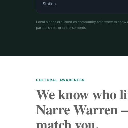
Station.
Local places are listed as community reference to show 
partnerships, or endorsements.
CULTURAL AWARENESS
We know who li
Narre Warren 
match you.