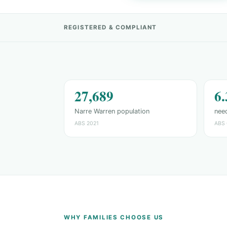
REGISTERED & COMPLIANT
27,689
6
Narre Warren population
need
ABS 2021
ABS 
WHY FAMILIES CHOOSE US