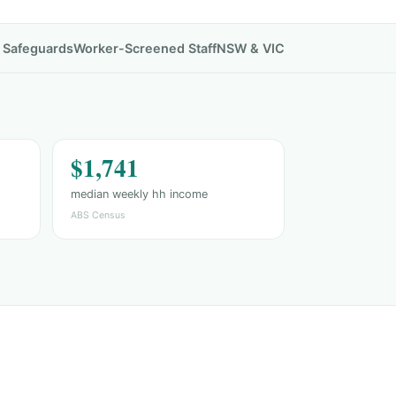
& Safeguards
Worker-Screened Staff
NSW & VIC
$1,741
median weekly hh income
ABS Census