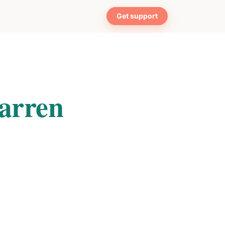
Get support
arren