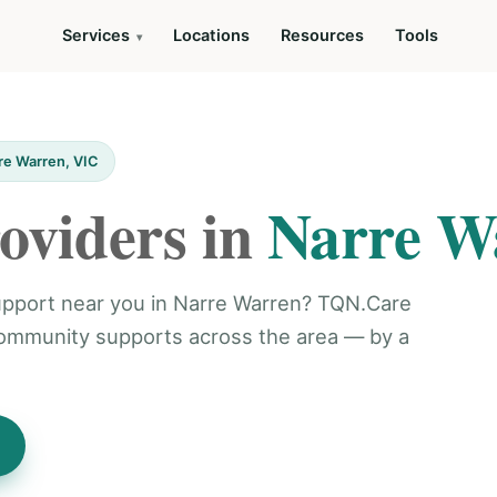
Services
Locations
Resources
Tools
re Warren, VIC
oviders in
Narre W
 support near you in Narre Warren? TQN.Care
community supports across the area — by a