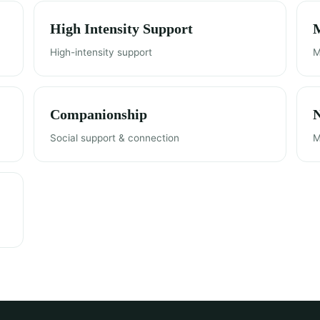
High Intensity Support
M
High-intensity support
M
Companionship
Social support & connection
M