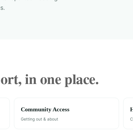
s.
rt, in one place.
Community Access
Getting out & about
C