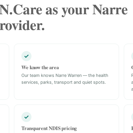
.Care as your Narre
ovider.
✓
We know the area
Our team knows Narre Warren — the health
services, parks, transport and quiet spots.
✓
Transparent NDIS pricing