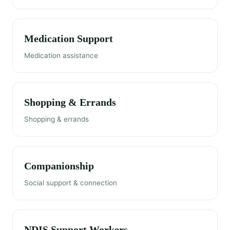
Medication Support
Medication assistance
Shopping & Errands
Shopping & errands
Companionship
Social support & connection
NDIS Support Workers