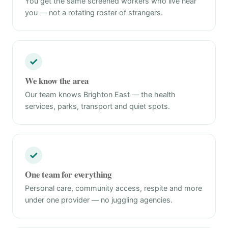
You get the same screened workers who live near
you — not a rotating roster of strangers.
✓
We know the area
Our team knows Brighton East — the health
services, parks, transport and quiet spots.
✓
One team for everything
Personal care, community access, respite and more
under one provider — no juggling agencies.