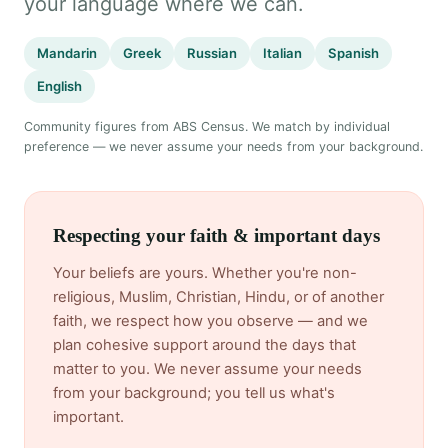
your language where we can.
Mandarin
Greek
Russian
Italian
Spanish
English
Community figures from ABS Census. We match by individual
preference — we never assume your needs from your background.
Respecting your faith & important days
Your beliefs are yours. Whether you're non-
religious, Muslim, Christian, Hindu, or of another
faith, we respect how you observe — and we
plan cohesive support around the days that
matter to you. We never assume your needs
from your background; you tell us what's
important.