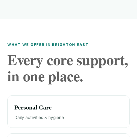
WHAT WE OFFER IN BRIGHTON EAST
Every core support,
in one place.
Personal Care
Daily activities & hygiene