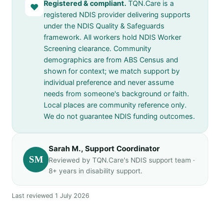
Registered & compliant.
TQN.Care is a
♥
registered NDIS provider delivering supports
under the NDIS Quality & Safeguards
framework. All workers hold NDIS Worker
Screening clearance. Community
demographics are from ABS Census and
shown for context; we match support by
individual preference and never assume
needs from someone's background or faith.
Local places are community reference only.
We do not guarantee NDIS funding outcomes.
Sarah M., Support Coordinator
SM
Reviewed by TQN.Care's NDIS support team ·
8+ years in disability support.
Last reviewed 1 July 2026