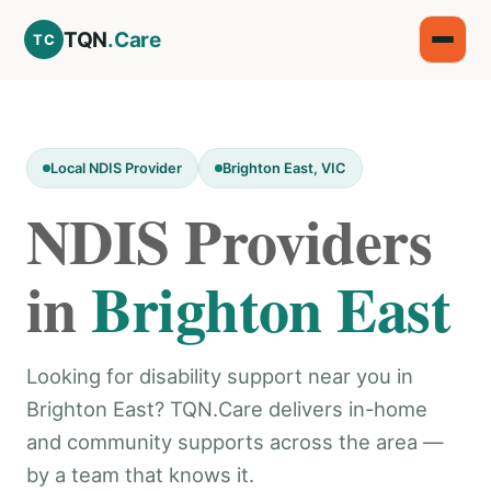
TQN
.Care
TC
Local NDIS Provider
Brighton East, VIC
NDIS Providers
in
Brighton East
Looking for disability support near you in
Brighton East? TQN.Care delivers in-home
and community supports across the area —
by a team that knows it.