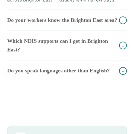
Do your workers know the Brighton East area?
+
Which NDIS supports can I get in Brighton
+
East?
Do you speak languages other than English?
+