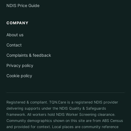
NDIS Price Guide
COMPANY
About us
Contact
Complaints & feedback
Privacy policy
Cookie policy
Registered & compliant. TQN.Care is a registered NDIS provider
delivering supports under the NDIS Quality & Safeguards
framework. All workers hold NDIS Worker Screening clearance.
Community demographics shown on this site are from ABS Census
and provided for context. Local places are community reference