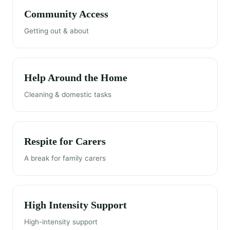
Community Access
Getting out & about
Help Around the Home
Cleaning & domestic tasks
Respite for Carers
A break for family carers
High Intensity Support
High-intensity support