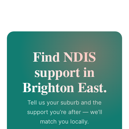
Find NDIS
support in
Brighton East.
Tell us your suburb and the
support you’re after — we’ll
match you locally.