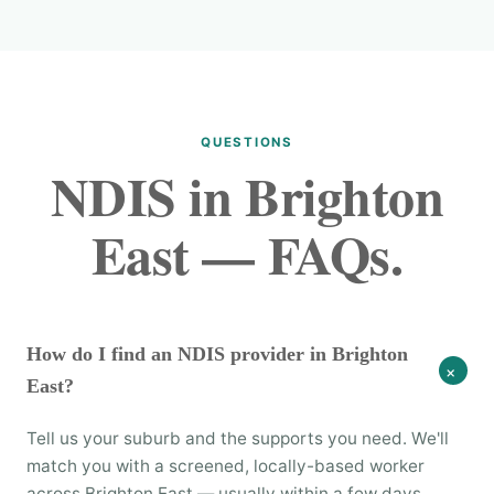
QUESTIONS
NDIS in Brighton
East — FAQs.
How do I find an NDIS provider in Brighton
+
East?
Tell us your suburb and the supports you need. We'll
match you with a screened, locally-based worker
across Brighton East — usually within a few days.