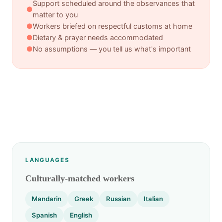
Support scheduled around the observances that
●
matter to you
●
Workers briefed on respectful customs at home
●
Dietary & prayer needs accommodated
●
No assumptions — you tell us what's important
LANGUAGES
Culturally-matched workers
Mandarin
Greek
Russian
Italian
Spanish
English