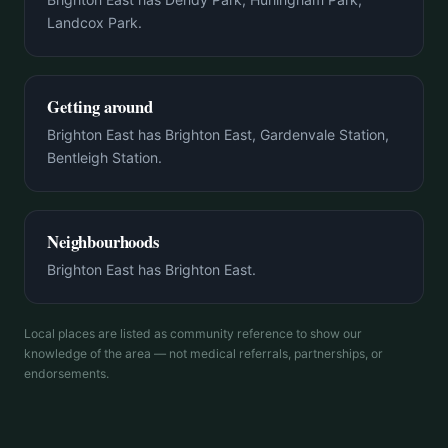
Landcox Park.
Getting around
Brighton East has Brighton East, Gardenvale Station,
Bentleigh Station.
Neighbourhoods
Brighton East has Brighton East.
Local places are listed as community reference to show our
knowledge of the area — not medical referrals, partnerships, or
endorsements.