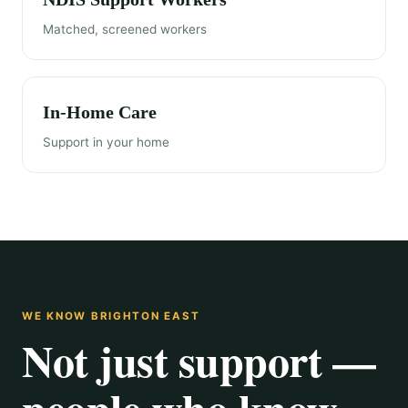
Matched, screened workers
In-Home Care
Support in your home
WE KNOW BRIGHTON EAST
Not just support —