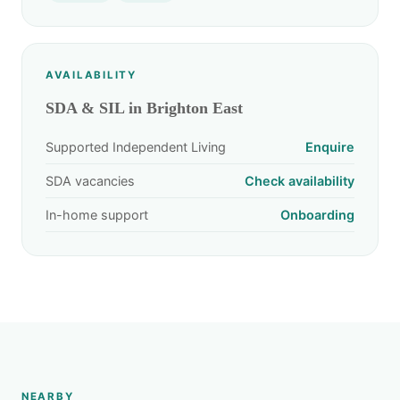
AVAILABILITY
SDA & SIL in Brighton East
Supported Independent Living
Enquire
SDA vacancies
Check availability
In-home support
Onboarding
NEARBY