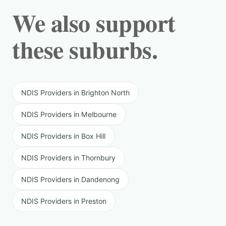
We also support
these suburbs.
NDIS Providers in Brighton North
NDIS Providers in Melbourne
NDIS Providers in Box Hill
NDIS Providers in Thornbury
NDIS Providers in Dandenong
NDIS Providers in Preston