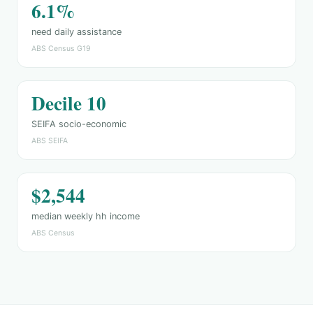
6.1%
need daily assistance
ABS Census G19
Decile 10
SEIFA socio-economic
ABS SEIFA
$2,544
median weekly hh income
ABS Census