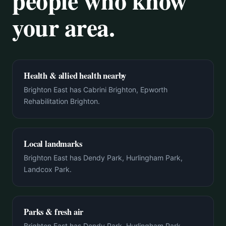
people who know
your area.
Health & allied health nearby
Brighton East has Cabrini Brighton, Epworth
Rehabilitation Brighton.
Local landmarks
Brighton East has Dendy Park, Hurlingham Park,
Landcox Park.
Parks & fresh air
Brighton East has Dendy Park, Hurlingham Park,