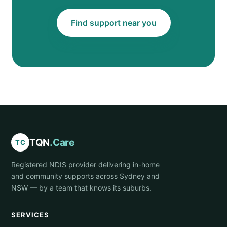
Find support near you
TQN
.Care
TC
Registered NDIS provider delivering in-home
and community supports across Sydney and
NSW — by a team that knows its suburbs.
SERVICES