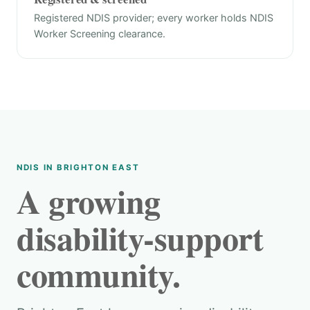
Registered NDIS provider; every worker holds NDIS
Worker Screening clearance.
NDIS IN BRIGHTON EAST
A growing
disability-support
community.