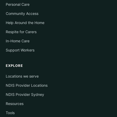
Personal Care
Community Access
Help Around the Home
Respite for Carers
In-Home Care
Support Workers
EXPLORE
Locations we serve
NDIS Provider Locations
NDIS Provider Sydney
Resources
Tools