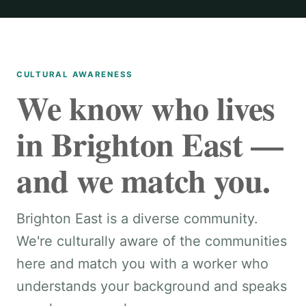
CULTURAL AWARENESS
We know who lives
in Brighton East —
and we match you.
Brighton East is a diverse community.
We're culturally aware of the communities
here and match you with a worker who
understands your background and speaks