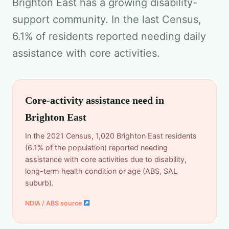
Brighton East has a growing disability-
support community. In the last Census,
6.1% of residents reported needing daily
assistance with core activities.
Core-activity assistance need in
Brighton East
In the 2021 Census, 1,020 Brighton East residents
(6.1% of the population) reported needing
assistance with core activities due to disability,
long-term health condition or age (ABS, SAL
suburb).
NDIA / ABS source