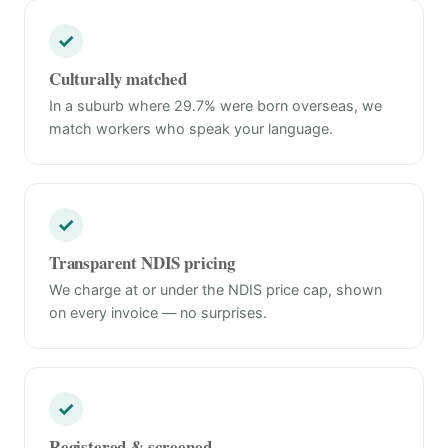
✓
Culturally matched
In a suburb where 29.7% were born overseas, we
match workers who speak your language.
✓
Transparent NDIS pricing
We charge at or under the NDIS price cap, shown
on every invoice — no surprises.
✓
Registered & screened