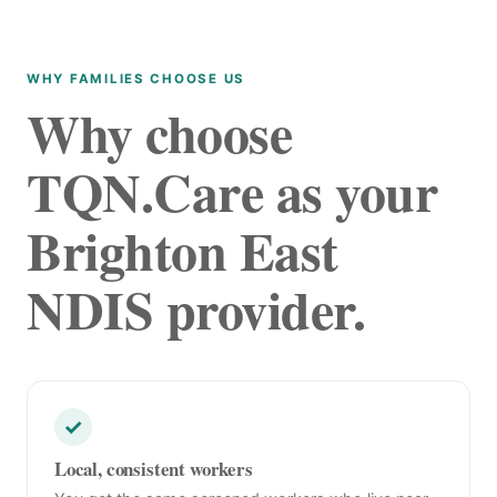
WHY FAMILIES CHOOSE US
Why choose
TQN.Care as your
Brighton East
NDIS provider.
✓
Local, consistent workers