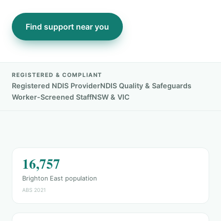
Find support near you
REGISTERED & COMPLIANT
Registered NDIS Provider
NDIS Quality & Safeguards
Worker-Screened Staff
NSW & VIC
16,757
Brighton East population
ABS 2021