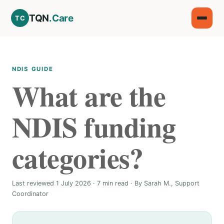
TQN
.Care
TC
NDIS GUIDE
What are the
NDIS funding
categories?
Last reviewed 1 July 2026 · 7 min read · By Sarah M., Support
Coordinator