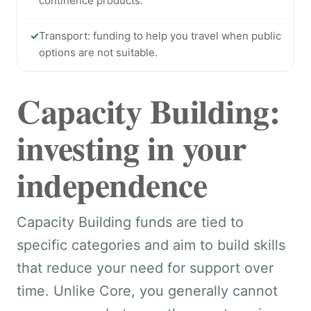
continence products.
✓
Transport: funding to help you travel when public
options are not suitable.
Capacity Building:
investing in your
independence
Capacity Building funds are tied to
specific categories and aim to build skills
that reduce your need for support over
time. Unlike Core, you generally cannot