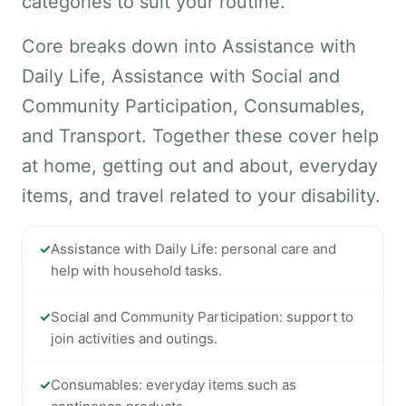
categories to suit your routine.
Core breaks down into Assistance with
Daily Life, Assistance with Social and
Community Participation, Consumables,
and Transport. Together these cover help
at home, getting out and about, everyday
items, and travel related to your disability.
✓
Assistance with Daily Life: personal care and
help with household tasks.
✓
Social and Community Participation: support to
join activities and outings.
✓
Consumables: everyday items such as