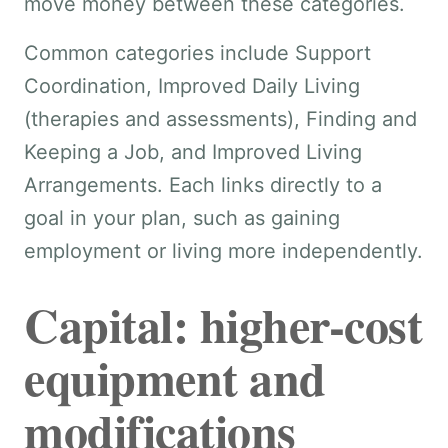
move money between these categories.
Common categories include Support
Coordination, Improved Daily Living
(therapies and assessments), Finding and
Keeping a Job, and Improved Living
Arrangements. Each links directly to a
goal in your plan, such as gaining
employment or living more independently.
Capital: higher-cost
equipment and
modifications