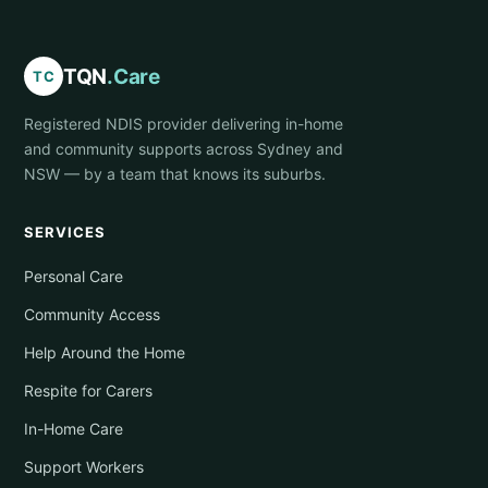
TQN
.Care
TC
Registered NDIS provider delivering in-home
and community supports across Sydney and
NSW — by a team that knows its suburbs.
SERVICES
Personal Care
Community Access
Help Around the Home
Respite for Carers
In-Home Care
Support Workers