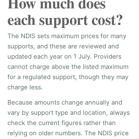
How much does
each support cost?
The NDIS sets maximum prices for many
supports, and these are reviewed and
updated each year on 1 July. Providers
cannot charge above the listed maximum
for a regulated support, though they may
charge less.
Because amounts change annually and
vary by support type and location, always
check the current figures rather than
relying on older numbers. The NDIS price