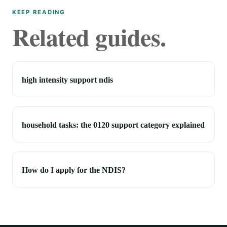
KEEP READING
Related guides.
high intensity support ndis
household tasks: the 0120 support category explained
How do I apply for the NDIS?