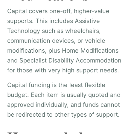
Capital covers one-off, higher-value
supports. This includes Assistive
Technology such as wheelchairs,
communication devices, or vehicle
modifications, plus Home Modifications
and Specialist Disability Accommodation
for those with very high support needs.
Capital funding is the least flexible
budget. Each item is usually quoted and
approved individually, and funds cannot
be redirected to other types of support.