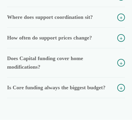
Where does support coordination sit?
+
How often do support prices change?
+
Does Capital funding cover home
+
modifications?
Is Core funding always the biggest budget?
+