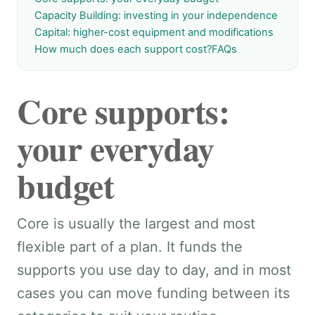
Capacity Building: investing in your independence
Capital: higher-cost equipment and modifications
How much does each support cost?
FAQs
Core supports:
your everyday
budget
Core is usually the largest and most
flexible part of a plan. It funds the
supports you use day to day, and in most
cases you can move funding between its