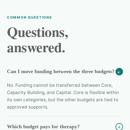
COMMON QUESTIONS
Questions,
answered.
Can I move funding between the three budgets?
+
No. Funding cannot be transferred between Core,
Capacity Building, and Capital. Core is flexible within
its own categories, but the other budgets are tied to
approved supports.
Which budget pays for therapy?
+