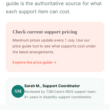
guide is the authoritative source for what
each support item can cost.
Check current support pricing
Maximum prices update every 1 July. Use our
price guide tool to see what supports cost under
the latest arrangements.
Explore the price guide →
Sarah M., Support Coordinator
SM
Reviewed by TQN.Care's NDIS support team ·
8+ years in disability support coordination.