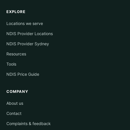
EXPLORE
Locations we serve
NDIS Provider Locations
NDIS Provider Sydney
Resources
Tools
NDIS Price Guide
COMPANY
About us
Contact
Complaints & feedback