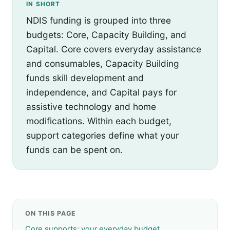
IN SHORT
NDIS funding is grouped into three
budgets: Core, Capacity Building, and
Capital. Core covers everyday assistance
and consumables, Capacity Building
funds skill development and
independence, and Capital pays for
assistive technology and home
modifications. Within each budget,
support categories define what your
funds can be spent on.
ON THIS PAGE
Core supports: your everyday budget