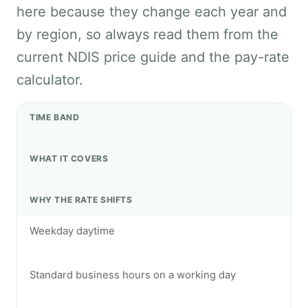
here because they change each year and
by region, so always read them from the
current NDIS price guide and the pay-rate
calculator.
TIME BAND
WHAT IT COVERS
WHY THE RATE SHIFTS
Weekday daytime
Standard business hours on a working day