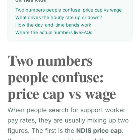
ON THIS PAGE
Two numbers people confuse: price cap vs wage
What drives the hourly rate up or down?
How the day-and-time bands work
Where the actual numbers live
FAQs
Two numbers
people confuse:
price cap vs wage
When people search for support worker
pay rates, they are usually mixing up two
figures. The first is the
NDIS price cap
: