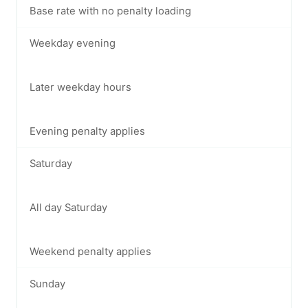
Base rate with no penalty loading
Weekday evening
Later weekday hours
Evening penalty applies
Saturday
All day Saturday
Weekend penalty applies
Sunday