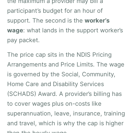
the maximum a provider may bill a
participant’s budget for an hour of
support. The second is the
worker’s
wage
: what lands in the support worker’s
pay packet.
The price cap sits in the NDIS Pricing
Arrangements and Price Limits. The wage
is governed by the Social, Community,
Home Care and Disability Services
(SCHADS) Award. A provider’s billing has
to cover wages plus on-costs like
superannuation, leave, insurance, training
and travel, which is why the cap is higher