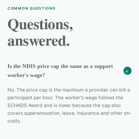
COMMON QUESTIONS
Questions,
answered.
Is the NDIS price cap the same as a support
+
worker's wage?
No. The price cap is the maximum a provider can bill a
participant per hour. The worker's wage follows the
SCHADS Award and is lower because the cap also
covers superannuation, leave, insurance and other on-
costs.