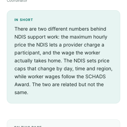
Coordinator
IN SHORT
There are two different numbers behind
NDIS support work: the maximum hourly
price the NDIS lets a provider charge a
participant, and the wage the worker
actually takes home. The NDIS sets price
caps that change by day, time and region,
while worker wages follow the SCHADS
Award. The two are related but not the
same.