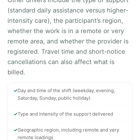
Other drivers include the type of support
(standard daily assistance versus higher-
intensity care), the participant’s region,
whether the work is in a remote or very
remote area, and whether the provider is
registered. Travel time and short-notice
cancellations can also affect what is
billed.
✓
Day and time of the shift (weekday, evening,
Saturday, Sunday, public holiday)
✓
Type and intensity of the support delivered
✓
Geographic region, including remote and very
remote loadings