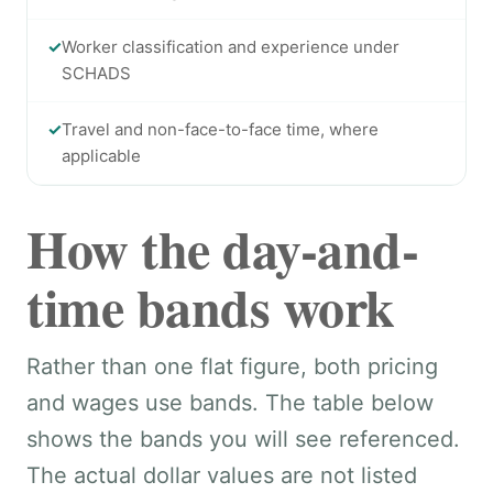
✓
Worker classification and experience under
SCHADS
✓
Travel and non-face-to-face time, where
applicable
How the day-and-
time bands work
Rather than one flat figure, both pricing
and wages use bands. The table below
shows the bands you will see referenced.
The actual dollar values are not listed