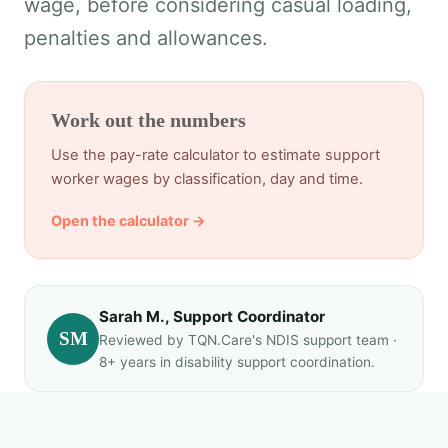
wage, before considering casual loading,
penalties and allowances.
Work out the numbers
Use the pay-rate calculator to estimate support
worker wages by classification, day and time.
Open the calculator →
Sarah M., Support Coordinator
SM
Reviewed by TQN.Care's NDIS support team ·
8+ years in disability support coordination.