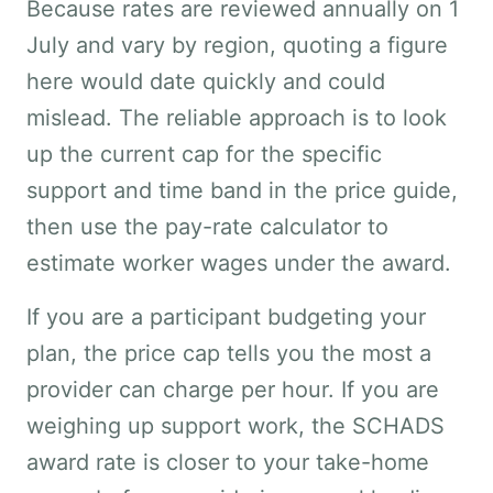
Because rates are reviewed annually on 1
July and vary by region, quoting a figure
here would date quickly and could
mislead. The reliable approach is to look
up the current cap for the specific
support and time band in the price guide,
then use the pay-rate calculator to
estimate worker wages under the award.
If you are a participant budgeting your
plan, the price cap tells you the most a
provider can charge per hour. If you are
weighing up support work, the SCHADS
award rate is closer to your take-home