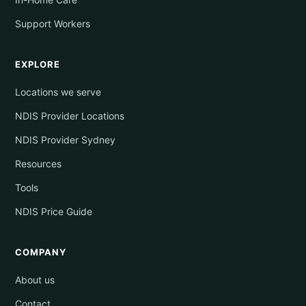
Support Workers
EXPLORE
Locations we serve
NDIS Provider Locations
NDIS Provider Sydney
Resources
Tools
NDIS Price Guide
COMPANY
About us
Contact