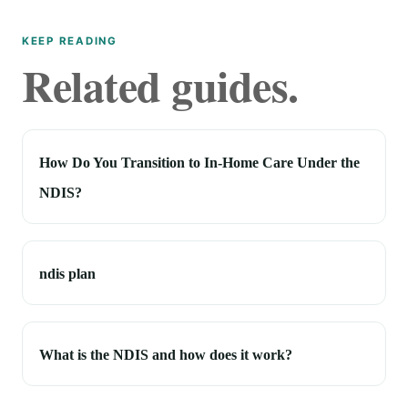
KEEP READING
Related guides.
How Do You Transition to In-Home Care Under the
NDIS?
ndis plan
What is the NDIS and how does it work?