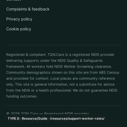
Complaints & feedback
Privacy policy
Cookie policy
Registered & compliant. TQN.Care is a registered NDIS provider
delivering supports under the NDIS Quality & Safeguards
framework. All workers hold NDIS Worker Screening clearance.
Community demographics shown on this site are from ABS Census
and provided for context. Local places are community reference
only. This site is general information, not a substitute for advice
from the NDIA or a health professional. We do not guarantee NDIS
funding outcomes.
© 2026 TQN.Care — Registered NDIS provider.
TYPE D · Resource/Guide · /resources/support-worker-rates/
Privacy
Complaints
Contact