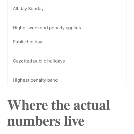
All day Sunday
Higher weekend penalty applies
Public holiday
Gazetted public holidays
Highest penalty band
Where the actual
numbers live