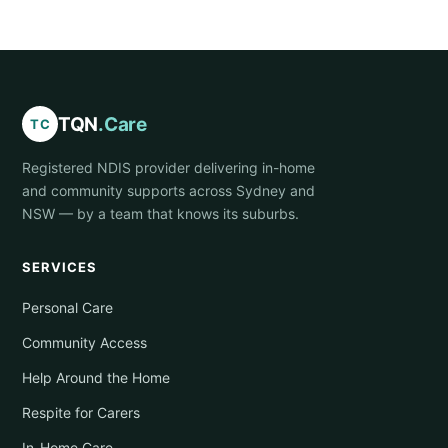
TQN
.Care
TC
Registered NDIS provider delivering in-home
and community supports across Sydney and
NSW — by a team that knows its suburbs.
SERVICES
Personal Care
Community Access
Help Around the Home
Respite for Carers
In-Home Care