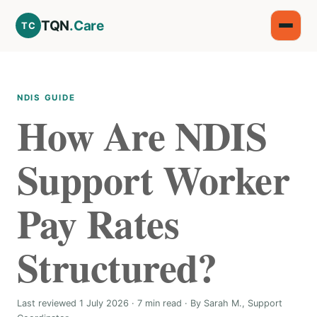
TQN
.Care
TC
NDIS GUIDE
How Are NDIS
Support Worker
Pay Rates
Structured?
Last reviewed 1 July 2026 · 7 min read · By Sarah M., Support