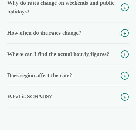
Why do rates change on weekends and public
+
holidays?
How often do the rates change?
+
Where can I find the actual hourly figures?
+
Does region affect the rate?
+
What is SCHADS?
+