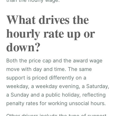
than the hourly wage.
What drives the
hourly rate up or
down?
Both the price cap and the award wage
move with day and time. The same
support is priced differently on a
weekday, a weekday evening, a Saturday,
a Sunday and a public holiday, reflecting
penalty rates for working unsocial hours.