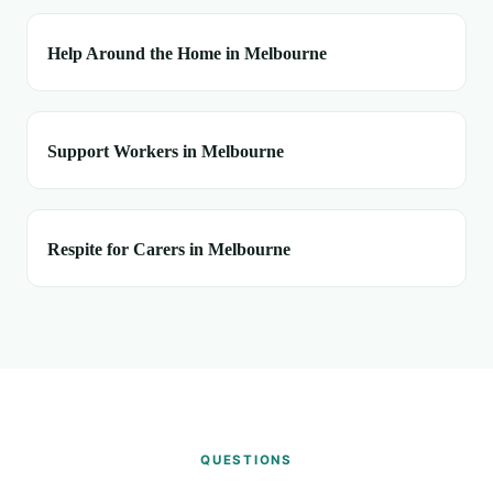
Help Around the Home in Melbourne
Support Workers in Melbourne
Respite for Carers in Melbourne
QUESTIONS