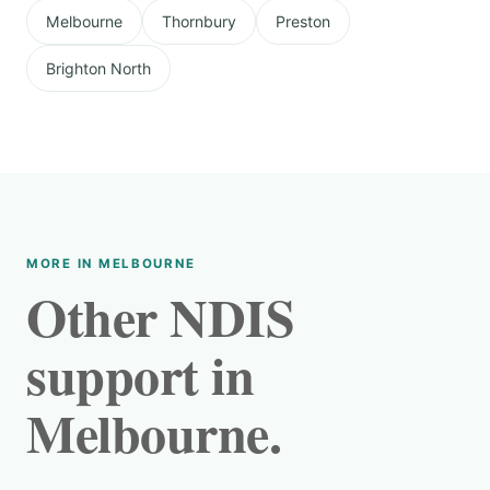
Melbourne
Thornbury
Preston
Brighton North
MORE IN MELBOURNE
Other NDIS
support in
Melbourne.