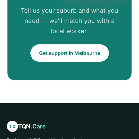
Tell us your suburb and what you
need — we’ll match you with a
local worker.
Get support in Melbourne
TQN
.Care
TC