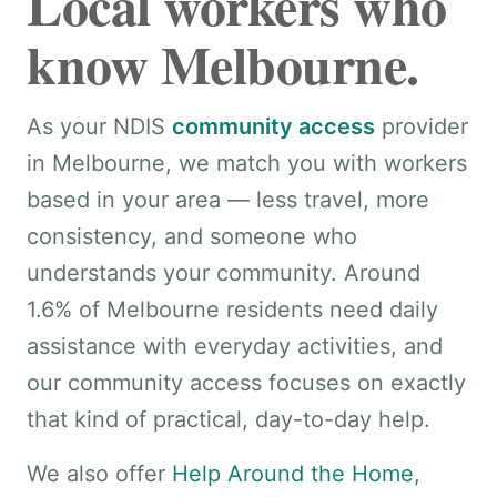
Local workers who
know Melbourne.
As your NDIS
community access
provider
in Melbourne, we match you with workers
based in your area — less travel, more
consistency, and someone who
understands your community. Around
1.6% of Melbourne residents need daily
assistance with everyday activities, and
our community access focuses on exactly
that kind of practical, day-to-day help.
We also offer
Help Around the Home
,