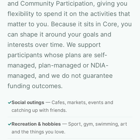
and Community Participation, giving you
flexibility to spend it on the activities that
matter to you. Because it sits in Core, you
can shape it around your goals and
interests over time. We support
participants whose plans are self-
managed, plan-managed or NDIA-
managed, and we do not guarantee
funding outcomes.
✓
Social outings
— Cafes, markets, events and
catching up with friends.
✓
Recreation & hobbies
— Sport, gym, swimming, art
and the things you love.