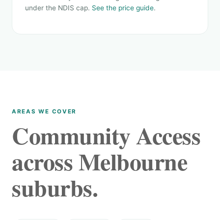
under the NDIS cap.
See the price guide
.
AREAS WE COVER
Community Access
across Melbourne
suburbs.