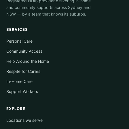
Registered NDIS provider delivering in-home
and community supports across Sydney and
NSW — by a team that knows its suburbs.
SERVICES
Personal Care
Community Access
Help Around the Home
Respite for Carers
In-Home Care
Support Workers
EXPLORE
Locations we serve