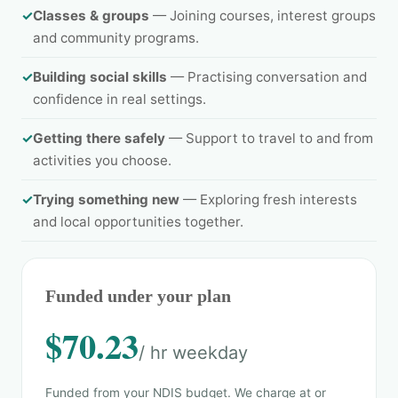
✓
Classes & groups
— Joining courses, interest groups
and community programs.
✓
Building social skills
— Practising conversation and
confidence in real settings.
✓
Getting there safely
— Support to travel to and from
activities you choose.
✓
Trying something new
— Exploring fresh interests
and local opportunities together.
Funded under your plan
$70.23
/ hr weekday
Funded from your NDIS budget. We charge at or