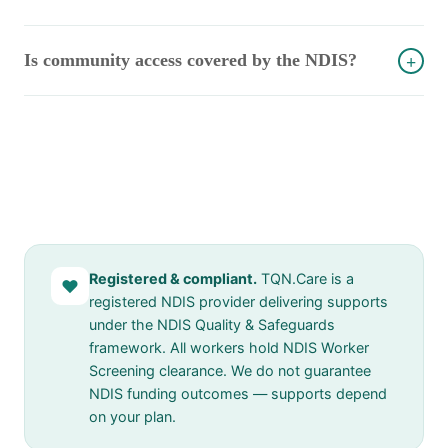
Is community access covered by the NDIS?
+
Registered & compliant.
TQN.Care is a
♥
registered NDIS provider delivering supports
under the NDIS Quality & Safeguards
framework. All workers hold NDIS Worker
Screening clearance. We do not guarantee
NDIS funding outcomes — supports depend
on your plan.