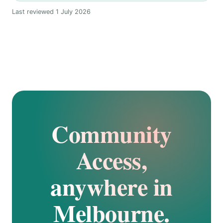
Last reviewed 1 July 2026
Community
Access,
anywhere in
Melbourne.