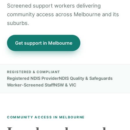
Screened support workers delivering
community access across Melbourne and its
suburbs.
Get support in Melbourne
REGISTERED & COMPLIANT
Registered NDIS Provider
NDIS Quality & Safeguards
Worker-Screened Staff
NSW & VIC
COMMUNITY ACCESS IN MELBOURNE