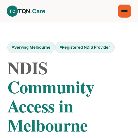
TQN
.Care
TC
Serving Melbourne
Registered NDIS Provider
NDIS
Community
Access in
Melbourne