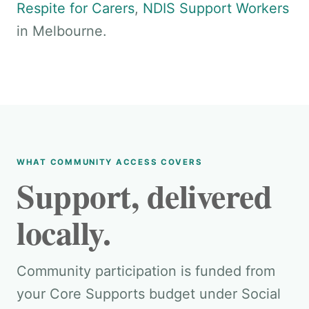
Respite for Carers
,
NDIS Support Workers
in Melbourne.
WHAT COMMUNITY ACCESS COVERS
Support, delivered
locally.
Community participation is funded from
your Core Supports budget under Social