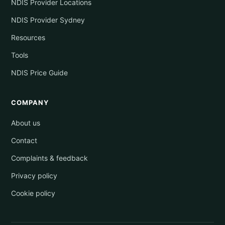
NDIS Provider Locations
NDIS Provider Sydney
Resources
Tools
NDIS Price Guide
COMPANY
About us
Contact
Complaints & feedback
Privacy policy
Cookie policy