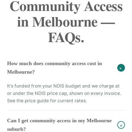
Community Access
in Melbourne —
FAQs.
How much does community access cost in
+
Melbourne?
It's funded from your NDIS budget and we charge at
or under the NDIS price cap, shown on every invoice.
See the price guide for current rates.
Can I get community access in my Melbourne
+
suburb?