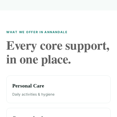
WHAT WE OFFER IN ANNANDALE
Every core support,
in one place.
Personal Care
Daily activities & hygiene