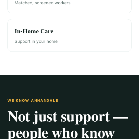
Matched, screened workers
In-Home Care
Support in your home
WE KNOW ANNANDALE
Not just support —
people who know