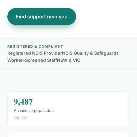
Find support near you
REGISTERED & COMPLIANT
Registered NDIS Provider
NDIS Quality & Safeguards
Worker-Screened Staff
NSW & VIC
9,487
Annandale population
ABS 2021