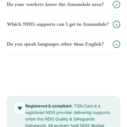
Do your workers know the Annandale area?
+
Which NDIS supports can I get in Annandale?
+
Do you speak languages other than English?
+
Registered & compliant.
TQN.Care is a
♥
registered NDIS provider delivering supports
under the NDIS Quality & Safeguards
framework. All workers hold NDIS Worker