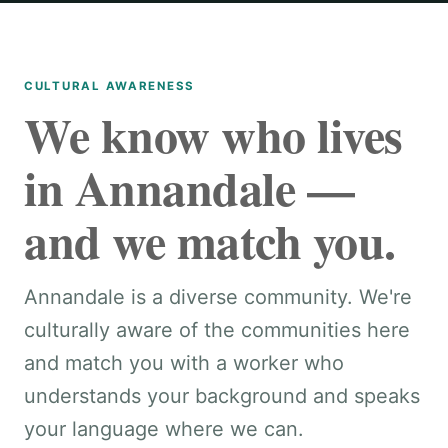
CULTURAL AWARENESS
We know who lives
in Annandale —
and we match you.
Annandale is a diverse community. We're
culturally aware of the communities here
and match you with a worker who
understands your background and speaks
your language where we can.