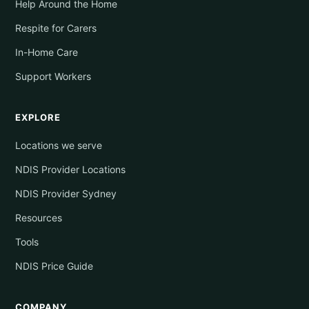
Help Around the Home
Respite for Carers
In-Home Care
Support Workers
EXPLORE
Locations we serve
NDIS Provider Locations
NDIS Provider Sydney
Resources
Tools
NDIS Price Guide
COMPANY