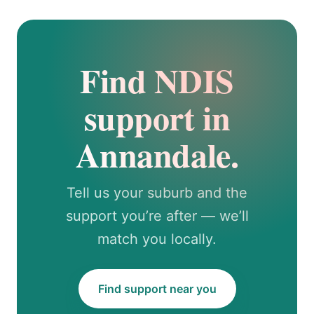
Find NDIS
support in
Annandale.
Tell us your suburb and the
support you’re after — we’ll
match you locally.
Find support near you