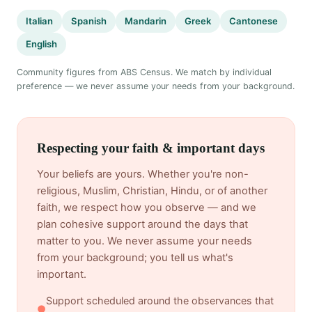
Italian
Spanish
Mandarin
Greek
Cantonese
English
Community figures from ABS Census. We match by individual
preference — we never assume your needs from your background.
Respecting your faith & important days
Your beliefs are yours. Whether you're non-
religious, Muslim, Christian, Hindu, or of another
faith, we respect how you observe — and we
plan cohesive support around the days that
matter to you. We never assume your needs
from your background; you tell us what's
important.
Support scheduled around the observances that
●