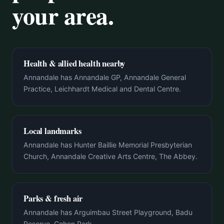
your area.
Health & allied health nearby
Annandale has Annandale GP, Annandale General
Practice, Leichhardt Medical and Dental Centre.
Local landmarks
Annandale has Hunter Baillie Memorial Presbyterian
Church, Annandale Creative Arts Centre, The Abbey.
Parks & fresh air
Annandale has Arguimbau Street Playground, Badu
Reserve, Cohen Park.