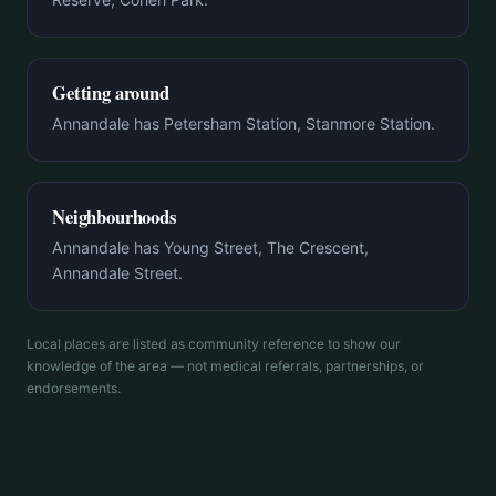
Getting around
Annandale has Petersham Station, Stanmore Station.
Neighbourhoods
Annandale has Young Street, The Crescent,
Annandale Street.
Local places are listed as community reference to show our
knowledge of the area — not medical referrals, partnerships, or
endorsements.