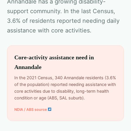
Annandale has a growing disability-
support community. In the last Census,
3.6% of residents reported needing daily
assistance with core activities.
Core-activity assistance need in
Annandale
In the 2021 Census, 340 Annandale residents (3.6%
of the population) reported needing assistance with
core activities due to disability, long-term health
condition or age (ABS, SAL suburb).
NDIA / ABS source