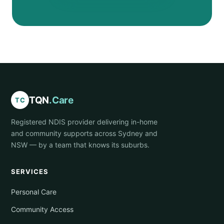
TQN
.Care
TC
Registered NDIS provider delivering in-home
and community supports across Sydney and
NSW — by a team that knows its suburbs.
SERVICES
Personal Care
Community Access