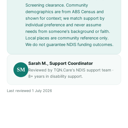
Screening clearance. Community
demographics are from ABS Census and
shown for context; we match support by
individual preference and never assume
needs from someone's background or faith.
Local places are community reference only.
We do not guarantee NDIS funding outcomes.
Sarah M., Support Coordinator
SM
Reviewed by TQN.Care's NDIS support team ·
8+ years in disability support.
Last reviewed 1 July 2026