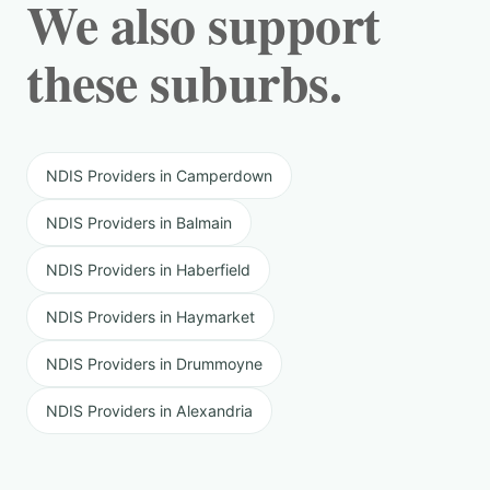
We also support
these suburbs.
NDIS Providers in Camperdown
NDIS Providers in Balmain
NDIS Providers in Haberfield
NDIS Providers in Haymarket
NDIS Providers in Drummoyne
NDIS Providers in Alexandria