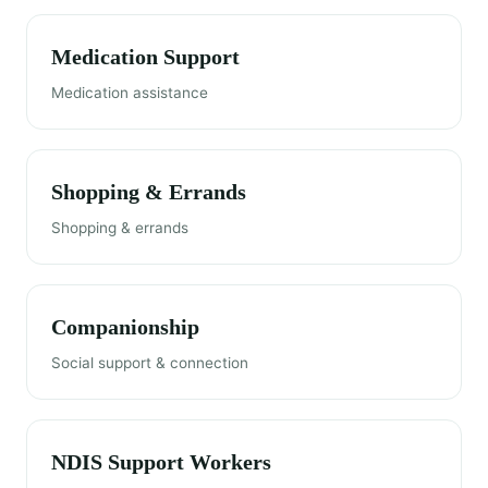
Medication Support
Medication assistance
Shopping & Errands
Shopping & errands
Companionship
Social support & connection
NDIS Support Workers