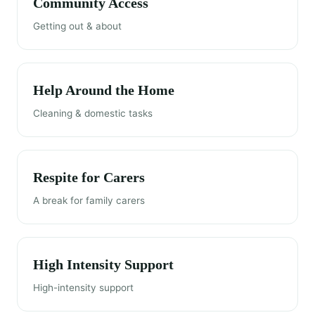
Community Access
Getting out & about
Help Around the Home
Cleaning & domestic tasks
Respite for Carers
A break for family carers
High Intensity Support
High-intensity support