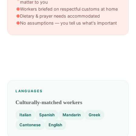
matter to you
●
Workers briefed on respectful customs at home
●
Dietary & prayer needs accommodated
●
No assumptions — you tell us what's important
LANGUAGES
Culturally-matched workers
Italian
Spanish
Mandarin
Greek
Cantonese
English