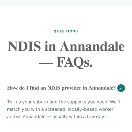
QUESTIONS
NDIS in Annandale
— FAQs.
How do I find an NDIS provider in Annandale?
+
Tell us your suburb and the supports you need. We'll
match you with a screened, locally-based worker
across Annandale — usually within a few days.