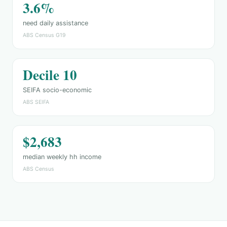
3.6%
need daily assistance
ABS Census G19
Decile 10
SEIFA socio-economic
ABS SEIFA
$2,683
median weekly hh income
ABS Census