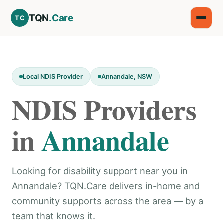
TQN
.Care
TC
Local NDIS Provider
Annandale, NSW
NDIS Providers
in
Annandale
Looking for disability support near you in
Annandale? TQN.Care delivers in-home and
community supports across the area — by a
team that knows it.