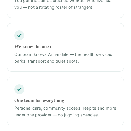
You get the same screened workers who live near
you — not a rotating roster of strangers.
✓
We know the area
Our team knows Annandale — the health services,
parks, transport and quiet spots.
✓
One team for everything
Personal care, community access, respite and more
under one provider — no juggling agencies.