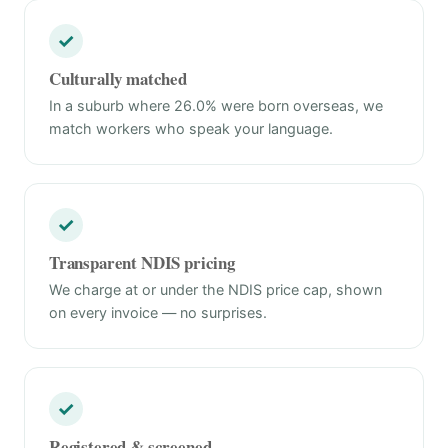
✓
Culturally matched
In a suburb where 26.0% were born overseas, we
match workers who speak your language.
✓
Transparent NDIS pricing
We charge at or under the NDIS price cap, shown
on every invoice — no surprises.
✓
Registered & screened