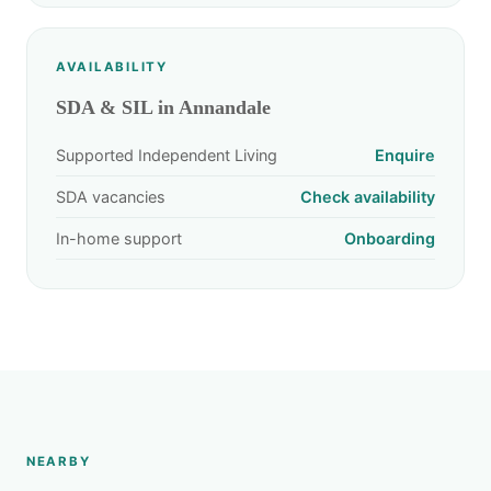
AVAILABILITY
SDA & SIL in Annandale
Supported Independent Living
Enquire
SDA vacancies
Check availability
In-home support
Onboarding
NEARBY