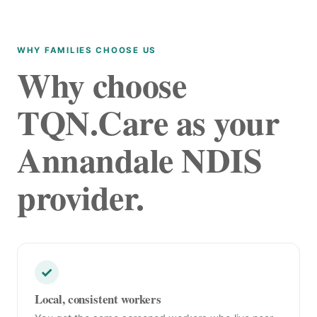
WHY FAMILIES CHOOSE US
Why choose
TQN.Care as your
Annandale NDIS
provider.
✓
Local, consistent workers