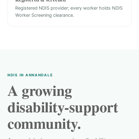
Registered NDIS provider; every worker holds NDIS
Worker Screening clearance.
NDIS IN ANNANDALE
A growing
disability-support
community.