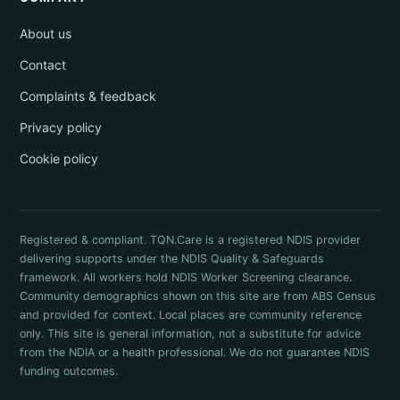
About us
Contact
Complaints & feedback
Privacy policy
Cookie policy
Registered & compliant. TQN.Care is a registered NDIS provider
delivering supports under the NDIS Quality & Safeguards
framework. All workers hold NDIS Worker Screening clearance.
Community demographics shown on this site are from ABS Census
and provided for context. Local places are community reference
only. This site is general information, not a substitute for advice
from the NDIA or a health professional. We do not guarantee NDIS
funding outcomes.