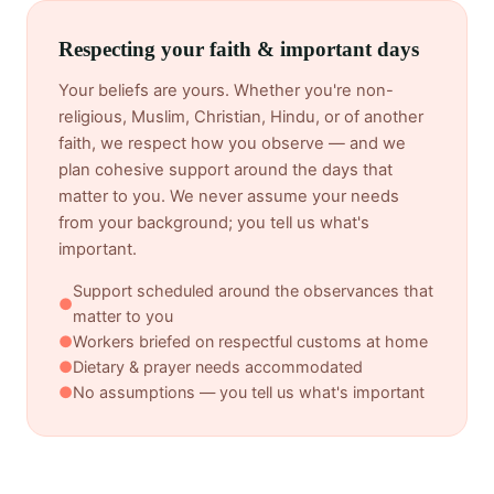
Respecting your faith & important days
Your beliefs are yours. Whether you're non-
religious, Muslim, Christian, Hindu, or of another
faith, we respect how you observe — and we
plan cohesive support around the days that
matter to you. We never assume your needs
from your background; you tell us what's
important.
Support scheduled around the observances that
●
matter to you
●
Workers briefed on respectful customs at home
●
Dietary & prayer needs accommodated
●
No assumptions — you tell us what's important