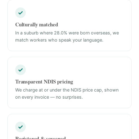
✓
Culturally matched
In a suburb where 28.0% were born overseas, we
match workers who speak your language.
✓
Transparent NDIS pricing
We charge at or under the NDIS price cap, shown
on every invoice — no surprises.
✓
Registered & screened