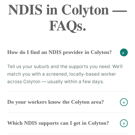
NDIS in Colyton —
FAQs.
How do I find an NDIS provider in Colyton?
+
Tell us your suburb and the supports you need. We'll
match you with a screened, locally-based worker
across Colyton — usually within a few days.
Do your workers know the Colyton area?
+
Which NDIS supports can I get in Colyton?
+