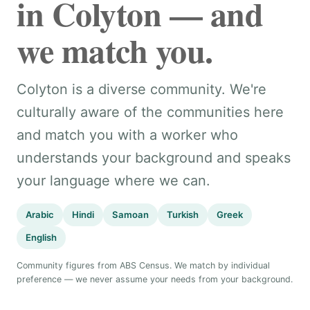
in Colyton — and
we match you.
Colyton is a diverse community. We're
culturally aware of the communities here
and match you with a worker who
understands your background and speaks
your language where we can.
Arabic
Hindi
Samoan
Turkish
Greek
English
Community figures from ABS Census. We match by individual
preference — we never assume your needs from your background.