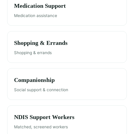
Medication Support
Medication assistance
Shopping & Errands
Shopping & errands
Companionship
Social support & connection
NDIS Support Workers
Matched, screened workers