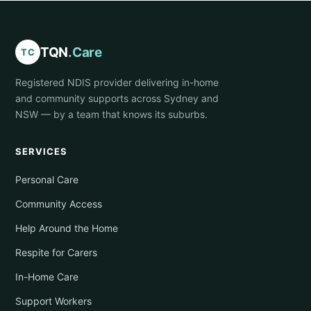
TQN
.Care
TC
Registered NDIS provider delivering in-home
and community supports across Sydney and
NSW — by a team that knows its suburbs.
SERVICES
Personal Care
Community Access
Help Around the Home
Respite for Carers
In-Home Care
Support Workers