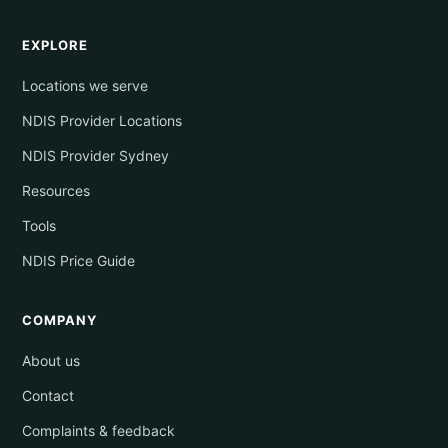
EXPLORE
Locations we serve
NDIS Provider Locations
NDIS Provider Sydney
Resources
Tools
NDIS Price Guide
COMPANY
About us
Contact
Complaints & feedback