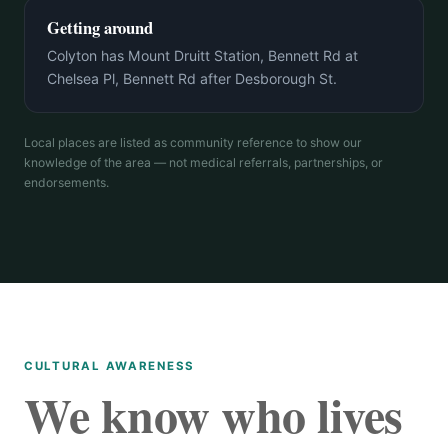
Getting around
Colyton has Mount Druitt Station, Bennett Rd at
Chelsea Pl, Bennett Rd after Desborough St.
Local places are listed as community reference to show our
knowledge of the area — not medical referrals, partnerships, or
endorsements.
CULTURAL AWARENESS
We know who lives