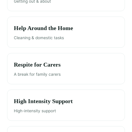
Getting out & about
Help Around the Home
Cleaning & domestic tasks
Respite for Carers
A break for family carers
High Intensity Support
High-intensity support