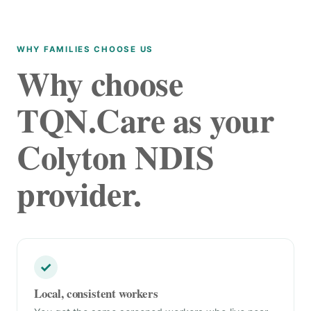
WHY FAMILIES CHOOSE US
Why choose
TQN.Care as your
Colyton NDIS
provider.
✓
Local, consistent workers