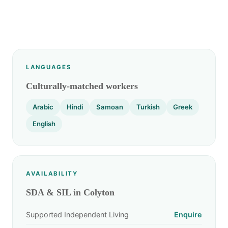
LANGUAGES
Culturally-matched workers
Arabic
Hindi
Samoan
Turkish
Greek
English
AVAILABILITY
SDA & SIL in Colyton
Supported Independent Living
Enquire