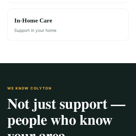
In-Home Care
Support in your home
WE KNOW COLYTON
Not just support —
people who know
your area.