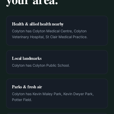
Health & allied health nearby
Colyton has Colyton Medical Centre, Colyton
Veterinary Hospital, St Clair Medical Practice.
Local landmarks
Colyton has Colyton Public School.
Parks & fresh air
Colyton has Kevin Maley Park, Kevin Dwyer Park,
Potter Field.