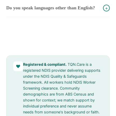
Do you speak languages other than English?
+
Registered & compliant.
TQN.Care is a
♥
registered NDIS provider delivering supports
under the NDIS Quality & Safeguards
framework. All workers hold NDIS Worker
Screening clearance. Community
demographics are from ABS Census and
shown for context; we match support by
individual preference and never assume
needs from someone's background or faith.