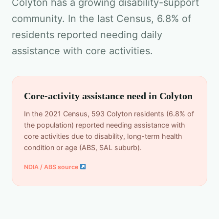
Colyton has a growing disability-support
community. In the last Census, 6.8% of
residents reported needing daily
assistance with core activities.
Core-activity assistance need in Colyton
In the 2021 Census, 593 Colyton residents (6.8% of
the population) reported needing assistance with
core activities due to disability, long-term health
condition or age (ABS, SAL suburb).
NDIA / ABS source