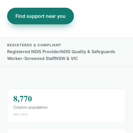
Find support near you
REGISTERED & COMPLIANT
Registered NDIS Provider
NDIS Quality & Safeguards
Worker-Screened Staff
NSW & VIC
8,770
Colyton population
ABS 2021