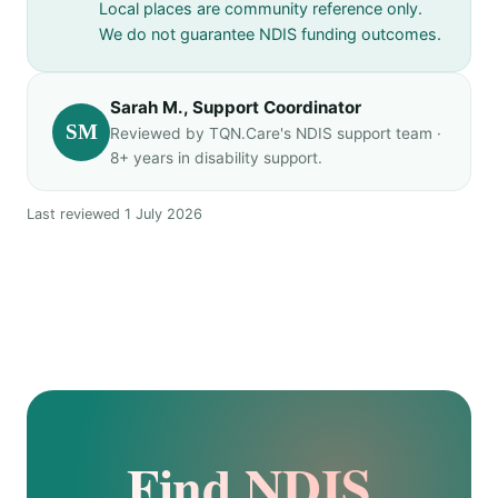
Local places are community reference only.
We do not guarantee NDIS funding outcomes.
Sarah M., Support Coordinator
SM
Reviewed by TQN.Care's NDIS support team ·
8+ years in disability support.
Last reviewed 1 July 2026
Find NDIS