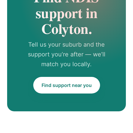
support in
Colyton.
Tell us your suburb and the
support you’re after — we’ll
match you locally.
Find support near you