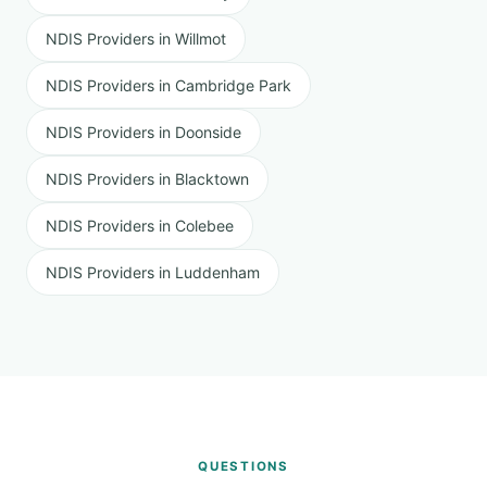
NDIS Providers in Willmot
NDIS Providers in Cambridge Park
NDIS Providers in Doonside
NDIS Providers in Blacktown
NDIS Providers in Colebee
NDIS Providers in Luddenham
QUESTIONS