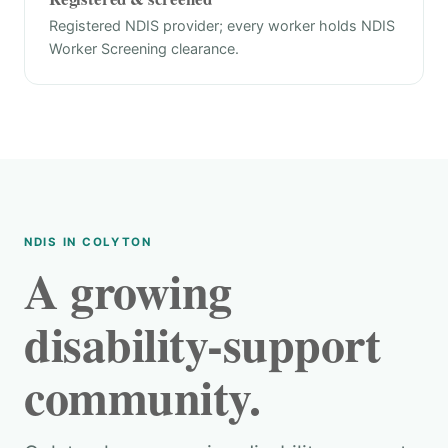
Registered NDIS provider; every worker holds NDIS
Worker Screening clearance.
NDIS IN COLYTON
A growing
disability-support
community.