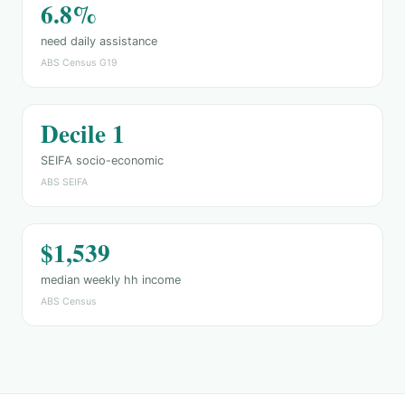
6.8%
need daily assistance
ABS Census G19
Decile 1
SEIFA socio-economic
ABS SEIFA
$1,539
median weekly hh income
ABS Census