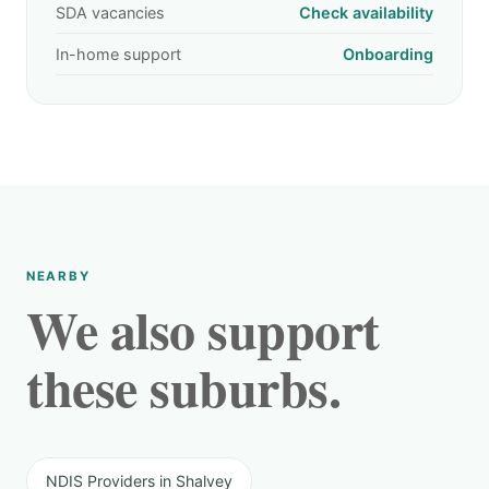
SDA vacancies
Check availability
In-home support
Onboarding
NEARBY
We also support
these suburbs.
NDIS Providers in Shalvey