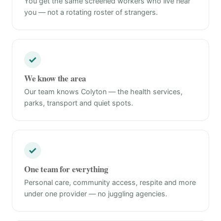
You get the same screened workers who live near
you — not a rotating roster of strangers.
✓
We know the area
Our team knows Colyton — the health services,
parks, transport and quiet spots.
✓
One team for everything
Personal care, community access, respite and more
under one provider — no juggling agencies.