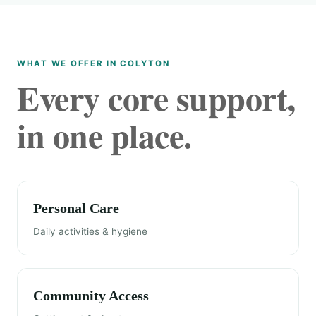
WHAT WE OFFER IN COLYTON
Every core support,
in one place.
Personal Care
Daily activities & hygiene
Community Access