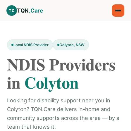
TQN
.Care
TC
Local NDIS Provider
Colyton, NSW
NDIS Providers
in
Colyton
Looking for disability support near you in
Colyton? TQN.Care delivers in-home and
community supports across the area — by a
team that knows it.