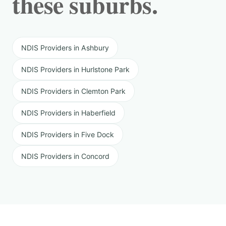
these suburbs.
NDIS Providers in Ashbury
NDIS Providers in Hurlstone Park
NDIS Providers in Clemton Park
NDIS Providers in Haberfield
NDIS Providers in Five Dock
NDIS Providers in Concord