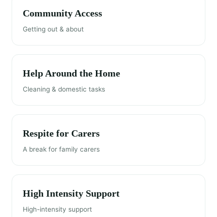
Community Access
Getting out & about
Help Around the Home
Cleaning & domestic tasks
Respite for Carers
A break for family carers
High Intensity Support
High-intensity support