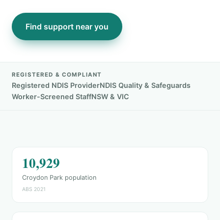
Find support near you
REGISTERED & COMPLIANT
Registered NDIS Provider
NDIS Quality & Safeguards
Worker-Screened Staff
NSW & VIC
10,929
Croydon Park population
ABS 2021