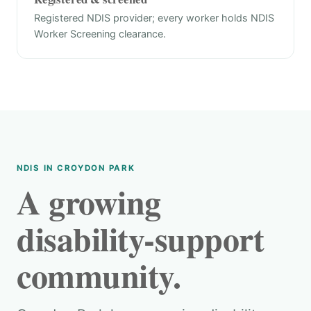
Registered NDIS provider; every worker holds NDIS
Worker Screening clearance.
NDIS IN CROYDON PARK
A growing
disability-support
community.