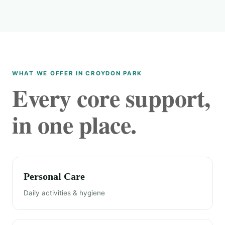
WHAT WE OFFER IN CROYDON PARK
Every core support,
in one place.
Personal Care
Daily activities & hygiene