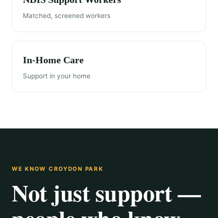
Matched, screened workers
In-Home Care
Support in your home
WE KNOW CROYDON PARK
Not just support —