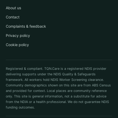
About us
Contact
Complaints & feedback
Privacy policy
Cookie policy
Registered & compliant. TQN.Care is a registered NDIS provider
delivering supports under the NDIS Quality & Safeguards
framework. All workers hold NDIS Worker Screening clearance.
Community demographics shown on this site are from ABS Census
and provided for context. Local places are community reference
only. This site is general information, not a substitute for advice
from the NDIA or a health professional. We do not guarantee NDIS
funding outcomes.