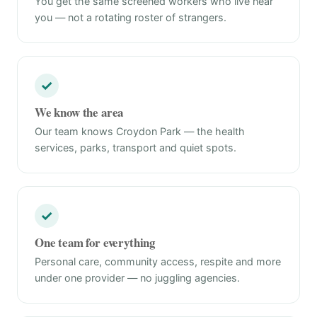
You get the same screened workers who live near
you — not a rotating roster of strangers.
✓
We know the area
Our team knows Croydon Park — the health
services, parks, transport and quiet spots.
✓
One team for everything
Personal care, community access, respite and more
under one provider — no juggling agencies.