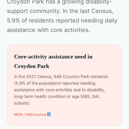
Croydon Park has a growing disability-
support community. In the last Census,
5.9% of residents reported needing daily
assistance with core activities.
Core-activity assistance need in
Croydon Park
In the 2021 Census, 646 Croydon Park residents
(5.9% of the population) reported needing
assistance with core activities due to disability,
long-term health condition or age (ABS, SAL
suburb).
NDIA / ABS source