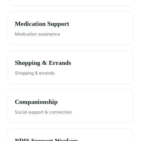
Medication Support
Medication assistance
Shopping & Errands
Shopping & errands
Companionship
Social support & connection
NDIS Support Workers