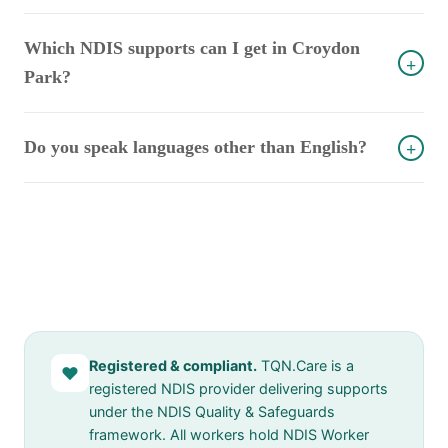
Which NDIS supports can I get in Croydon
+
Park?
Do you speak languages other than English?
+
Registered & compliant.
TQN.Care is a
♥
registered NDIS provider delivering supports
under the NDIS Quality & Safeguards
framework. All workers hold NDIS Worker