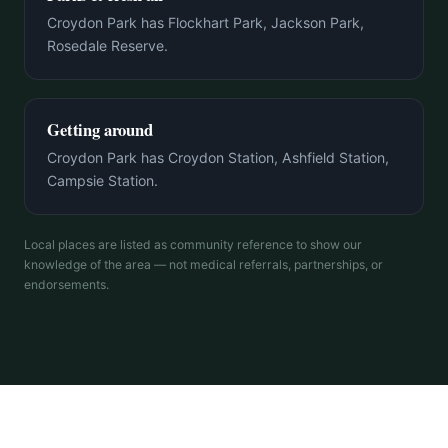
Croydon Park has Flockhart Park, Jackson Park,
Rosedale Reserve.
Getting around
Croydon Park has Croydon Station, Ashfield Station,
Campsie Station.
Local places are listed as community reference to show our
knowledge of the area — not medical referrals, partnerships, or
endorsements.