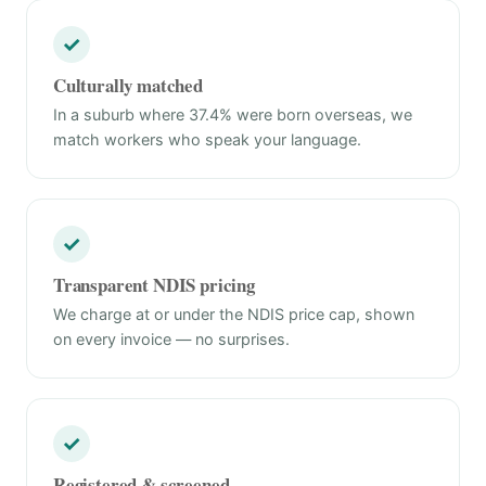
✓
Culturally matched
In a suburb where 37.4% were born overseas, we
match workers who speak your language.
✓
Transparent NDIS pricing
We charge at or under the NDIS price cap, shown
on every invoice — no surprises.
✓
Registered & screened