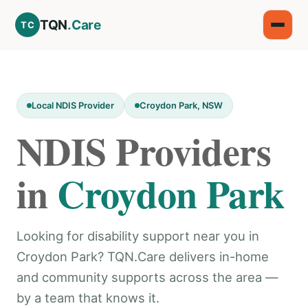
TQN
.Care
TC
Local NDIS Provider
Croydon Park, NSW
NDIS Providers
in
Croydon Park
Looking for disability support near you in
Croydon Park? TQN.Care delivers in-home
and community supports across the area —
by a team that knows it.