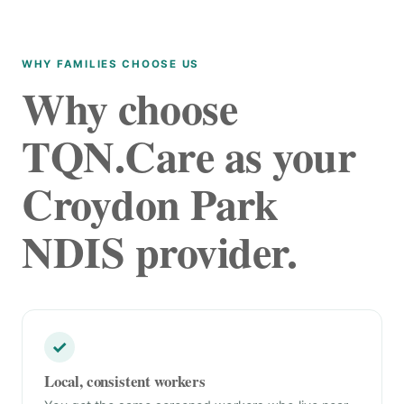
WHY FAMILIES CHOOSE US
Why choose
TQN.Care as your
Croydon Park
NDIS provider.
✓
Local, consistent workers