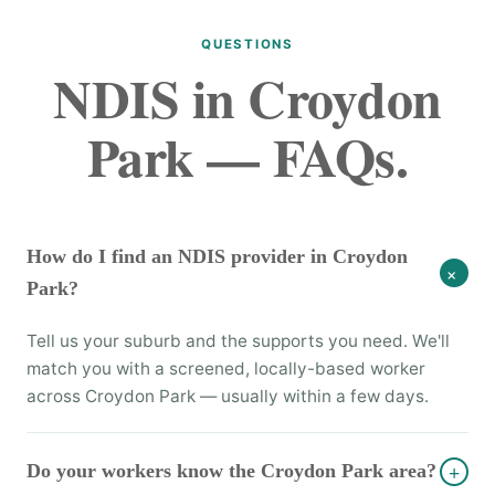
QUESTIONS
NDIS in Croydon
Park — FAQs.
How do I find an NDIS provider in Croydon
+
Park?
Tell us your suburb and the supports you need. We'll
match you with a screened, locally-based worker
across Croydon Park — usually within a few days.
Do your workers know the Croydon Park area?
+