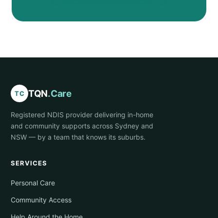
TQN
.Care
TC
Registered NDIS provider delivering in-home
and community supports across Sydney and
NSW — by a team that knows its suburbs.
SERVICES
Personal Care
Community Access
Help Around the Home