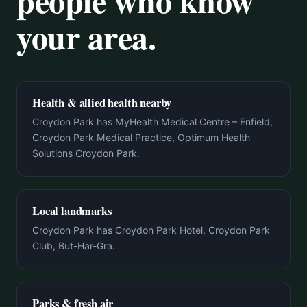
people who know
your area.
Health & allied health nearby
Croydon Park has MyHealth Medical Centre – Enfield,
Croydon Park Medical Practice, Optimum Health
Solutions Croydon Park.
Local landmarks
Croydon Park has Croydon Park Hotel, Croydon Park
Club, But-Har-Gra.
Parks & fresh air