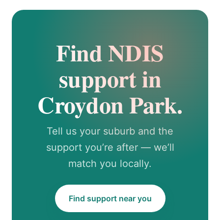
Find NDIS
support in
Croydon Park.
Tell us your suburb and the
support you’re after — we’ll
match you locally.
Find support near you