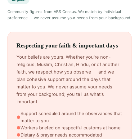
Community figures from ABS Census. We match by individual
preference — we never assume your needs from your background.
Respecting your faith & important days
Your beliefs are yours. Whether you're non-
religious, Muslim, Christian, Hindu, or of another
faith, we respect how you observe — and we
plan cohesive support around the days that
matter to you. We never assume your needs
from your background; you tell us what's
important.
Support scheduled around the observances that
●
matter to you
●
Workers briefed on respectful customs at home
●
Dietary & prayer needs accommodated