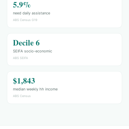
5.9%
need daily assistance
ABS Census G19
Decile 6
SEIFA socio-economic
ABS SEIFA
$1,843
median weekly hh income
ABS Census