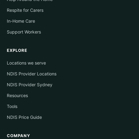
Respite for Carers
In-Home Care
Support Workers
EXPLORE
Locations we serve
NDIS Provider Locations
NDIS Provider Sydney
Resources
Tools
NDIS Price Guide
COMPANY