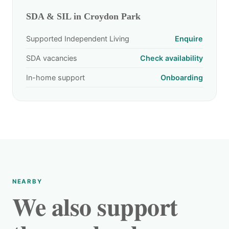
SDA & SIL in Croydon Park
Supported Independent Living
Enquire
SDA vacancies
Check availability
In-home support
Onboarding
NEARBY
We also support