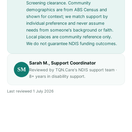
Screening clearance. Community
demographics are from ABS Census and
shown for context; we match support by
individual preference and never assume
needs from someone's background or faith.
Local places are community reference only.
We do not guarantee NDIS funding outcomes.
Sarah M., Support Coordinator
SM
Reviewed by TQN.Care's NDIS support team ·
8+ years in disability support.
Last reviewed 1 July 2026