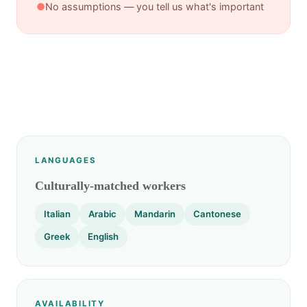
●
No assumptions — you tell us what's important
LANGUAGES
Culturally-matched workers
Italian
Arabic
Mandarin
Cantonese
Greek
English
AVAILABILITY