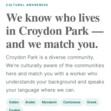
CULTURAL AWARENESS
We know who lives
in Croydon Park —
and we match you.
Croydon Park is a diverse community.
We're culturally aware of the communities
here and match you with a worker who
understands your background and speaks
your language where we can.
Italian
Arabic
Mandarin
Cantonese
Greek
English