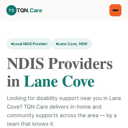
TQN
.Care
TC
Local NDIS Provider
Lane Cove, NSW
NDIS Providers
in
Lane Cove
Looking for disability support near you in Lane
Cove? TQN.Care delivers in-home and
community supports across the area — by a
team that knows it.