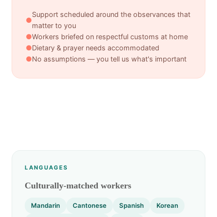
Support scheduled around the observances that
●
matter to you
●
Workers briefed on respectful customs at home
●
Dietary & prayer needs accommodated
●
No assumptions — you tell us what's important
LANGUAGES
Culturally-matched workers
Mandarin
Cantonese
Spanish
Korean