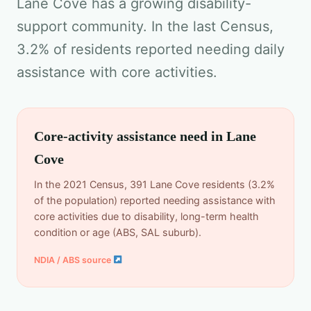
Lane Cove has a growing disability-
support community. In the last Census,
3.2% of residents reported needing daily
assistance with core activities.
Core-activity assistance need in Lane
Cove
In the 2021 Census, 391 Lane Cove residents (3.2%
of the population) reported needing assistance with
core activities due to disability, long-term health
condition or age (ABS, SAL suburb).
NDIA / ABS source