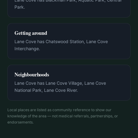
Park.
Getting around
Lane Cove has Chatswood Station, Lane Cove
Interchange.
Neighbourhoods
Lane Cove has Lane Cove Village, Lane Cove
National Park, Lane Cove River.
Local places are listed as community reference to show our
knowledge of the area — not medical referrals, partnerships, or
endorsements.