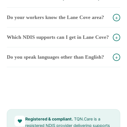
Do your workers know the Lane Cove area?
+
Which NDIS supports can I get in Lane Cove?
+
Do you speak languages other than English?
+
Registered & compliant.
TQN.Care is a
♥
registered NDIS provider delivering supports