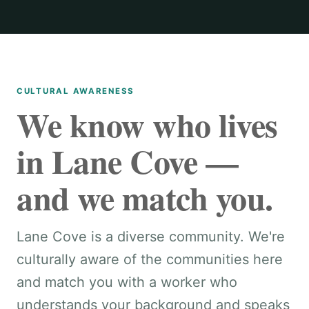
CULTURAL AWARENESS
We know who lives
in Lane Cove —
and we match you.
Lane Cove is a diverse community. We're
culturally aware of the communities here
and match you with a worker who
understands your background and speaks