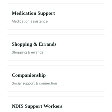
Medication Support
Medication assistance
Shopping & Errands
Shopping & errands
Companionship
Social support & connection
NDIS Support Workers