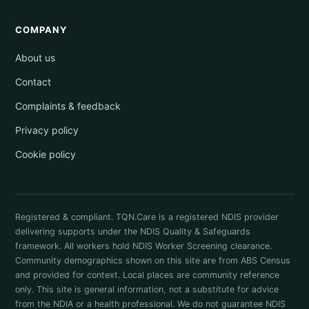
COMPANY
About us
Contact
Complaints & feedback
Privacy policy
Cookie policy
Registered & compliant. TQN.Care is a registered NDIS provider
delivering supports under the NDIS Quality & Safeguards
framework. All workers hold NDIS Worker Screening clearance.
Community demographics shown on this site are from ABS Census
and provided for context. Local places are community reference
only. This site is general information, not a substitute for advice
from the NDIA or a health professional. We do not guarantee NDIS