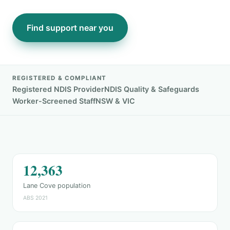
Find support near you
REGISTERED & COMPLIANT
Registered NDIS Provider
NDIS Quality & Safeguards
Worker-Screened Staff
NSW & VIC
12,363
Lane Cove population
ABS 2021