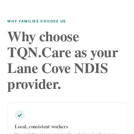
WHY FAMILIES CHOOSE US
Why choose
TQN.Care as your
Lane Cove NDIS
provider.
✓
Local, consistent workers