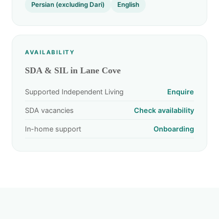
Persian (excluding Dari)
English
AVAILABILITY
SDA & SIL in Lane Cove
Supported Independent Living
Enquire
SDA vacancies
Check availability
In-home support
Onboarding