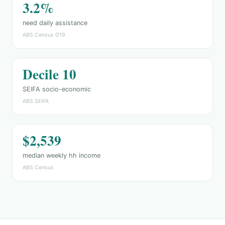
3.2%
need daily assistance
ABS Census G19
Decile 10
SEIFA socio-economic
ABS SEIFA
$2,539
median weekly hh income
ABS Census