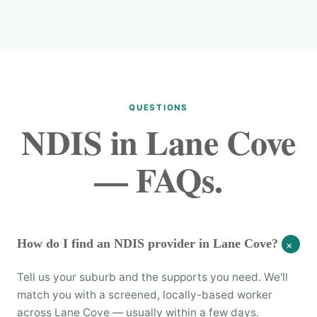
QUESTIONS
NDIS in Lane Cove
— FAQs.
How do I find an NDIS provider in Lane Cove?
+
Tell us your suburb and the supports you need. We'll
match you with a screened, locally-based worker
across Lane Cove — usually within a few days.