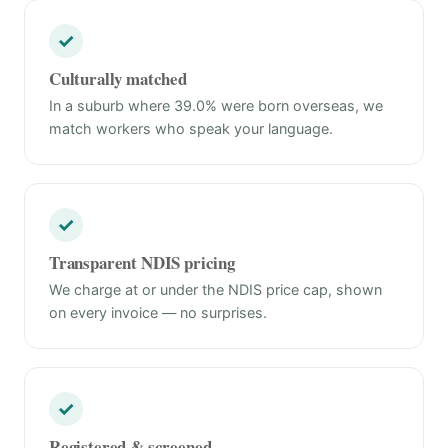
✓
Culturally matched
In a suburb where 39.0% were born overseas, we
match workers who speak your language.
✓
Transparent NDIS pricing
We charge at or under the NDIS price cap, shown
on every invoice — no surprises.
✓
Registered & screened