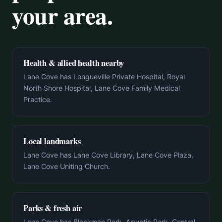
your area.
Health & allied health nearby
Lane Cove has Longueville Private Hospital, Royal
North Shore Hospital, Lane Cove Family Medical
Practice.
Local landmarks
Lane Cove has Lane Cove Library, Lane Cove Plaza,
Lane Cove Uniting Church.
Parks & fresh air
Lane Cove has Blackman Park, Aquatic Park, Central