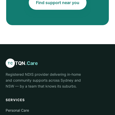
Find support near you
TQN
.Care
TC
Registered NDIS provider delivering in-home
and community supports across Sydney and
NSW — by a team that knows its suburbs.
SERVICES
Personal Care