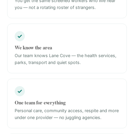
You get the same screened workers who live near
you — not a rotating roster of strangers.
✓
We know the area
Our team knows Lane Cove — the health services,
parks, transport and quiet spots.
✓
One team for everything
Personal care, community access, respite and more
under one provider — no juggling agencies.