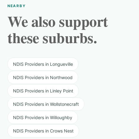
NEARBY
We also support
these suburbs.
NDIS Providers in Longueville
NDIS Providers in Northwood
NDIS Providers in Linley Point
NDIS Providers in Wollstonecraft
NDIS Providers in Willoughby
NDIS Providers in Crows Nest