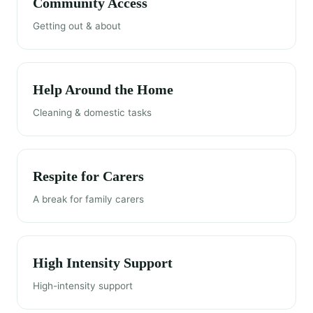
Community Access
Getting out & about
Help Around the Home
Cleaning & domestic tasks
Respite for Carers
A break for family carers
High Intensity Support
High-intensity support