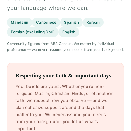
your language where we can.
Mandarin
Cantonese
Spanish
Korean
Persian (excluding Dari)
English
Community figures from ABS Census. We match by individual
preference — we never assume your needs from your background.
Respecting your faith & important days
Your beliefs are yours. Whether you're non-
religious, Muslim, Christian, Hindu, or of another
faith, we respect how you observe — and we
plan cohesive support around the days that
matter to you. We never assume your needs
from your background; you tell us what's
important.