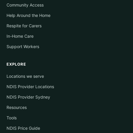
Community Access
Help Around the Home
Respite for Carers
In-Home Care
Support Workers
EXPLORE
Locations we serve
NDIS Provider Locations
NDIS Provider Sydney
Resources
Tools
NDIS Price Guide