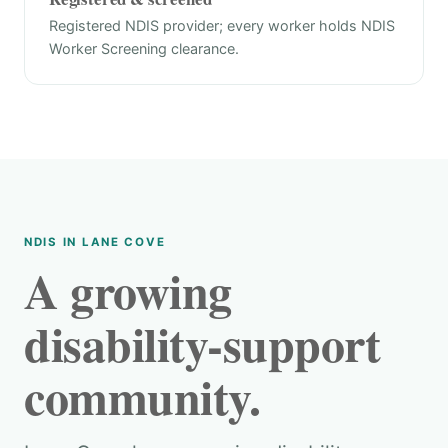
Registered NDIS provider; every worker holds NDIS
Worker Screening clearance.
NDIS IN LANE COVE
A growing
disability-support
community.