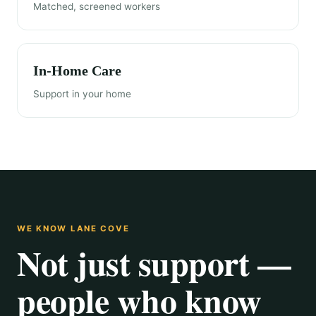
Matched, screened workers
In-Home Care
Support in your home
WE KNOW LANE COVE
Not just support —
people who know