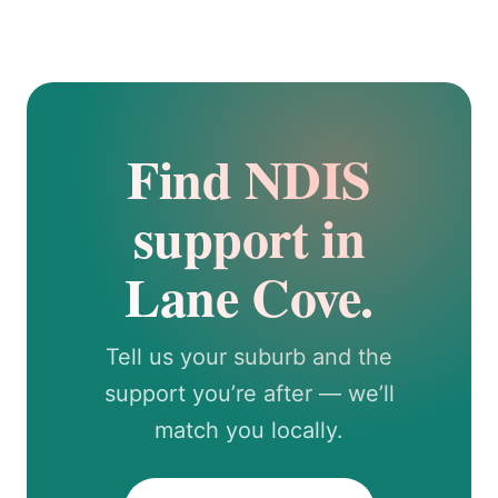
Find NDIS
support in
Lane Cove.
Tell us your suburb and the
support you’re after — we’ll
match you locally.