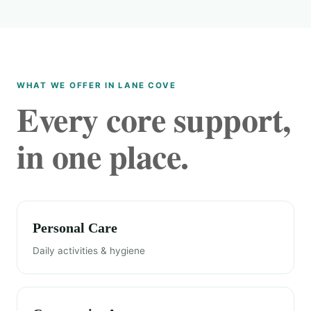
WHAT WE OFFER IN LANE COVE
Every core support,
in one place.
Personal Care
Daily activities & hygiene