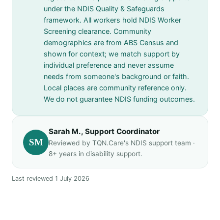
under the NDIS Quality & Safeguards
framework. All workers hold NDIS Worker
Screening clearance. Community
demographics are from ABS Census and
shown for context; we match support by
individual preference and never assume
needs from someone's background or faith.
Local places are community reference only.
We do not guarantee NDIS funding outcomes.
Sarah M., Support Coordinator
SM
Reviewed by TQN.Care's NDIS support team ·
8+ years in disability support.
Last reviewed 1 July 2026