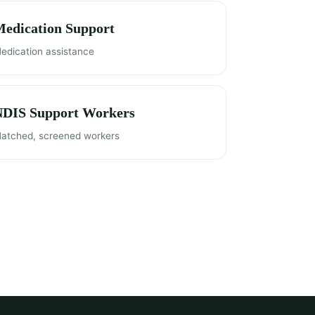
edication Support
edication assistance
NDIS Support Workers
atched, screened workers