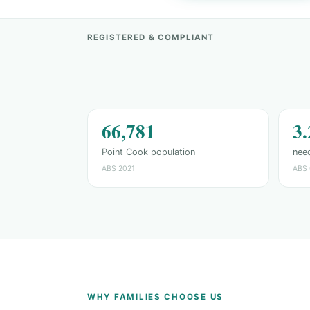
REGISTERED & COMPLIANT
66,781
3
Point Cook population
need
ABS 2021
ABS 
WHY FAMILIES CHOOSE US