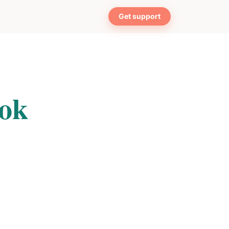
Get support
ook