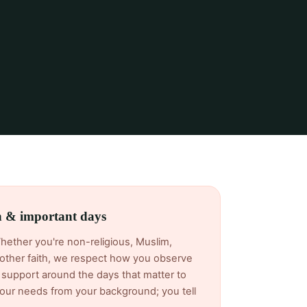
th & important days
Whether you're non-religious, Muslim,
another faith, we respect how you observe
support around the days that matter to
ur needs from your background; you tell