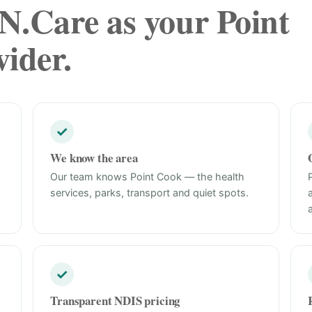
.Care as your Point
ider.
✓
We know the area
Our team knows Point Cook — the health
services, parks, transport and quiet spots.
✓
Transparent NDIS pricing