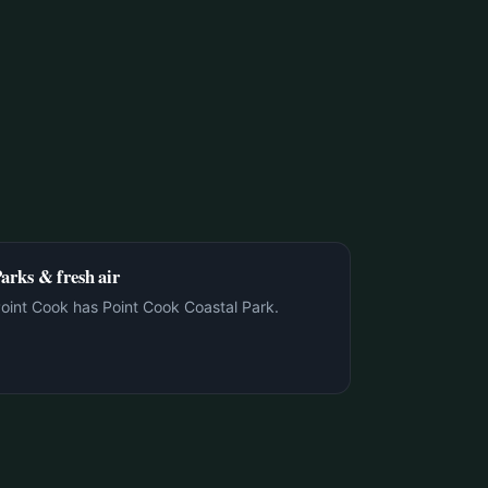
arks & fresh air
oint Cook has Point Cook Coastal Park.