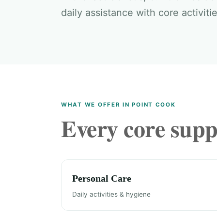
daily assistance with core activitie
WHAT WE OFFER IN POINT COOK
Every core suppo
Personal Care
Daily activities & hygiene