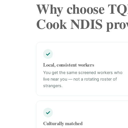
Why choose TQN
Cook NDIS prov
✓
Local, consistent workers
You get the same screened workers who
live near you — not a rotating roster of
strangers.
✓
Culturally matched