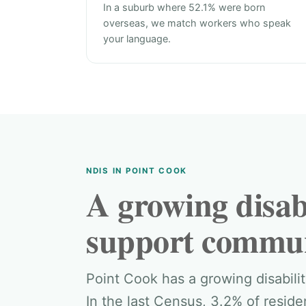
In a suburb where 52.1% were born
overseas, we match workers who speak
your language.
NDIS IN POINT COOK
A growing disabi
support commun
Point Cook has a growing disabil
In the last Census, 3.2% of resid