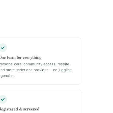
✓
One team for everything
Personal care, community access, respite
and more under one provider — no juggling
agencies.
✓
Registered & screened