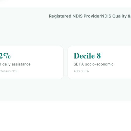
Registered NDIS Provider
NDIS Quality 
.2%
Decile 8
 daily assistance
SEIFA socio-economic
Census G19
ABS SEIFA