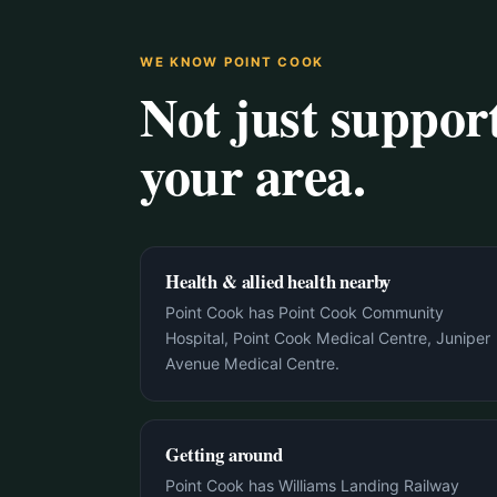
WE KNOW POINT COOK
Not just suppo
your area.
Health & allied health nearby
Point Cook has Point Cook Community
Hospital, Point Cook Medical Centre, Juniper
Avenue Medical Centre.
Getting around
Point Cook has Williams Landing Railway