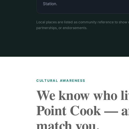
Station.
Local places are listed as community reference to show 
partnerships, or endorsements.
CULTURAL AWARENESS
We know who li
Point Cook — a
match you.