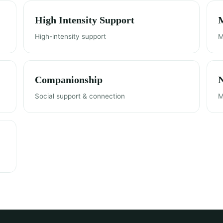
High Intensity Support
M
High-intensity support
M
Companionship
Social support & connection
M