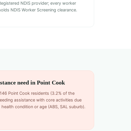
Registered NDIS provider; every worker
holds NDIS Worker Screening clearance.
istance need in Point Cook
,146 Point Cook residents (3.2% of the
eeding assistance with core activities due
rm health condition or age (ABS, SAL suburb).