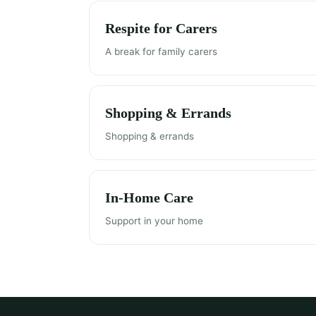
Respite for Carers
A break for family carers
Shopping & Errands
Shopping & errands
In-Home Care
Support in your home