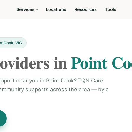
Services
Locations
Resources
Tools
nt Cook, VIC
oviders in
Point C
support near you in Point Cook? TQN.Care
community supports across the area — by a