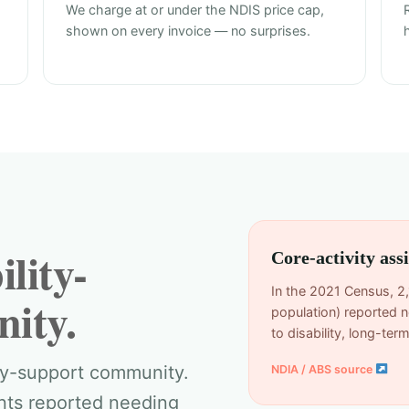
We charge at or under the NDIS price cap,
shown on every invoice — no surprises.
lity-
Core-activity ass
In the 2021 Census, 2
ity.
population) reported n
to disability, long-te
ity-support community.
NDIA / ABS source
ents reported needing