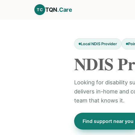
TQN
.Care
TC
Local NDIS Provider
Poi
NDIS Pr
Looking for disability 
delivers in-home and 
team that knows it.
Find support near you