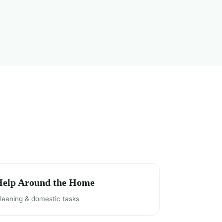
Help Around the Home
leaning & domestic tasks