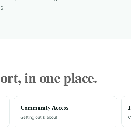
s.
rt, in one place.
Community Access
Getting out & about
C