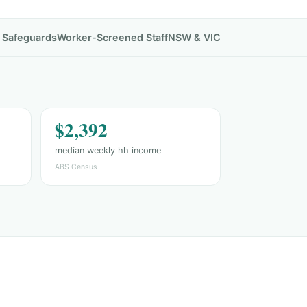
& Safeguards
Worker-Screened Staff
NSW & VIC
$2,392
median weekly hh income
ABS Census