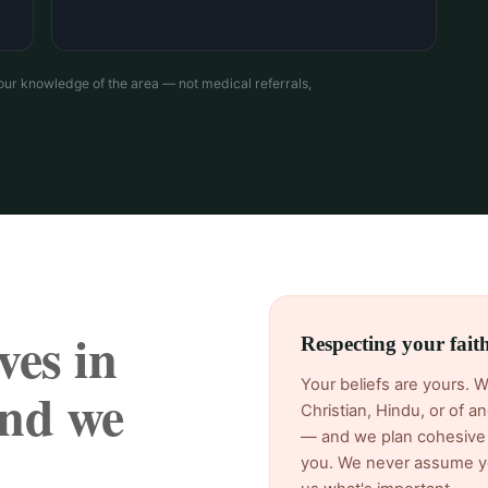
our knowledge of the area — not medical referrals,
ves in
Respecting your fai
Your beliefs are yours. 
nd we
Christian, Hindu, or of 
— and we plan cohesive 
you. We never assume yo