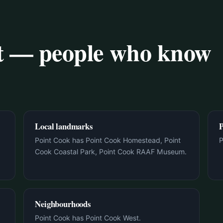
rt — people who know
Local landmarks
P
Point Cook has Point Cook Homestead, Point
P
Cook Coastal Park, Point Cook RAAF Museum.
Neighbourhoods
Point Cook has Point Cook West.