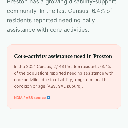
Preston has a growing disability-support
community. In the last Census, 6.4% of
residents reported needing daily
assistance with core activities.
Core-activity assistance need in Preston
In the 2021 Census, 2,146 Preston residents (6.4%
of the population) reported needing assistance with
core activities due to disability, long-term health
condition or age (ABS, SAL suburb).
NDIA / ABS source