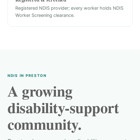
Registered NDIS provider; every worker holds NDIS
Worker Screening clearance.
NDIS IN PRESTON
A growing
disability-support
community.