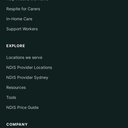
Respite for Carers
In-Home Care
Support Workers
EXPLORE
Locations we serve
NDIS Provider Locations
NDIS Provider Sydney
Resources
Tools
NDIS Price Guide
COMPANY