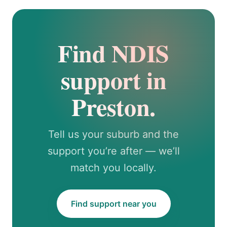
Find NDIS
support in
Preston.
Tell us your suburb and the
support you’re after — we’ll
match you locally.
Find support near you