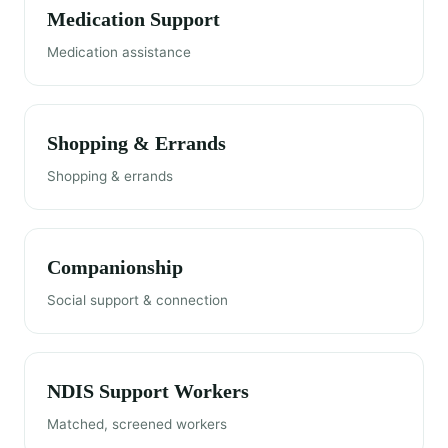
Medication Support
Medication assistance
Shopping & Errands
Shopping & errands
Companionship
Social support & connection
NDIS Support Workers
Matched, screened workers