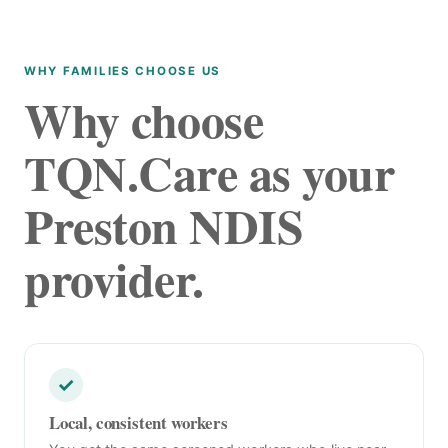
WHY FAMILIES CHOOSE US
Why choose
TQN.Care as your
Preston NDIS
provider.
✓
Local, consistent workers