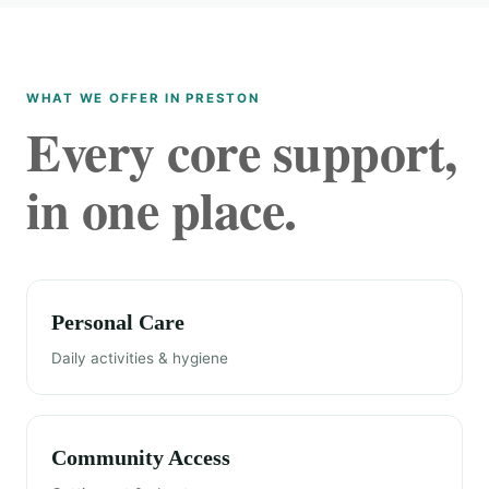
WHAT WE OFFER IN PRESTON
Every core support,
in one place.
Personal Care
Daily activities & hygiene
Community Access