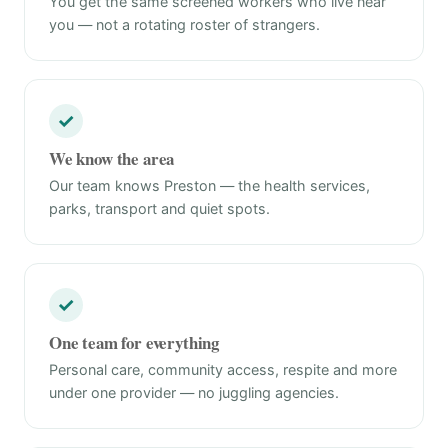
You get the same screened workers who live near
you — not a rotating roster of strangers.
✓
We know the area
Our team knows Preston — the health services,
parks, transport and quiet spots.
✓
One team for everything
Personal care, community access, respite and more
under one provider — no juggling agencies.