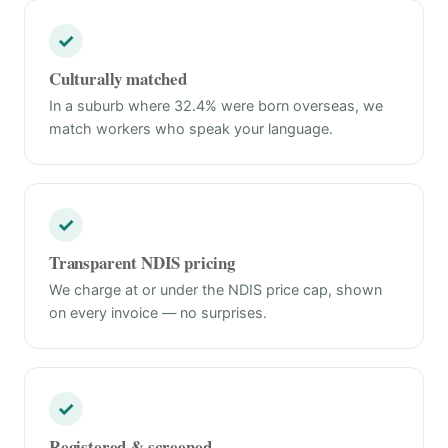
✓
Culturally matched
In a suburb where 32.4% were born overseas, we
match workers who speak your language.
✓
Transparent NDIS pricing
We charge at or under the NDIS price cap, shown
on every invoice — no surprises.
✓
Registered & screened