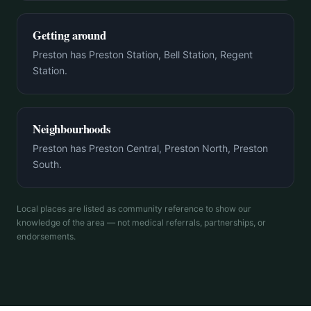
Getting around
Preston has Preston Station, Bell Station, Regent
Station.
Neighbourhoods
Preston has Preston Central, Preston North, Preston
South.
Local places are listed as community reference to show our
knowledge of the area — not medical referrals, partnerships, or
endorsements.