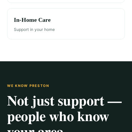
In-Home Care
Support in your home
WE KNOW PRESTON
Not just support —
people who know
your area.