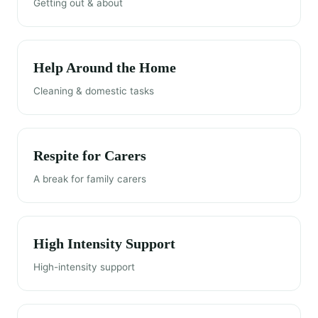
Getting out & about
Help Around the Home
Cleaning & domestic tasks
Respite for Carers
A break for family carers
High Intensity Support
High-intensity support