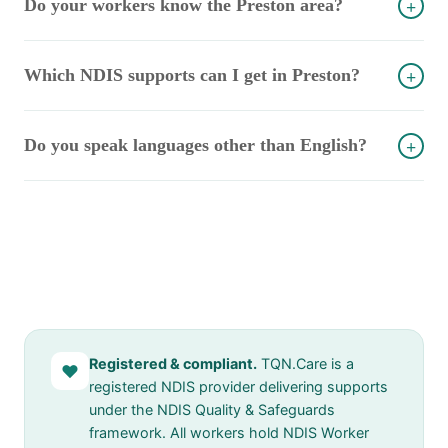
Do your workers know the Preston area?
+
Which NDIS supports can I get in Preston?
+
Do you speak languages other than English?
+
Registered & compliant.
TQN.Care is a
♥
registered NDIS provider delivering supports
under the NDIS Quality & Safeguards
framework. All workers hold NDIS Worker