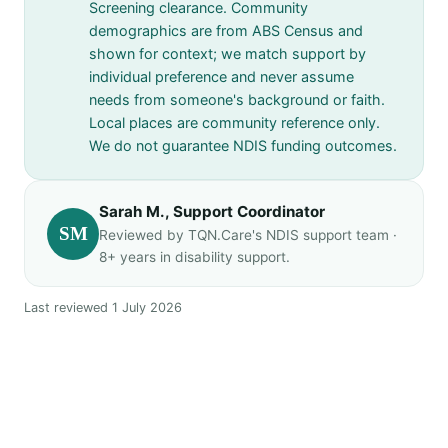
Screening clearance. Community
demographics are from ABS Census and
shown for context; we match support by
individual preference and never assume
needs from someone's background or faith.
Local places are community reference only.
We do not guarantee NDIS funding outcomes.
Sarah M., Support Coordinator
SM
Reviewed by TQN.Care's NDIS support team ·
8+ years in disability support.
Last reviewed 1 July 2026