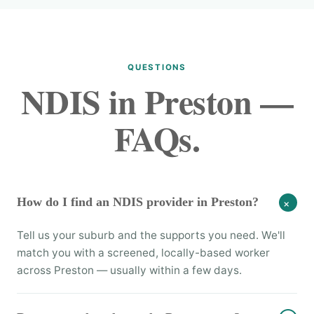
QUESTIONS
NDIS in Preston —
FAQs.
How do I find an NDIS provider in Preston?
+
Tell us your suburb and the supports you need. We'll
match you with a screened, locally-based worker
across Preston — usually within a few days.