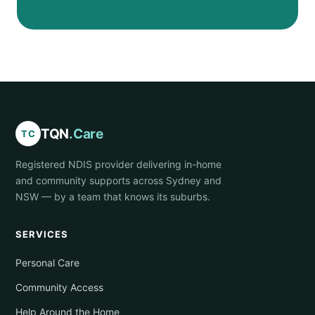
TQN
.Care
TC
Registered NDIS provider delivering in-home
and community supports across Sydney and
NSW — by a team that knows its suburbs.
SERVICES
Personal Care
Community Access
Help Around the Home