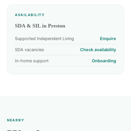
AVAILABILITY
SDA & SIL in Preston
Supported Independent Living
Enquire
SDA vacancies
Check availability
In-home support
Onboarding
NEARBY