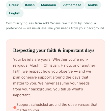
Greek
Italian
Mandarin
Vietnamese
Arabic
English
Community figures from ABS Census. We match by individual
preference — we never assume your needs from your background.
Respecting your faith & important days
Your beliefs are yours. Whether you're non-
religious, Muslim, Christian, Hindu, or of another
faith, we respect how you observe — and we
plan cohesive support around the days that
matter to you. We never assume your needs
from your background; you tell us what's
important.
Support scheduled around the observances that
●
matter to you