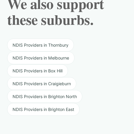
We also support
these suburbs.
NDIS Providers in Thornbury
NDIS Providers in Melbourne
NDIS Providers in Box Hill
NDIS Providers in Craigieburn
NDIS Providers in Brighton North
NDIS Providers in Brighton East