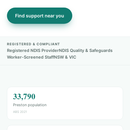
Find support near you
REGISTERED & COMPLIANT
Registered NDIS Provider
NDIS Quality & Safeguards
Worker-Screened Staff
NSW & VIC
33,790
Preston population
ABS 2021