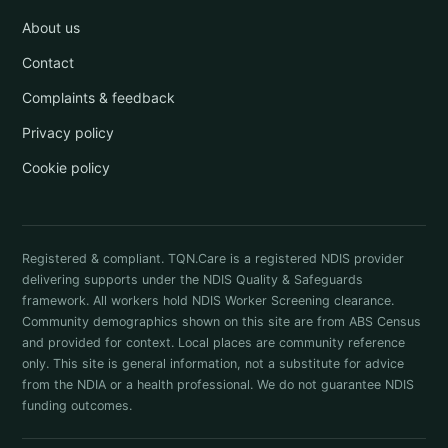
About us
Contact
Complaints & feedback
Privacy policy
Cookie policy
Registered & compliant. TQN.Care is a registered NDIS provider
delivering supports under the NDIS Quality & Safeguards
framework. All workers hold NDIS Worker Screening clearance.
Community demographics shown on this site are from ABS Census
and provided for context. Local places are community reference
only. This site is general information, not a substitute for advice
from the NDIA or a health professional. We do not guarantee NDIS
funding outcomes.