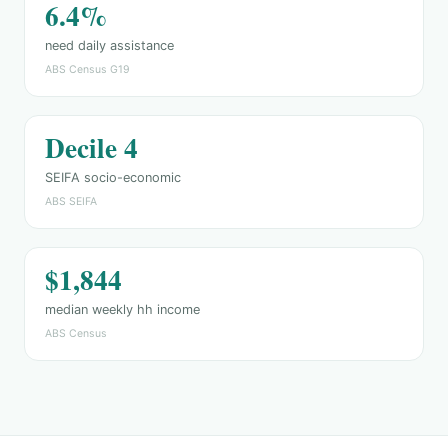
6.4%
need daily assistance
ABS Census G19
Decile 4
SEIFA socio-economic
ABS SEIFA
$1,844
median weekly hh income
ABS Census