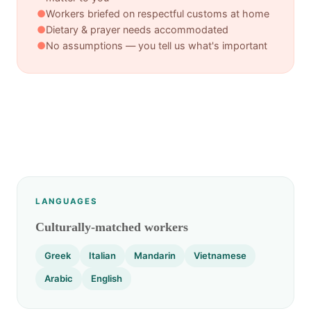
●
Workers briefed on respectful customs at home
●
Dietary & prayer needs accommodated
●
No assumptions — you tell us what's important
LANGUAGES
Culturally-matched workers
Greek
Italian
Mandarin
Vietnamese
Arabic
English