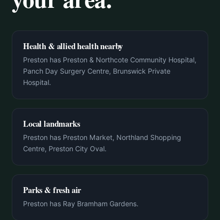
Health & allied health nearby
Preston has Preston & Northcote Community Hospital,
Panch Day Surgery Centre, Brunswick Private
Hospital.
Local landmarks
Preston has Preston Market, Northland Shopping
Centre, Preston City Oval.
Parks & fresh air
Preston has Ray Bramham Gardens.