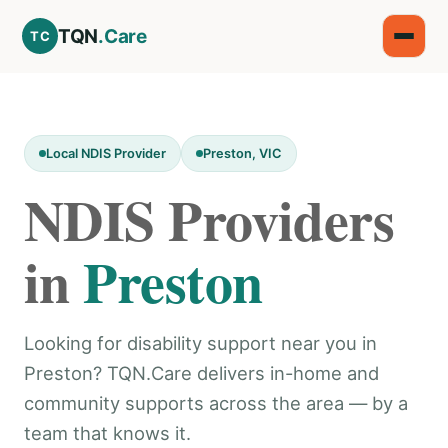
TQN
.Care
TC
Local NDIS Provider
Preston, VIC
NDIS Providers
in
Preston
Looking for disability support near you in
Preston? TQN.Care delivers in-home and
community supports across the area — by a
team that knows it.