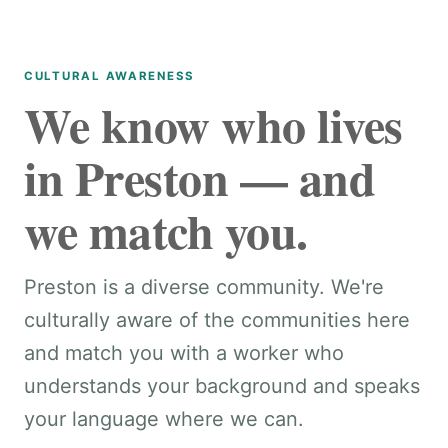
CULTURAL AWARENESS
We know who lives
in Preston — and
we match you.
Preston is a diverse community. We're
culturally aware of the communities here
and match you with a worker who
understands your background and speaks
your language where we can.