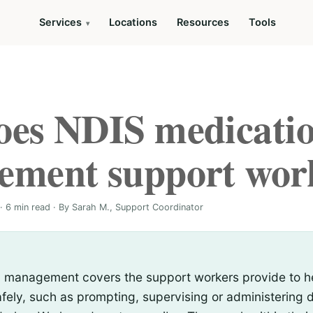
Services
Locations
Resources
Tools
es NDIS medicati
ement support wor
· 6 min read · By Sarah M., Support Coordinator
 management covers the support workers provide to he
fely, such as prompting, supervising or administering