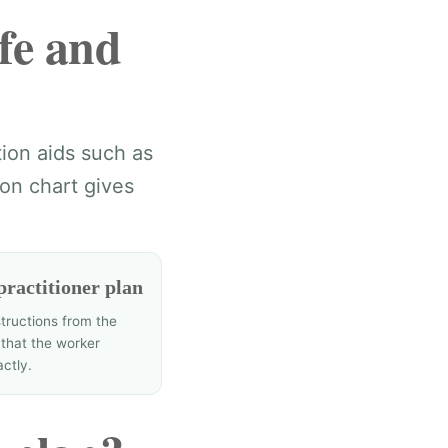
fe and
tion aids such as
on chart gives
practitioner plan
structions from the
 that the worker
actly.