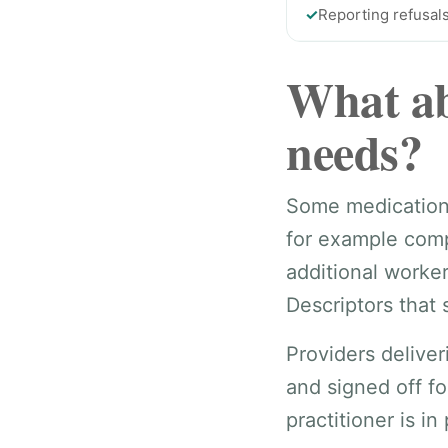
✓
Reporting refusals
What ab
needs?
Some medication t
for example comp
additional worke
Descriptors that 
Providers delive
and signed off fo
practitioner is in