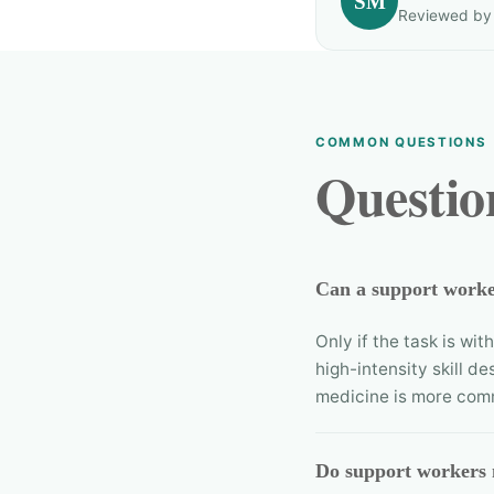
SM
Reviewed by T
COMMON QUESTIONS
Questio
Can a support worker
Only if the task is wi
high-intensity skill de
medicine is more com
Do support workers 