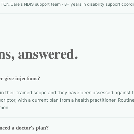
QN.Care's NDIS support team · 8+ years in disability support coordi
ns, answered.
 give injections?
thin their trained scope and they have been assessed against 
scriptor, with a current plan from a health practitioner. Routine
mon.
need a doctor's plan?