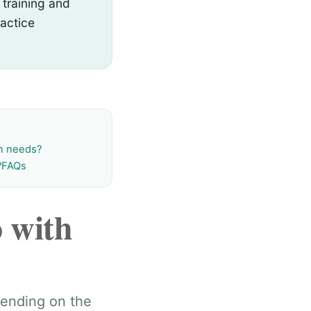
 training and
actice
on needs?
?
FAQs
 with
pending on the