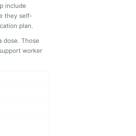
lp include
e they self-
cation plan.
 a dose. Those
 support worker