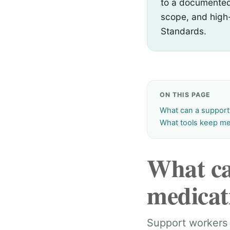
to a documented 
scope, and high
Standards.
ON THIS PAGE
What can a support
What tools keep me
What ca
medicat
Support workers