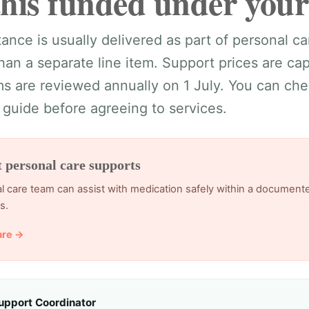
this funded under your
ance is usually delivered as part of personal car
than a separate line item. Support prices are c
 are reviewed annually on 1 July. You can chec
 guide before agreeing to services.
t personal care supports
l care team can assist with medication safely within a document
s.
are →
upport Coordinator