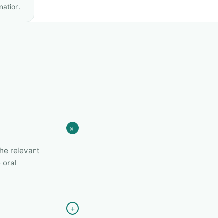
nation.
+
the relevant
 oral
+