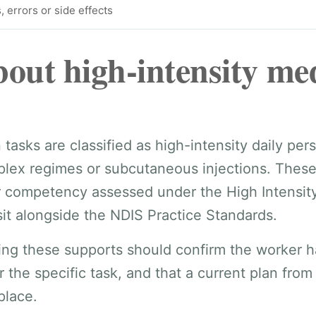
, errors or side effects
out high-intensity me
asks are classified as high-intensity daily perso
lex regimes or subcutaneous injections. These
r competency assessed under the High Intensity
sit alongside the NDIS Practice Standards.
ring these supports should confirm the worker h
r the specific task, and that a current plan from
 place.