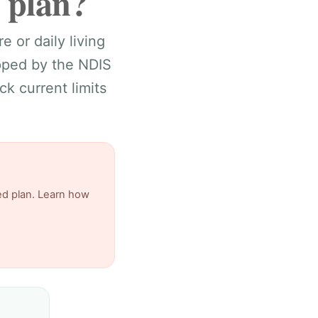
 plan?
e or daily living
apped by the NDIS
k current limits
ed plan. Learn how