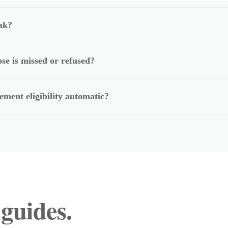
ak?
se is missed or refused?
ment eligibility automatic?
 guides.