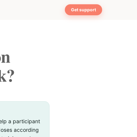
Get support
on
k?
lp a participant
 doses according