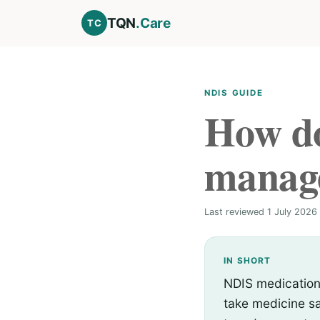
TQN
.Care
TC
NDIS GUIDE
How do
manag
Last reviewed 1 July 2026 
IN SHORT
NDIS medication
take medicine sa