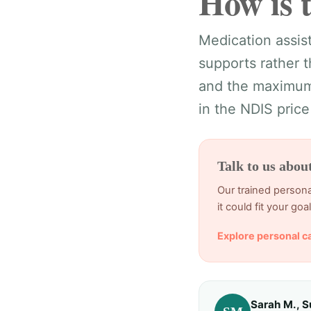
How is 
Medication assist
supports rather 
and the maximums
in the NDIS price
Talk to us abou
Our trained persona
it could fit your goal
Explore personal c
Sarah M., S