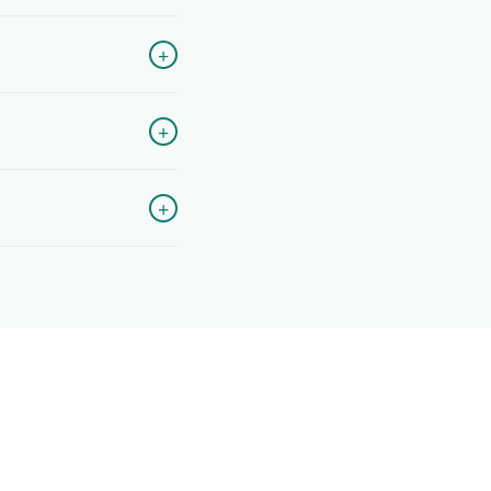
+
+
+