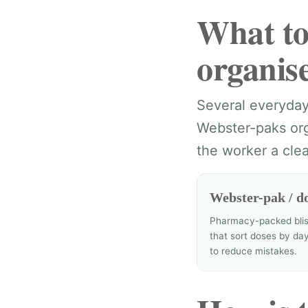
What to
organis
Several everyday 
Webster-paks org
the worker a clea
Webster-pak / do
Pharmacy-packed blis
that sort doses by da
to reduce mistakes.