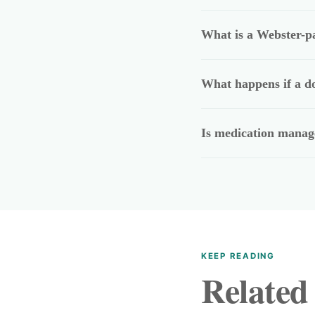
What is a Webster-p
What happens if a do
Is medication manage
KEEP READING
Related