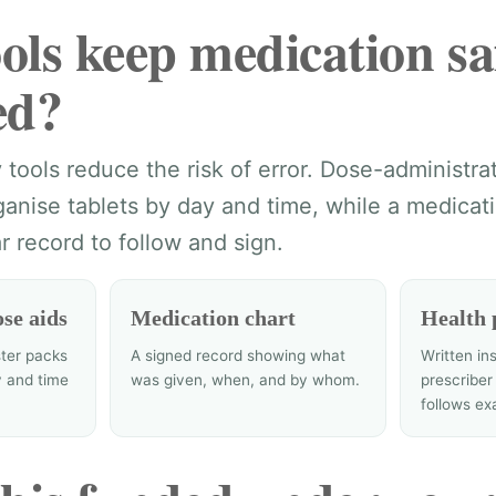
ols keep medication sa
ed?
tools reduce the risk of error. Dose-administra
anise tablets by day and time, while a medicati
r record to follow and sign.
se aids
Medication chart
Health 
ter packs
A signed record showing what
Written in
y and time
was given, when, and by whom.
prescriber
follows ex