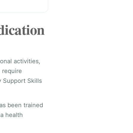
dication
nal activities,
 require
 Support Skills
as been trained
 a health