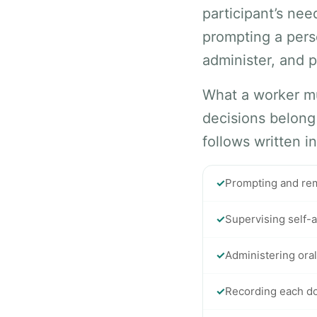
participant’s ne
prompting a pers
administer, and p
What a worker mu
decisions belong
follows written i
✓
Prompting and remi
✓
Supervising self-a
✓
Administering oral
✓
Recording each do