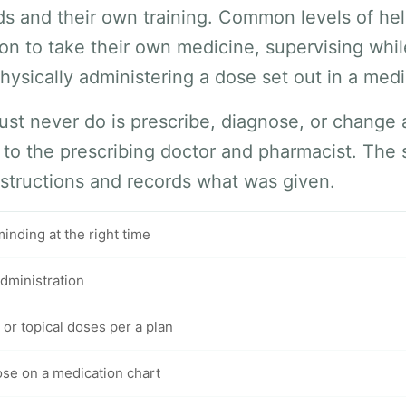
eds and their own training. Common levels of he
on to take their own medicine, supervising whil
hysically administering a dose set out in a medi
st never do is prescribe, diagnose, or change
 to the prescribing doctor and pharmacist. The
nstructions and records what was given.
nding at the right time
dministration
 or topical doses per a plan
se on a medication chart