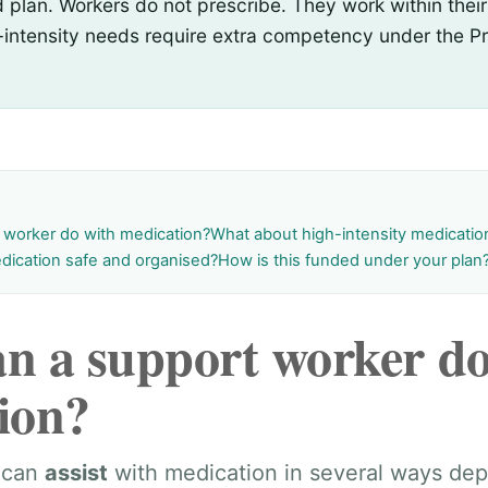
plan. Workers do not prescribe. They work within their
-intensity needs require extra competency under the Pr
 worker do with medication?
What about high-intensity medicati
dication safe and organised?
How is this funded under your plan
n a support worker do
ion?
 can
assist
with medication in several ways de