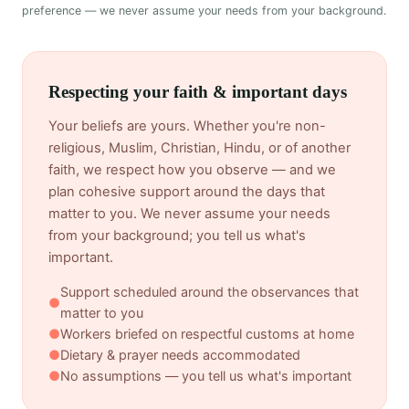
preference — we never assume your needs from your background.
Respecting your faith & important days
Your beliefs are yours. Whether you're non-
religious, Muslim, Christian, Hindu, or of another
faith, we respect how you observe — and we
plan cohesive support around the days that
matter to you. We never assume your needs
from your background; you tell us what's
important.
Support scheduled around the observances that
●
matter to you
●
Workers briefed on respectful customs at home
●
Dietary & prayer needs accommodated
●
No assumptions — you tell us what's important