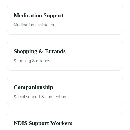
Medication Support
Medication assistance
Shopping & Errands
Shopping & errands
Companionship
Social support & connection
NDIS Support Workers