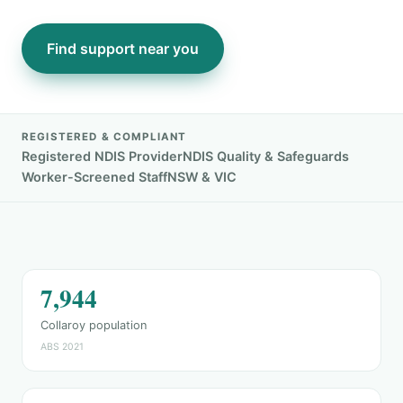
Find support near you
REGISTERED & COMPLIANT
Registered NDIS Provider
NDIS Quality & Safeguards
Worker-Screened Staff
NSW & VIC
7,944
Collaroy population
ABS 2021