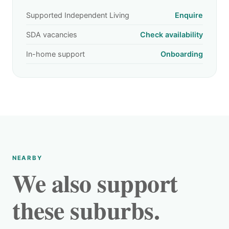
Supported Independent Living
Enquire
SDA vacancies
Check availability
In-home support
Onboarding
NEARBY
We also support
these suburbs.