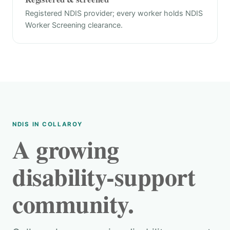
Registered NDIS provider; every worker holds NDIS
Worker Screening clearance.
NDIS IN COLLAROY
A growing
disability-support
community.