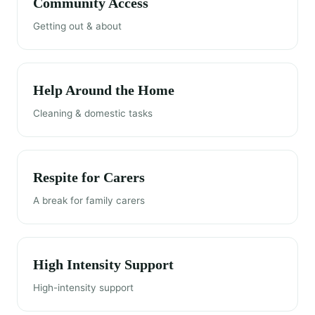
Community Access
Getting out & about
Help Around the Home
Cleaning & domestic tasks
Respite for Carers
A break for family carers
High Intensity Support
High-intensity support