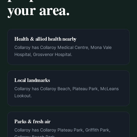
your area.
Health & allied health nearby
Collaroy has Collaroy Medical Centre, Mona Vale
Hospital, Grosvenor Hospital.
Local landmarks
Collaroy has Collaroy Beach, Plateau Park, McLeans
Lookout.
Parks & fresh air
Collaroy has Collaroy Plateau Park, Griffith Park,
Collaroy Beach Park.