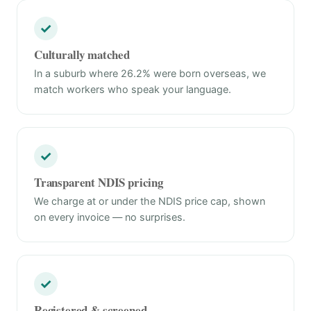
✓
Culturally matched
In a suburb where 26.2% were born overseas, we
match workers who speak your language.
✓
Transparent NDIS pricing
We charge at or under the NDIS price cap, shown
on every invoice — no surprises.
✓
Registered & screened