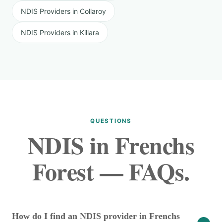
NDIS Providers in Collaroy
NDIS Providers in Killara
QUESTIONS
NDIS in Frenchs
Forest — FAQs.
How do I find an NDIS provider in Frenchs