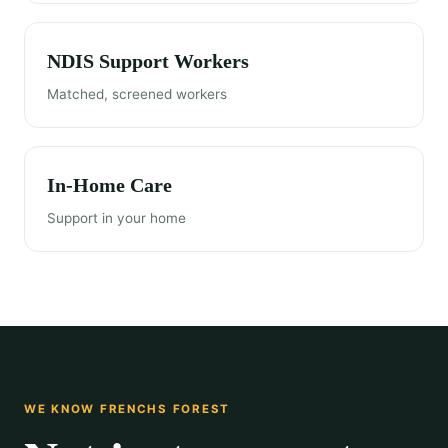
NDIS Support Workers
Matched, screened workers
In-Home Care
Support in your home
WE KNOW FRENCHS FOREST