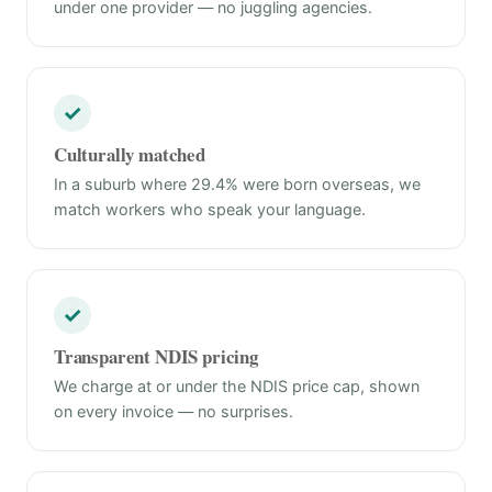
under one provider — no juggling agencies.
✓
Culturally matched
In a suburb where 29.4% were born overseas, we
match workers who speak your language.
✓
Transparent NDIS pricing
We charge at or under the NDIS price cap, shown
on every invoice — no surprises.