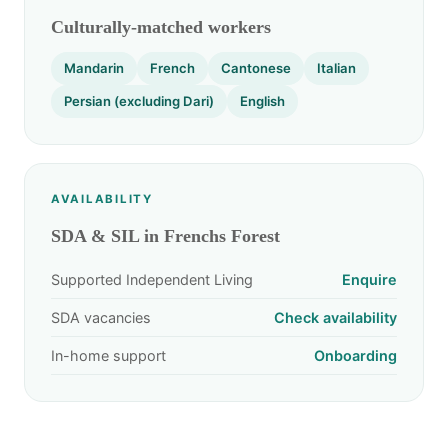
Culturally-matched workers
Mandarin
French
Cantonese
Italian
Persian (excluding Dari)
English
AVAILABILITY
SDA & SIL in Frenchs Forest
Supported Independent Living
Enquire
SDA vacancies
Check availability
In-home support
Onboarding