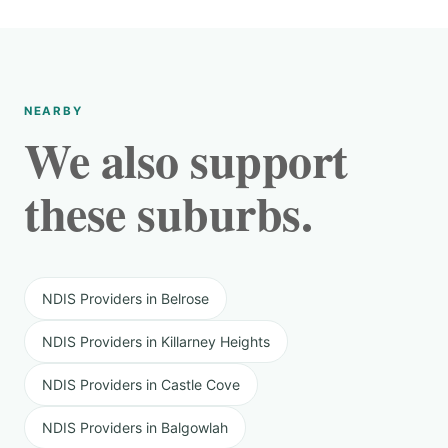
NEARBY
We also support
these suburbs.
NDIS Providers in Belrose
NDIS Providers in Killarney Heights
NDIS Providers in Castle Cove
NDIS Providers in Balgowlah