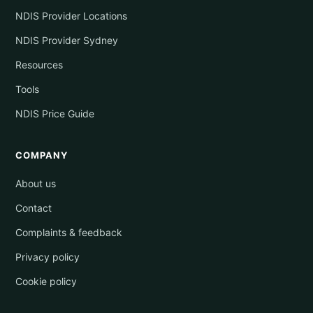
NDIS Provider Locations
NDIS Provider Sydney
Resources
Tools
NDIS Price Guide
COMPANY
About us
Contact
Complaints & feedback
Privacy policy
Cookie policy