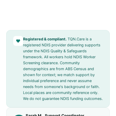
Registered & compliant.
TQN.Care is a
♥
registered NDIS provider delivering supports
under the NDIS Quality & Safeguards
framework. All workers hold NDIS Worker
Screening clearance. Community
demographics are from ABS Census and
shown for context; we match support by
individual preference and never assume
needs from someone's background or faith.
Local places are community reference only.
We do not guarantee NDIS funding outcomes.
Sarah M., Support Coordinator