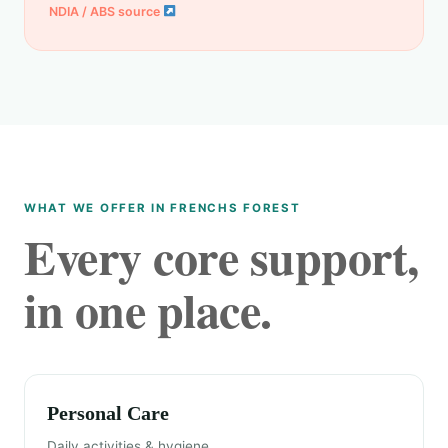
NDIA / ABS source
WHAT WE OFFER IN FRENCHS FOREST
Every core support,
in one place.
Personal Care
Daily activities & hygiene