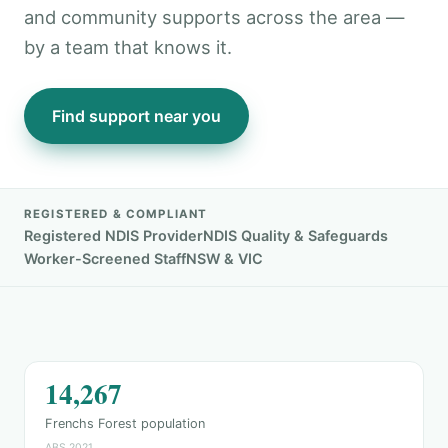
and community supports across the area —
by a team that knows it.
Find support near you
REGISTERED & COMPLIANT
Registered NDIS Provider
NDIS Quality & Safeguards
Worker-Screened Staff
NSW & VIC
14,267
Frenchs Forest population
ABS 2021