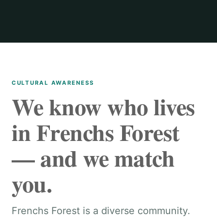
CULTURAL AWARENESS
We know who lives
in Frenchs Forest
— and we match
you.
Frenchs Forest is a diverse community.