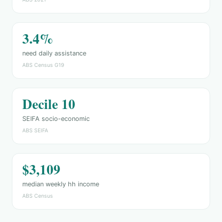
3.4%
need daily assistance
ABS Census G19
Decile 10
SEIFA socio-economic
ABS SEIFA
$3,109
median weekly hh income
ABS Census