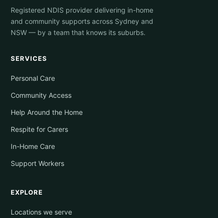
Registered NDIS provider delivering in-home
and community supports across Sydney and
NSW — by a team that knows its suburbs.
SERVICES
Personal Care
Community Access
Help Around the Home
Respite for Carers
In-Home Care
Support Workers
EXPLORE
Locations we serve