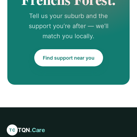
Tell us your suburb and the
support you’re after — we’ll
match you locally.
Find support near you
TQN
.Care
TC