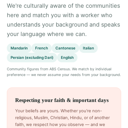
We're culturally aware of the communities
here and match you with a worker who
understands your background and speaks
your language where we can.
Mandarin
French
Cantonese
Italian
Persian (excluding Dari)
English
Community figures from ABS Census. We match by individual
preference — we never assume your needs from your background.
Respecting your faith & important days
Your beliefs are yours. Whether you're non-
religious, Muslim, Christian, Hindu, or of another
faith, we respect how you observe — and we