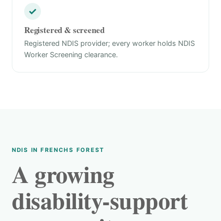
✓
Registered & screened
Registered NDIS provider; every worker holds NDIS
Worker Screening clearance.
NDIS IN FRENCHS FOREST
A growing
disability-support