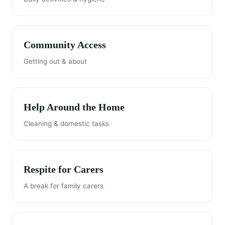
Community Access
Getting out & about
Help Around the Home
Cleaning & domestic tasks
Respite for Carers
A break for family carers