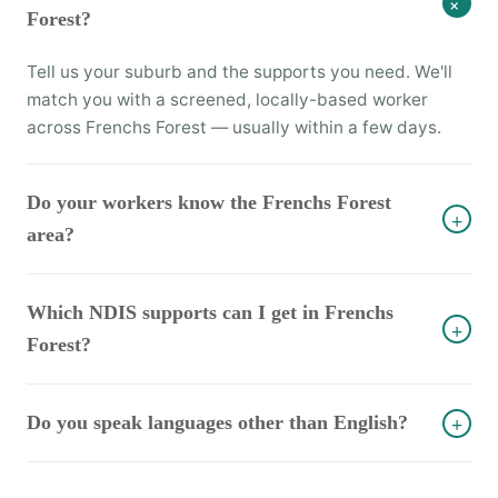
+
Forest?
Tell us your suburb and the supports you need. We'll
match you with a screened, locally-based worker
across Frenchs Forest — usually within a few days.
Do your workers know the Frenchs Forest
+
area?
Which NDIS supports can I get in Frenchs
+
Forest?
Do you speak languages other than English?
+