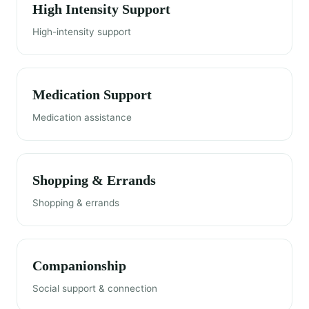
High Intensity Support
High-intensity support
Medication Support
Medication assistance
Shopping & Errands
Shopping & errands
Companionship
Social support & connection