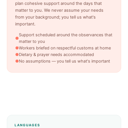
plan cohesive support around the days that
matter to you. We never assume your needs
from your background; you tell us what's
important.
Support scheduled around the observances that
●
matter to you
●
Workers briefed on respectful customs at home
●
Dietary & prayer needs accommodated
●
No assumptions — you tell us what's important
LANGUAGES