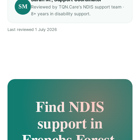
SM
Reviewed by TQN.Care's NDIS support team ·
8+ years in disability support.
Last reviewed 1 July 2026
Find NDIS
support in
Frenchs Forest.