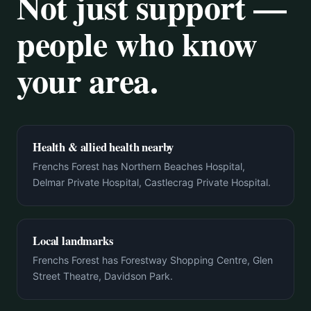
Not just support —
people who know
your area.
Health & allied health nearby
Frenchs Forest has Northern Beaches Hospital,
Delmar Private Hospital, Castlecrag Private Hospital.
Local landmarks
Frenchs Forest has Forestway Shopping Centre, Glen
Street Theatre, Davidson Park.