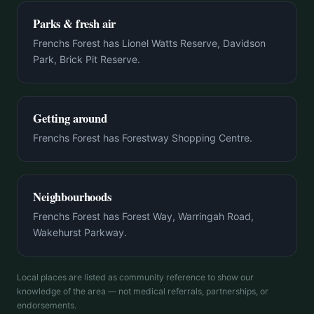
Parks & fresh air
Frenchs Forest has Lionel Watts Reserve, Davidson
Park, Brick Pit Reserve.
Getting around
Frenchs Forest has Forestway Shopping Centre.
Neighbourhoods
Frenchs Forest has Forest Way, Warringah Road,
Wakehurst Parkway.
Local places are listed as community reference to show our
knowledge of the area — not medical referrals, partnerships, or
endorsements.