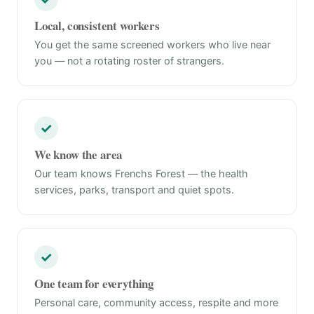
Local, consistent workers
You get the same screened workers who live near
you — not a rotating roster of strangers.
✓
We know the area
Our team knows Frenchs Forest — the health
services, parks, transport and quiet spots.
✓
One team for everything
Personal care, community access, respite and more