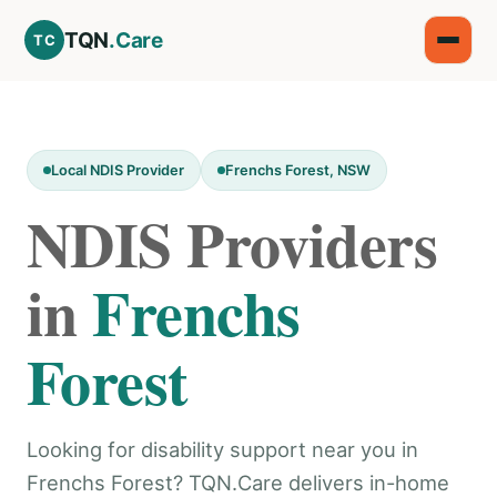
TQN
.Care
TC
Local NDIS Provider
Frenchs Forest, NSW
NDIS Providers
in
Frenchs
Forest
Looking for disability support near you in
Frenchs Forest? TQN.Care delivers in-home