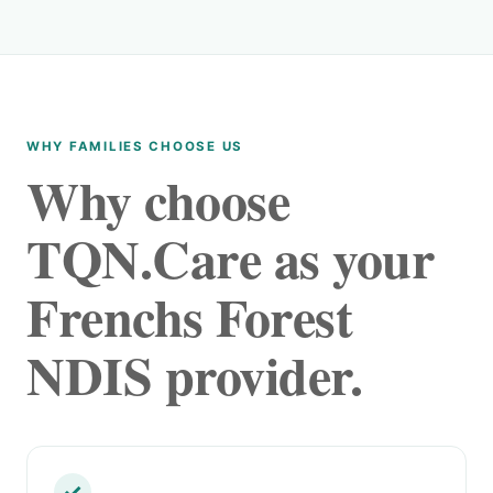
WHY FAMILIES CHOOSE US
Why choose
TQN.Care as your
Frenchs Forest
NDIS provider.
✓