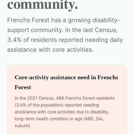
community.
Frenchs Forest has a growing disability-
support community. In the last Census,
3.4% of residents reported needing daily
assistance with core activities.
Core-activity assistance need in Frenchs
Forest
In the 2021 Census, 489 Frenchs Forest residents
(3.4% of the population) reported needing
assistance with core activities due to disability,
long-term health condition or age (ABS, SAL
suburb).