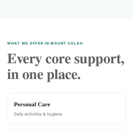
WHAT WE OFFER IN MOUNT COLAH
Every core support,
in one place.
Personal Care
Daily activities & hygiene