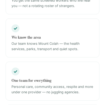
You get the same screened workers who live near
you — not a rotating roster of strangers.
✓
We know the area
Our team knows Mount Colah — the health
services, parks, transport and quiet spots.
✓
One team for everything
Personal care, community access, respite and more
under one provider — no juggling agencies.