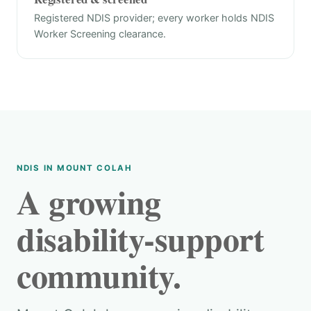
Registered NDIS provider; every worker holds NDIS
Worker Screening clearance.
NDIS IN MOUNT COLAH
A growing
disability-support
community.