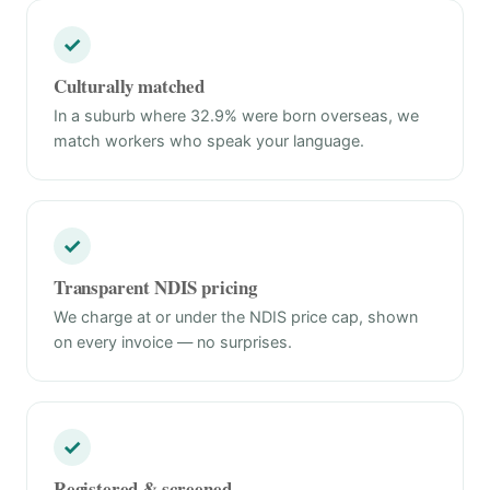
✓
Culturally matched
In a suburb where 32.9% were born overseas, we
match workers who speak your language.
✓
Transparent NDIS pricing
We charge at or under the NDIS price cap, shown
on every invoice — no surprises.
✓
Registered & screened