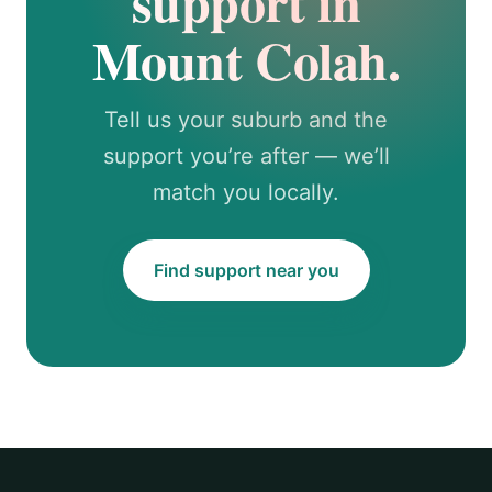
support in
Mount Colah.
Tell us your suburb and the
support you’re after — we’ll
match you locally.
Find support near you