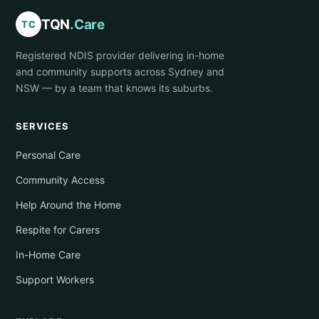
TQN
.Care
TC
Registered NDIS provider delivering in-home
and community supports across Sydney and
NSW — by a team that knows its suburbs.
SERVICES
Personal Care
Community Access
Help Around the Home
Respite for Carers
In-Home Care
Support Workers