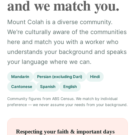
and we match you.
Mount Colah is a diverse community.
We're culturally aware of the communities
here and match you with a worker who
understands your background and speaks
your language where we can.
Mandarin
Persian (excluding Dari)
Hindi
Cantonese
Spanish
English
Community figures from ABS Census. We match by individual
preference — we never assume your needs from your background.
Respecting your faith & important days