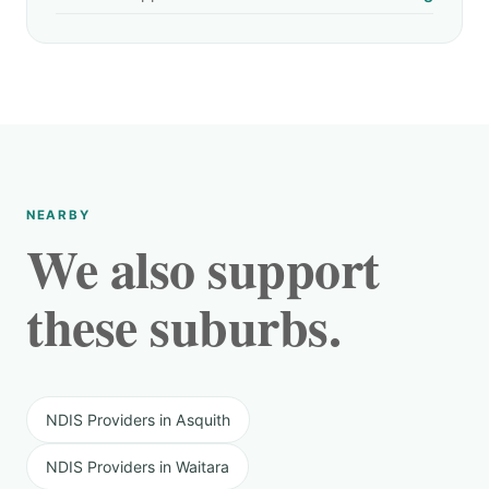
NEARBY
We also support
these suburbs.
NDIS Providers in Asquith
NDIS Providers in Waitara