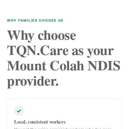
WHY FAMILIES CHOOSE US
Why choose
TQN.Care as your
Mount Colah NDIS
provider.
✓
Local, consistent workers