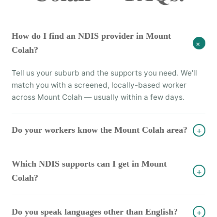
How do I find an NDIS provider in Mount
+
Colah?
Tell us your suburb and the supports you need. We'll
match you with a screened, locally-based worker
across Mount Colah — usually within a few days.
Do your workers know the Mount Colah area?
+
Which NDIS supports can I get in Mount
+
Colah?
Do you speak languages other than English?
+