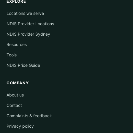
EXPLORE
Locations we serve
NDIS Provider Locations
NDIS Provider Sydney
Resources
Tools
NDIS Price Guide
COMPANY
About us
Contact
Complaints & feedback
Privacy policy