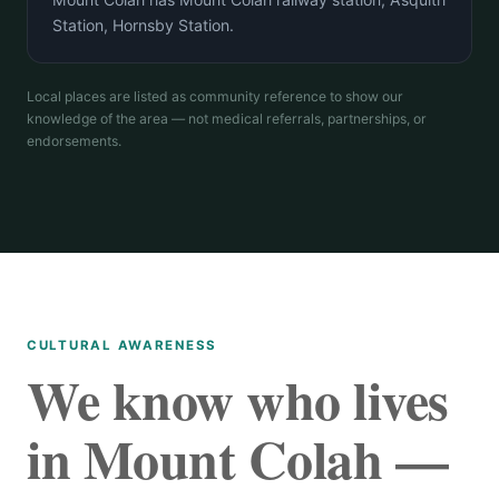
Station, Hornsby Station.
Local places are listed as community reference to show our
knowledge of the area — not medical referrals, partnerships, or
endorsements.
CULTURAL AWARENESS
We know who lives
in Mount Colah —