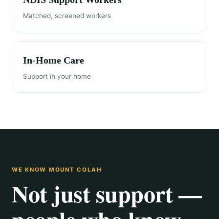
Matched, screened workers
In-Home Care
Support in your home
WE KNOW MOUNT COLAH
Not just support —