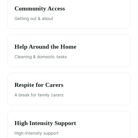
Community Access
Getting out & about
Help Around the Home
Cleaning & domestic tasks
Respite for Carers
A break for family carers
High Intensity Support
High-intensity support