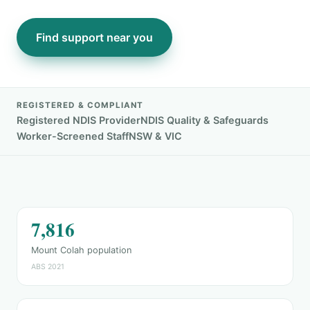
Find support near you
REGISTERED & COMPLIANT
Registered NDIS Provider
NDIS Quality & Safeguards
Worker-Screened Staff
NSW & VIC
7,816
Mount Colah population
ABS 2021