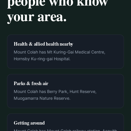
people who know
your area.
Health & allied health nearby
Mount Colah has Mt Kuring-Gai Medical Centre,
Hornsby Ku-ring-gai Hospital.
Parks & fresh air
Mount Colah has Berry Park, Hunt Reserve,
Muogamarra Nature Reserve.
Getting around
Mount Colah has Mount Colah railway station, Asquith