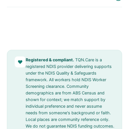
Registered & compliant.
TQN.Care is a
♥
registered NDIS provider delivering supports
under the NDIS Quality & Safeguards
framework. All workers hold NDIS Worker
Screening clearance. Community
demographics are from ABS Census and
shown for context; we match support by
individual preference and never assume
needs from someone's background or faith.
Local places are community reference only.
We do not guarantee NDIS funding outcomes.