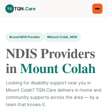
TQN
.Care
TC
Local NDIS Provider
Mount Colah, NSW
NDIS Providers
in
Mount Colah
Looking for disability support near you in
Mount Colah? TQN.Care delivers in-home and
community supports across the area — by a
team that knows it.