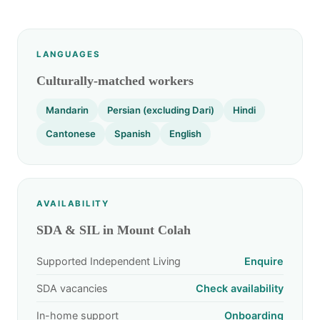
LANGUAGES
Culturally-matched workers
Mandarin
Persian (excluding Dari)
Hindi
Cantonese
Spanish
English
AVAILABILITY
SDA & SIL in Mount Colah
Supported Independent Living
Enquire
SDA vacancies
Check availability
In-home support
Onboarding