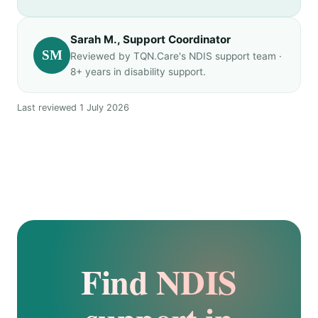
Sarah M., Support Coordinator
SM
Reviewed by TQN.Care's NDIS support team ·
8+ years in disability support.
Last reviewed 1 July 2026
Find NDIS