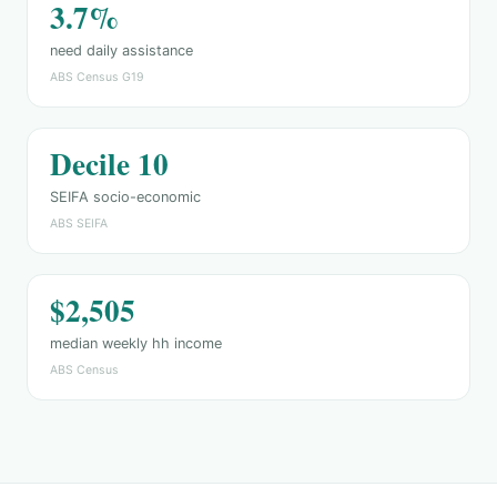
3.7%
need daily assistance
ABS Census G19
Decile 10
SEIFA socio-economic
ABS SEIFA
$2,505
median weekly hh income
ABS Census