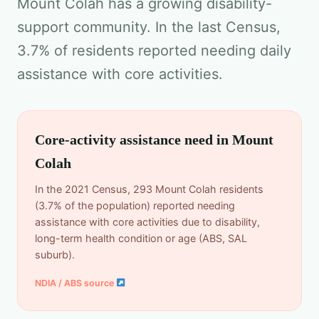
Mount Colah has a growing disability-
support community. In the last Census,
3.7% of residents reported needing daily
assistance with core activities.
Core-activity assistance need in Mount
Colah
In the 2021 Census, 293 Mount Colah residents
(3.7% of the population) reported needing
assistance with core activities due to disability,
long-term health condition or age (ABS, SAL
suburb).
NDIA / ABS source