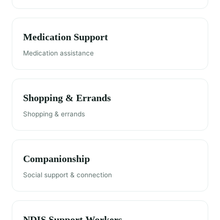
Medication Support
Medication assistance
Shopping & Errands
Shopping & errands
Companionship
Social support & connection
NDIS Support Workers