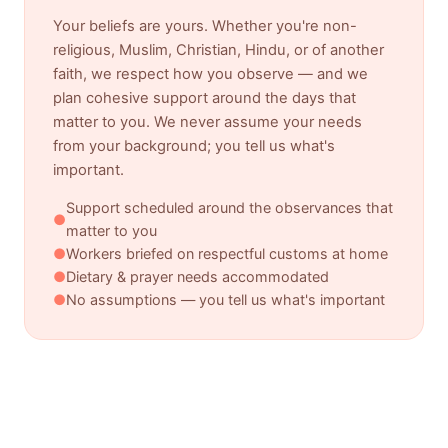
Your beliefs are yours. Whether you're non-
religious, Muslim, Christian, Hindu, or of another
faith, we respect how you observe — and we
plan cohesive support around the days that
matter to you. We never assume your needs
from your background; you tell us what's
important.
Support scheduled around the observances that
●
matter to you
●
Workers briefed on respectful customs at home
●
Dietary & prayer needs accommodated
●
No assumptions — you tell us what's important