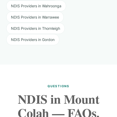
NDIS Providers in Wahroonga
NDIS Providers in Warrawee
NDIS Providers in Thornleigh
NDIS Providers in Gordon
QUESTIONS
NDIS in Mount
Colah — FAQs.