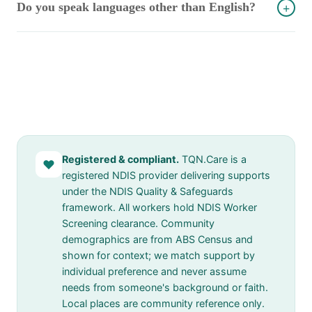
Do you speak languages other than English?
+
Registered & compliant.
TQN.Care is a
♥
registered NDIS provider delivering supports
under the NDIS Quality & Safeguards
framework. All workers hold NDIS Worker
Screening clearance. Community
demographics are from ABS Census and
shown for context; we match support by
individual preference and never assume
needs from someone's background or faith.
Local places are community reference only.