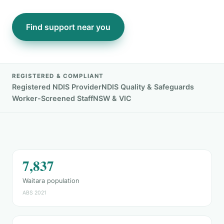
Find support near you
REGISTERED & COMPLIANT
Registered NDIS Provider
NDIS Quality & Safeguards
Worker-Screened Staff
NSW & VIC
7,837
Waitara population
ABS 2021