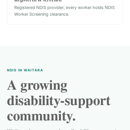
Registered NDIS provider; every worker holds NDIS
Worker Screening clearance.
NDIS IN WAITARA
A growing
disability-support
community.