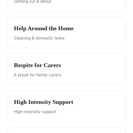
Getting out & about
Help Around the Home
Cleaning & domestic tasks
Respite for Carers
A break for family carers
High Intensity Support
High-intensity support