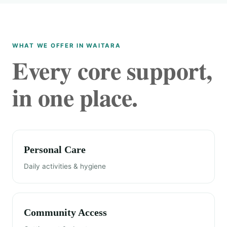
WHAT WE OFFER IN WAITARA
Every core support,
in one place.
Personal Care
Daily activities & hygiene
Community Access