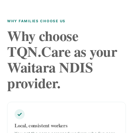
WHY FAMILIES CHOOSE US
Why choose
TQN.Care as your
Waitara NDIS
provider.
✓
Local, consistent workers