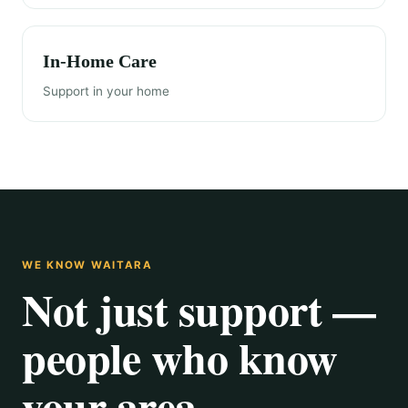
In-Home Care
Support in your home
WE KNOW WAITARA
Not just support —
people who know
your area.