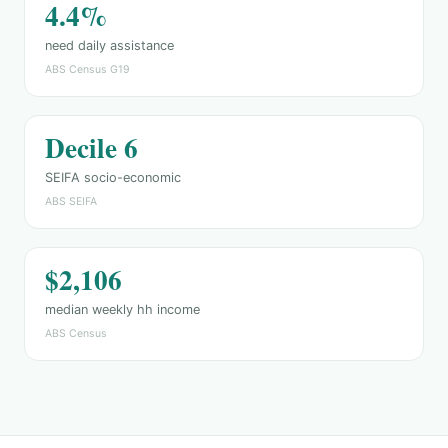
4.4%
need daily assistance
ABS Census G19
Decile 6
SEIFA socio-economic
ABS SEIFA
$2,106
median weekly hh income
ABS Census