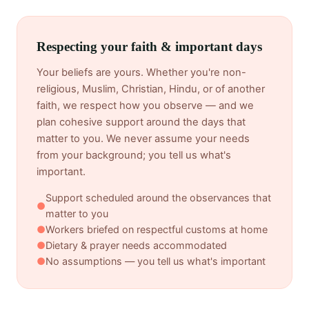
Respecting your faith & important days
Your beliefs are yours. Whether you're non-
religious, Muslim, Christian, Hindu, or of another
faith, we respect how you observe — and we
plan cohesive support around the days that
matter to you. We never assume your needs
from your background; you tell us what's
important.
Support scheduled around the observances that
●
matter to you
●
Workers briefed on respectful customs at home
●
Dietary & prayer needs accommodated
●
No assumptions — you tell us what's important