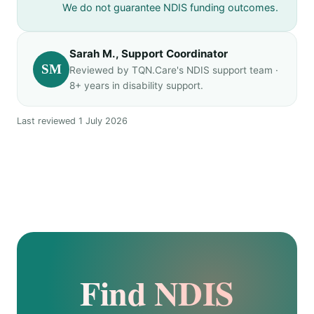
We do not guarantee NDIS funding outcomes.
Sarah M., Support Coordinator
SM
Reviewed by TQN.Care's NDIS support team ·
8+ years in disability support.
Last reviewed 1 July 2026
Find NDIS