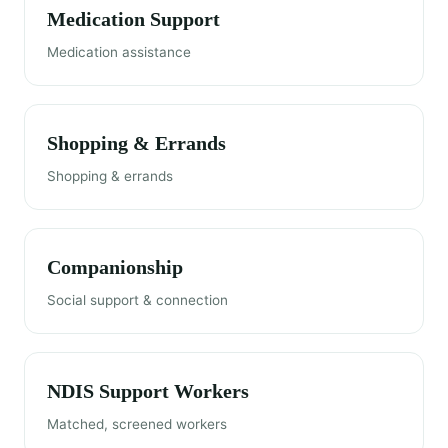
Medication Support
Medication assistance
Shopping & Errands
Shopping & errands
Companionship
Social support & connection
NDIS Support Workers
Matched, screened workers