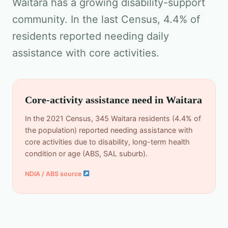
Waitara has a growing disability-support
community. In the last Census, 4.4% of
residents reported needing daily
assistance with core activities.
Core-activity assistance need in Waitara
In the 2021 Census, 345 Waitara residents (4.4% of
the population) reported needing assistance with
core activities due to disability, long-term health
condition or age (ABS, SAL suburb).
NDIA / ABS source