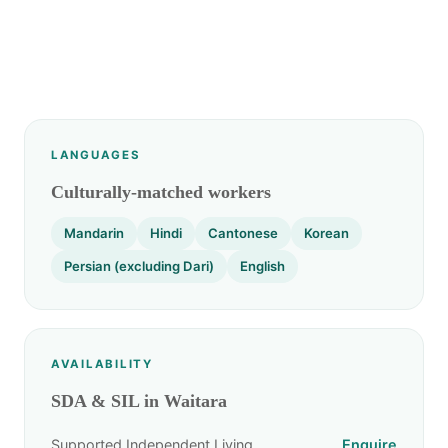
LANGUAGES
Culturally-matched workers
Mandarin
Hindi
Cantonese
Korean
Persian (excluding Dari)
English
AVAILABILITY
SDA & SIL in Waitara
Supported Independent Living
Enquire