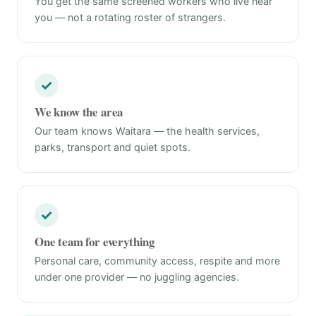
You get the same screened workers who live near
you — not a rotating roster of strangers.
✓
We know the area
Our team knows Waitara — the health services,
parks, transport and quiet spots.
✓
One team for everything
Personal care, community access, respite and more
under one provider — no juggling agencies.