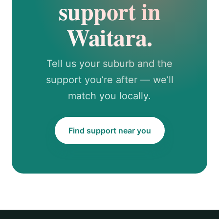
support in
Waitara.
Tell us your suburb and the
support you’re after — we’ll
match you locally.
Find support near you