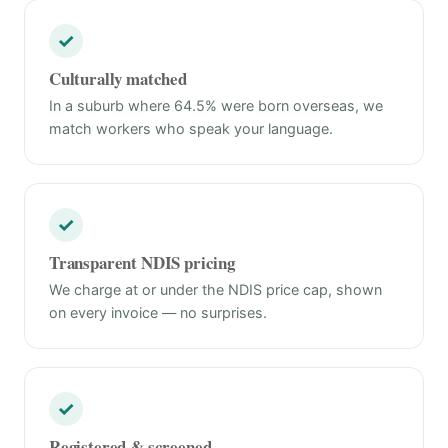
✓
Culturally matched
In a suburb where 64.5% were born overseas, we
match workers who speak your language.
✓
Transparent NDIS pricing
We charge at or under the NDIS price cap, shown
on every invoice — no surprises.
✓
Registered & screened