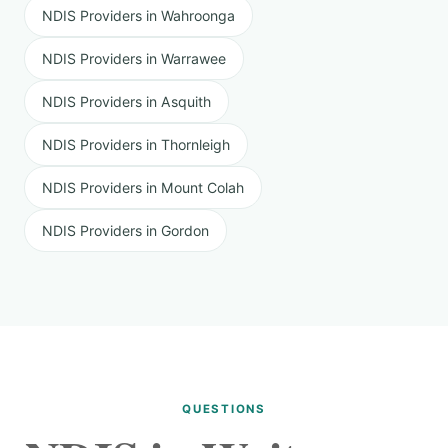
NDIS Providers in Wahroonga
NDIS Providers in Warrawee
NDIS Providers in Asquith
NDIS Providers in Thornleigh
NDIS Providers in Mount Colah
NDIS Providers in Gordon
QUESTIONS