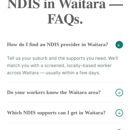
NDIS in Waitara —
FAQs.
How do I find an NDIS provider in Waitara?
+
Tell us your suburb and the supports you need. We'll
match you with a screened, locally-based worker
across Waitara — usually within a few days.
Do your workers know the Waitara area?
+
Which NDIS supports can I get in Waitara?
+