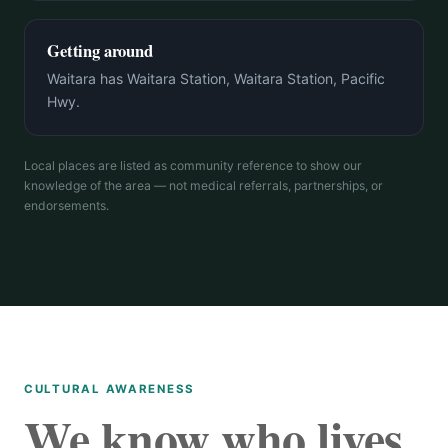
Getting around
Waitara has Waitara Station, Waitara Station, Pacific
Hwy.
Local places are listed as community reference to show our
knowledge of the area — not medical referrals, partnerships, or
endorsements.
CULTURAL AWARENESS
We know who lives