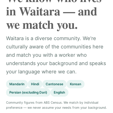
in Waitara — and
we match you.
Waitara is a diverse community. We're
culturally aware of the communities here
and match you with a worker who
understands your background and speaks
your language where we can.
Mandarin
Hindi
Cantonese
Korean
Persian (excluding Dari)
English
Community figures from ABS Census. We match by individual
preference — we never assume your needs from your background.