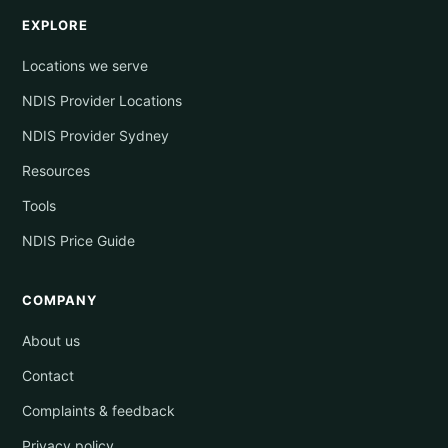
EXPLORE
Locations we serve
NDIS Provider Locations
NDIS Provider Sydney
Resources
Tools
NDIS Price Guide
COMPANY
About us
Contact
Complaints & feedback
Privacy policy