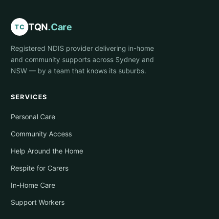
TQN
.Care
TC
Registered NDIS provider delivering in-home
and community supports across Sydney and
NSW — by a team that knows its suburbs.
SERVICES
Personal Care
Community Access
Help Around the Home
Respite for Carers
In-Home Care
Support Workers