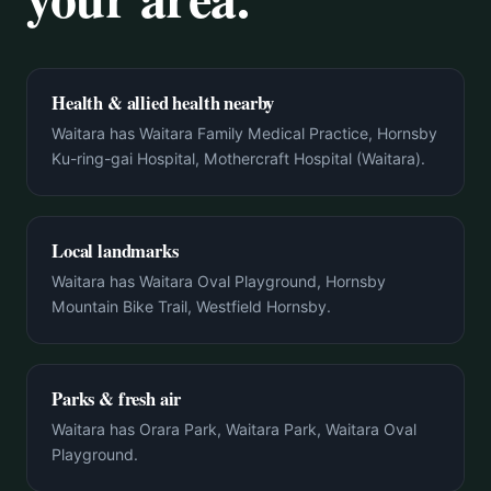
Health & allied health nearby
Waitara has Waitara Family Medical Practice, Hornsby
Ku-ring-gai Hospital, Mothercraft Hospital (Waitara).
Local landmarks
Waitara has Waitara Oval Playground, Hornsby
Mountain Bike Trail, Westfield Hornsby.
Parks & fresh air
Waitara has Orara Park, Waitara Park, Waitara Oval
Playground.