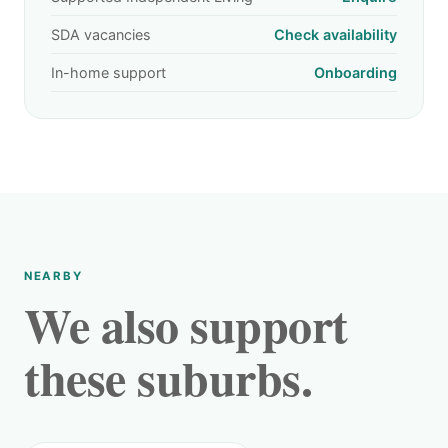
SDA vacancies
Check availability
In-home support
Onboarding
NEARBY
We also support
these suburbs.