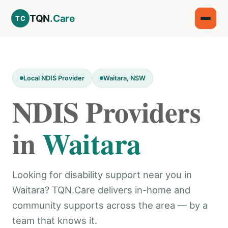
TQN
.Care
TC
Local NDIS Provider
Waitara, NSW
NDIS Providers
in
Waitara
Looking for disability support near you in
Waitara? TQN.Care delivers in-home and
community supports across the area — by a
team that knows it.