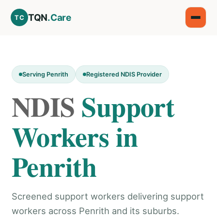
TQN
.Care
TC
Serving Penrith
Registered NDIS Provider
NDIS
Support
Workers in
Penrith
Screened support workers delivering support
workers across Penrith and its suburbs.