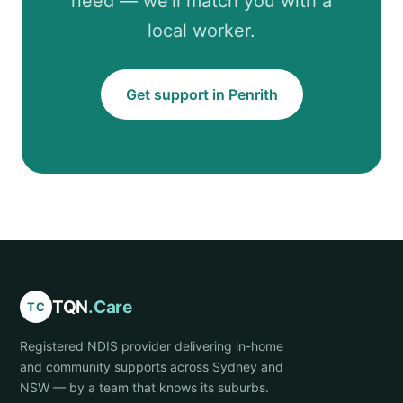
need — we’ll match you with a
local worker.
Get support in Penrith
TQN
.Care
TC
Registered NDIS provider delivering in-home
and community supports across Sydney and
NSW — by a team that knows its suburbs.