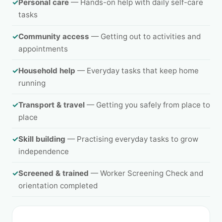
✓
Personal care
— Hands-on help with daily self-care
tasks
✓
Community access
— Getting out to activities and
appointments
✓
Household help
— Everyday tasks that keep home
running
✓
Transport & travel
— Getting you safely from place to
place
✓
Skill building
— Practising everyday tasks to grow
independence
✓
Screened & trained
— Worker Screening Check and
orientation completed