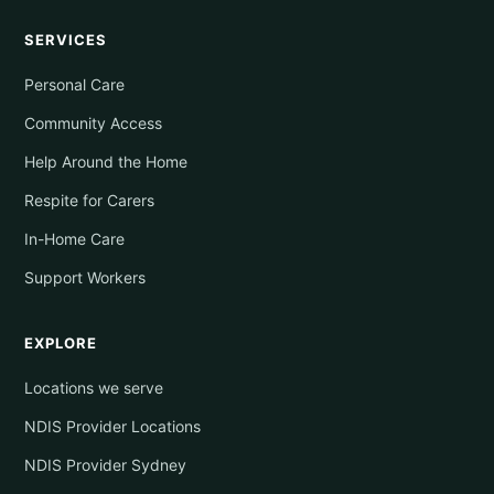
SERVICES
Personal Care
Community Access
Help Around the Home
Respite for Carers
In-Home Care
Support Workers
EXPLORE
Locations we serve
NDIS Provider Locations
NDIS Provider Sydney