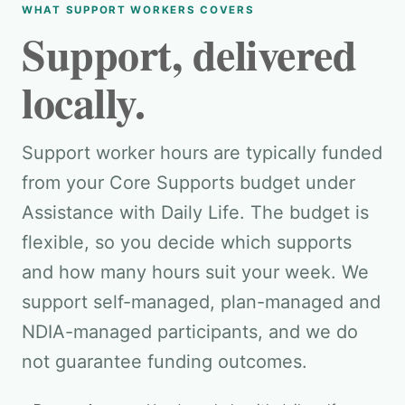
WHAT SUPPORT WORKERS COVERS
Support, delivered
locally.
Support worker hours are typically funded
from your Core Supports budget under
Assistance with Daily Life. The budget is
flexible, so you decide which supports
and how many hours suit your week. We
support self-managed, plan-managed and
NDIA-managed participants, and we do
not guarantee funding outcomes.