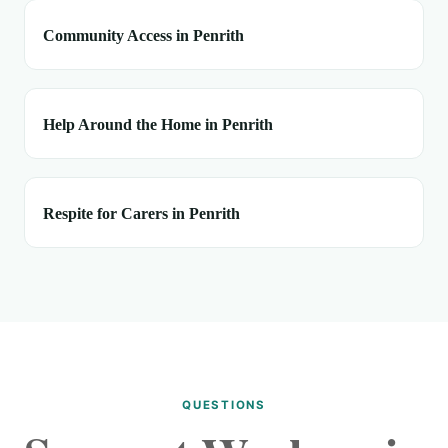
Community Access in Penrith
Help Around the Home in Penrith
Respite for Carers in Penrith
QUESTIONS