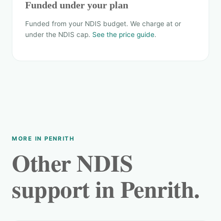
Funded under your plan
Funded from your NDIS budget. We charge at or
under the NDIS cap.
See the price guide
.
MORE IN PENRITH
Other NDIS
support in Penrith.