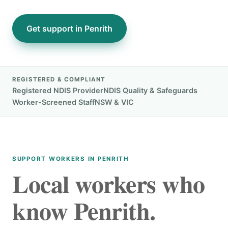
Get support in Penrith
REGISTERED & COMPLIANT
Registered NDIS Provider
NDIS Quality & Safeguards
Worker-Screened Staff
NSW & VIC
SUPPORT WORKERS IN PENRITH
Local workers who
know Penrith.