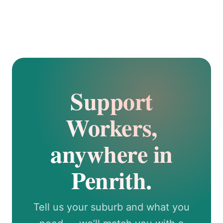
Support
Workers,
anywhere in
Penrith.
Tell us your suburb and what you