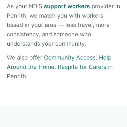
As your NDIS
support workers
provider in
Penrith, we match you with workers
based in your area — less travel, more
consistency, and someone who
understands your community.
We also offer
Community Access
,
Help
Around the Home
,
Respite for Carers
in
Penrith.