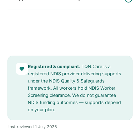
Registered & compliant.
TQN.Care is a
♥
registered NDIS provider delivering supports
under the NDIS Quality & Safeguards
framework. All workers hold NDIS Worker
Screening clearance. We do not guarantee
NDIS funding outcomes — supports depend
on your plan.
Last reviewed 1 July 2026