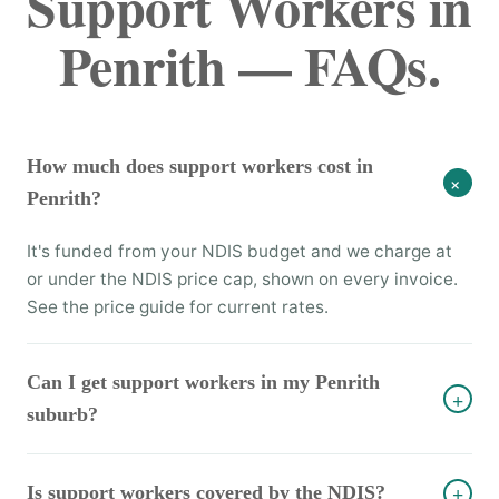
Support Workers in
Penrith — FAQs.
How much does support workers cost in
+
Penrith?
It's funded from your NDIS budget and we charge at
or under the NDIS price cap, shown on every invoice.
See the price guide for current rates.
Can I get support workers in my Penrith
+
suburb?
Is support workers covered by the NDIS?
+