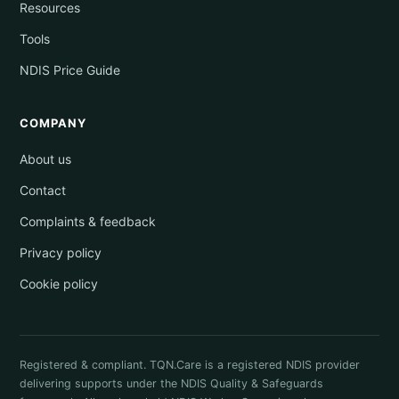
Resources
Tools
NDIS Price Guide
COMPANY
About us
Contact
Complaints & feedback
Privacy policy
Cookie policy
Registered & compliant. TQN.Care is a registered NDIS provider
delivering supports under the NDIS Quality & Safeguards