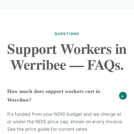
QUESTIONS
Support Workers in
Werribee — FAQs.
How much does support workers cost in
+
Werribee?
It's funded from your NDIS budget and we charge at
or under the NDIS price cap, shown on every invoice.
See the price guide for current rates.