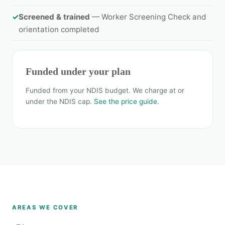
✓
Screened & trained
— Worker Screening Check and
orientation completed
Funded under your plan
Funded from your NDIS budget. We charge at or
under the NDIS cap.
See the price guide
.
AREAS WE COVER