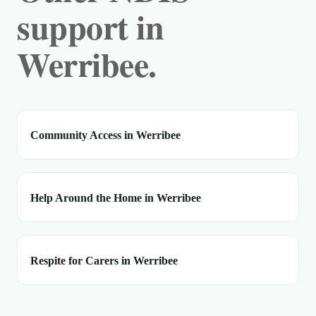
support in
Werribee.
Community Access in Werribee
Help Around the Home in Werribee
Respite for Carers in Werribee