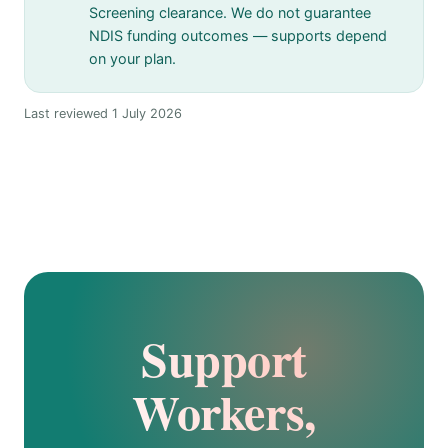
Screening clearance. We do not guarantee
NDIS funding outcomes — supports depend
on your plan.
Last reviewed 1 July 2026
Support
Workers,