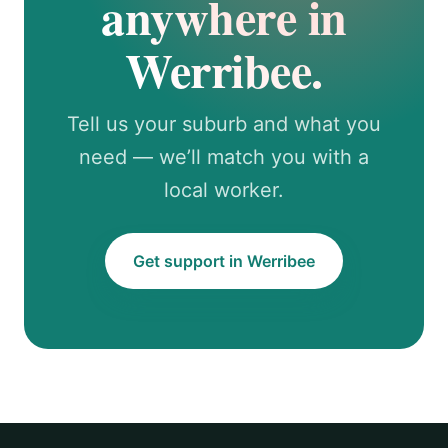
anywhere in
Werribee.
Tell us your suburb and what you
need — we’ll match you with a
local worker.
Get support in Werribee