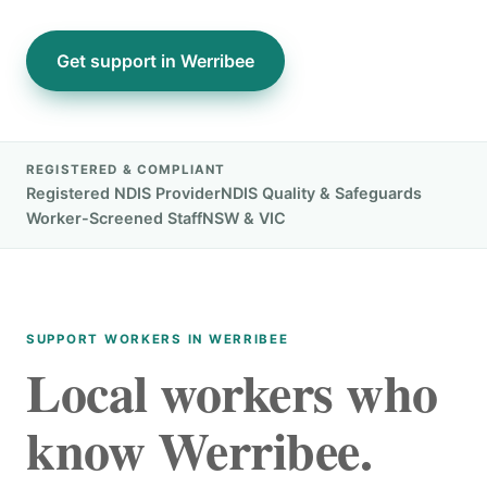
Get support in Werribee
REGISTERED & COMPLIANT
Registered NDIS Provider
NDIS Quality & Safeguards
Worker-Screened Staff
NSW & VIC
SUPPORT WORKERS IN WERRIBEE
Local workers who
know Werribee.