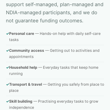
support self-managed, plan-managed and
NDIA-managed participants, and we do
not guarantee funding outcomes.
✓
Personal care
— Hands-on help with daily self-care
tasks
✓
Community access
— Getting out to activities and
appointments
✓
Household help
— Everyday tasks that keep home
running
✓
Transport & travel
— Getting you safely from place to
place
✓
Skill building
— Practising everyday tasks to grow
independence