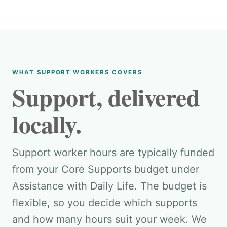
WHAT SUPPORT WORKERS COVERS
Support, delivered
locally.
Support worker hours are typically funded
from your Core Supports budget under
Assistance with Daily Life. The budget is
flexible, so you decide which supports
and how many hours suit your week. We