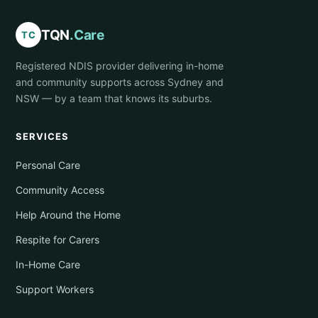
TQN
.Care
TC
Registered NDIS provider delivering in-home
and community supports across Sydney and
NSW — by a team that knows its suburbs.
SERVICES
Personal Care
Community Access
Help Around the Home
Respite for Carers
In-Home Care
Support Workers