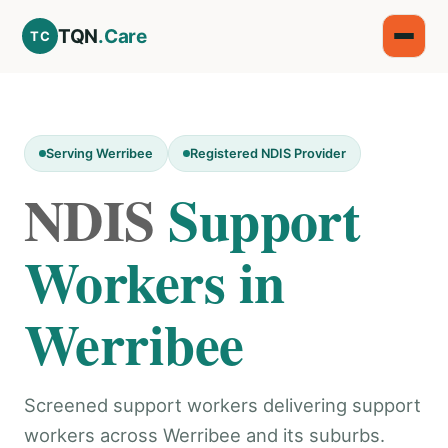
TQN
.Care
TC
Serving Werribee
Registered NDIS Provider
NDIS
Support
Workers in
Werribee
Screened support workers delivering support
workers across Werribee and its suburbs.