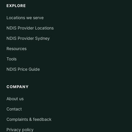
EXPLORE
Locations we serve
NDIS Provider Locations
NDIS Provider Sydney
Resources
Tools
NDIS Price Guide
COMPANY
About us
Contact
Complaints & feedback
Privacy policy