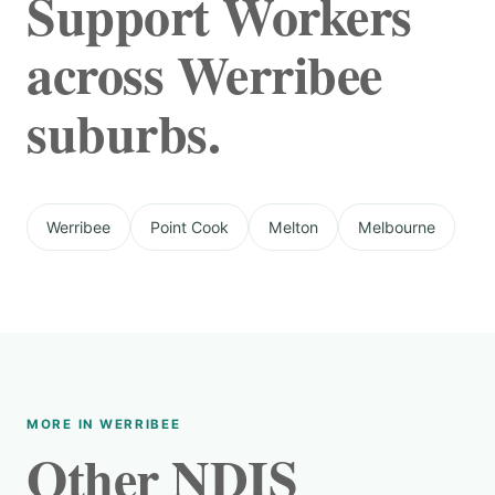
Support Workers
across Werribee
suburbs.
Werribee
Point Cook
Melton
Melbourne
MORE IN WERRIBEE
Other NDIS