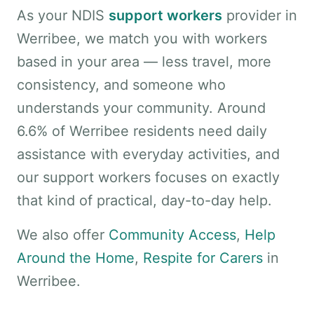
As your NDIS
support workers
provider in
Werribee, we match you with workers
based in your area — less travel, more
consistency, and someone who
understands your community. Around
6.6% of Werribee residents need daily
assistance with everyday activities, and
our support workers focuses on exactly
that kind of practical, day-to-day help.
We also offer
Community Access
,
Help
Around the Home
,
Respite for Carers
in
Werribee.