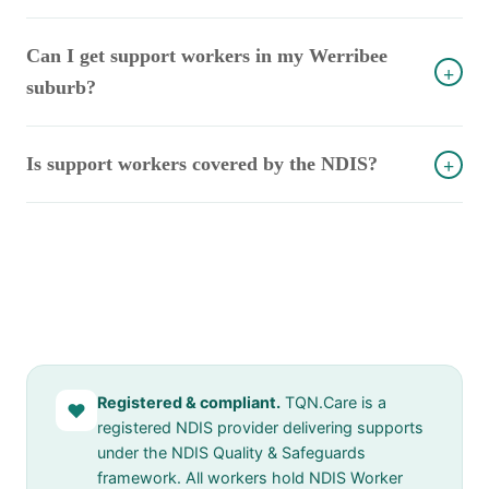
Can I get support workers in my Werribee
+
suburb?
Is support workers covered by the NDIS?
+
Registered & compliant.
TQN.Care is a
♥
registered NDIS provider delivering supports
under the NDIS Quality & Safeguards
framework. All workers hold NDIS Worker