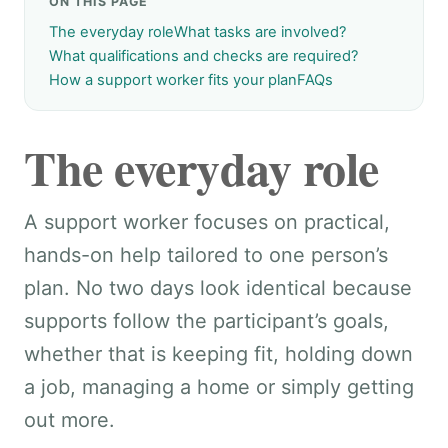
ON THIS PAGE
The everyday role
What tasks are involved?
What qualifications and checks are required?
How a support worker fits your plan
FAQs
The everyday role
A support worker focuses on practical,
hands-on help tailored to one person’s
plan. No two days look identical because
supports follow the participant’s goals,
whether that is keeping fit, holding down
a job, managing a home or simply getting
out more.