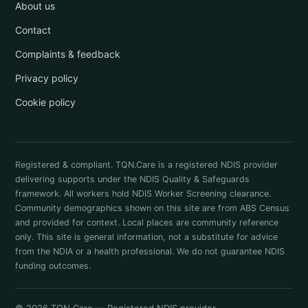
About us
Contact
Complaints & feedback
Privacy policy
Cookie policy
Registered & compliant. TQN.Care is a registered NDIS provider
delivering supports under the NDIS Quality & Safeguards
framework. All workers hold NDIS Worker Screening clearance.
Community demographics shown on this site are from ABS Census
and provided for context. Local places are community reference
only. This site is general information, not a substitute for advice
from the NDIA or a health professional. We do not guarantee NDIS
funding outcomes.