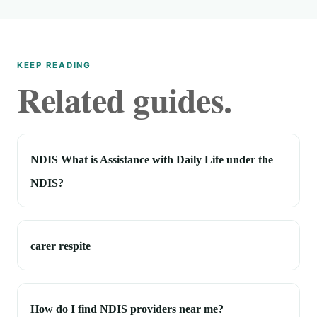
KEEP READING
Related guides.
NDIS What is Assistance with Daily Life under the
NDIS?
carer respite
How do I find NDIS providers near me?