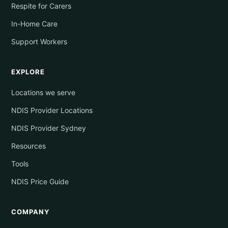
Respite for Carers
In-Home Care
Support Workers
EXPLORE
Locations we serve
NDIS Provider Locations
NDIS Provider Sydney
Resources
Tools
NDIS Price Guide
COMPANY