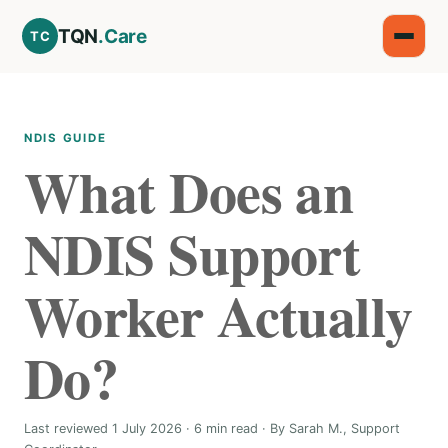
TQN
.Care
TC
NDIS GUIDE
What Does an
NDIS Support
Worker Actually
Do?
Last reviewed 1 July 2026 · 6 min read · By Sarah M., Support