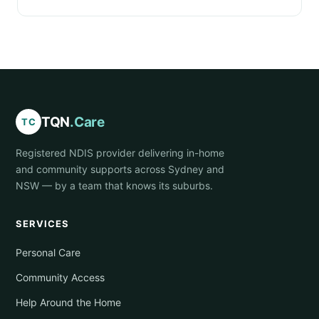
TQN
.Care
TC
Registered NDIS provider delivering in-home
and community supports across Sydney and
NSW — by a team that knows its suburbs.
SERVICES
Personal Care
Community Access
Help Around the Home