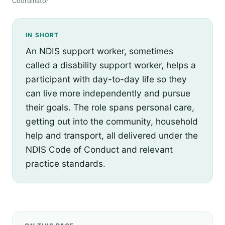
Coordinator
IN SHORT
An NDIS support worker, sometimes
called a disability support worker, helps a
participant with day-to-day life so they
can live more independently and pursue
their goals. The role spans personal care,
getting out into the community, household
help and transport, all delivered under the
NDIS Code of Conduct and relevant
practice standards.