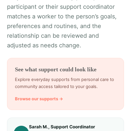
participant or their support coordinator
matches a worker to the person’s goals,
preferences and routines, and the
relationship can be reviewed and
adjusted as needs change.
See what support could look like
Explore everyday supports from personal care to
community access tailored to your goals.
Browse our supports →
Sarah M., Support Coordinator