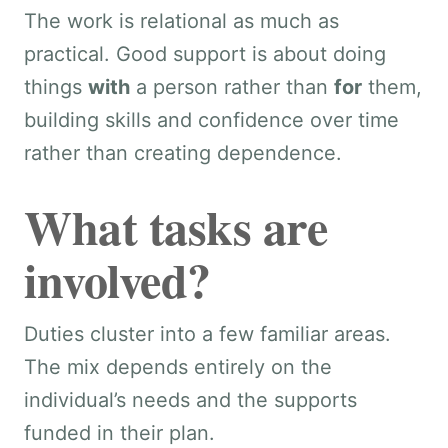
The work is relational as much as
practical. Good support is about doing
things
with
a person rather than
for
them,
building skills and confidence over time
rather than creating dependence.
What tasks are
involved?
Duties cluster into a few familiar areas.
The mix depends entirely on the
individual’s needs and the supports
funded in their plan.