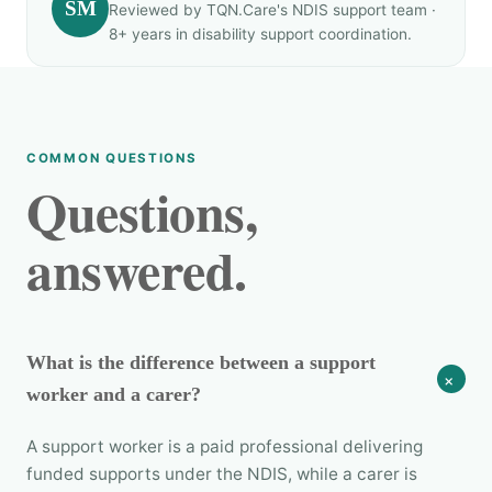
SM
Reviewed by TQN.Care's NDIS support team ·
8+ years in disability support coordination.
COMMON QUESTIONS
Questions,
answered.
What is the difference between a support
+
worker and a carer?
A support worker is a paid professional delivering
funded supports under the NDIS, while a carer is