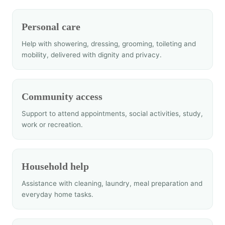
Personal care
Help with showering, dressing, grooming, toileting and
mobility, delivered with dignity and privacy.
Community access
Support to attend appointments, social activities, study,
work or recreation.
Household help
Assistance with cleaning, laundry, meal preparation and
everyday home tasks.