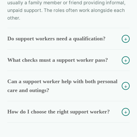
usually a family member or friend providing informal,
unpaid support. The roles often work alongside each
other.
Do support workers need a qualification?
+
What checks must a support worker pass?
+
Can a support worker help with both personal
+
care and outings?
How do I choose the right support worker?
+