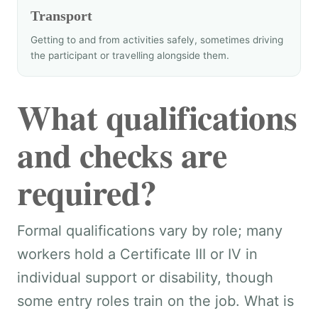
Transport
Getting to and from activities safely, sometimes driving
the participant or travelling alongside them.
What qualifications
and checks are
required?
Formal qualifications vary by role; many
workers hold a Certificate III or IV in
individual support or disability, though
some entry roles train on the job. What is