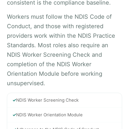
consistent is the compliance baseline.
Workers must follow the NDIS Code of
Conduct, and those with registered
providers work within the NDIS Practice
Standards. Most roles also require an
NDIS Worker Screening Check and
completion of the NDIS Worker
Orientation Module before working
unsupervised.
✓
NDIS Worker Screening Check
✓
NDIS Worker Orientation Module