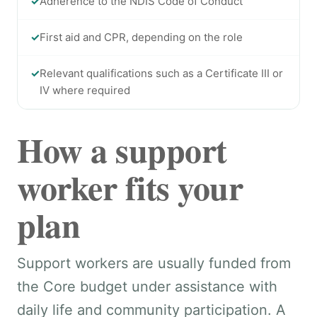
✓
Adherence to the NDIS Code of Conduct
✓
First aid and CPR, depending on the role
✓
Relevant qualifications such as a Certificate III or
IV where required
How a support
worker fits your
plan
Support workers are usually funded from
the Core budget under assistance with
daily life and community participation. A