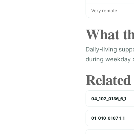
Very remote
What th
Daily-living sup
during weekday da
Related
04_102_0136_6_1
01_010_0107_1_1