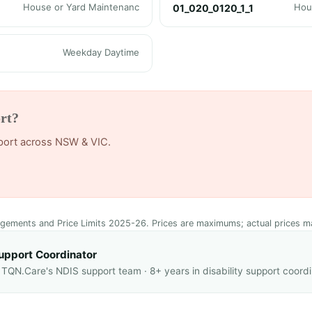
House or Yard Maintenanc
Hou
01_020_0120_1_1
Weekday Daytime
rt?
pport across NSW & VIC.
ngements and Price Limits 2025-26. Prices are maximums; actual prices m
upport Coordinator
QN.Care's NDIS support team · 8+ years in disability support coordi