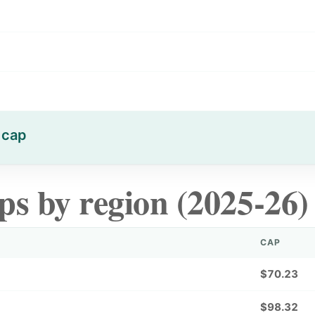
 cap
ps by region (2025-26)
CAP
$70.23
$98.32