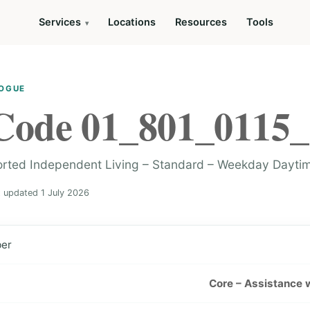
Services
Locations
Resources
Tools
LOGUE
Code 01_801_0115_
orted Independent Living – Standard – Weekday Dayti
t updated 1 July 2026
ber
Core – Assistance wi