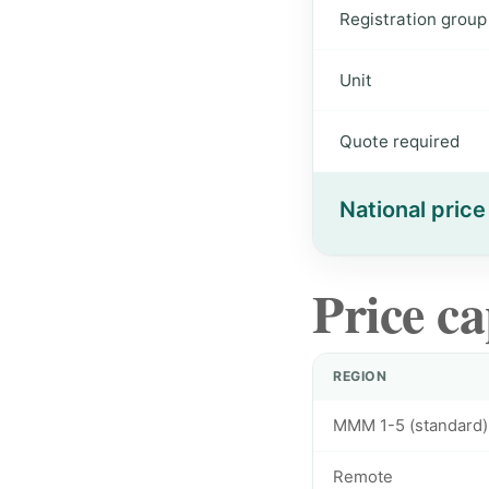
Registration group
Unit
Quote required
National price
Price ca
REGION
MMM 1-5 (standard)
Remote