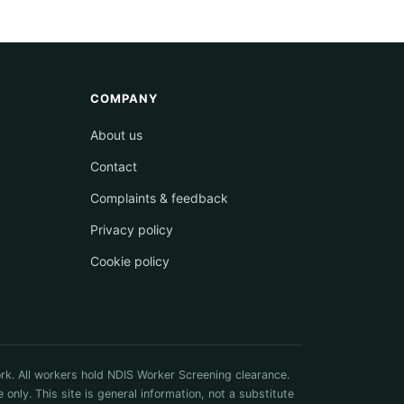
COMPANY
About us
Contact
Complaints & feedback
Privacy policy
Cookie policy
rk. All workers hold NDIS Worker Screening clearance.
ly. This site is general information, not a substitute