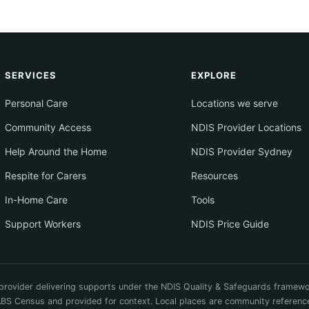
SERVICES
EXPLORE
Personal Care
Locations we serve
Community Access
NDIS Provider Locations
Help Around the Home
NDIS Provider Sydney
Respite for Carers
Resources
In-Home Care
Tools
Support Workers
NDIS Price Guide
provider delivering supports under the NDIS Quality & Safeguards framewo
 Census and provided for context. Local places are community reference on