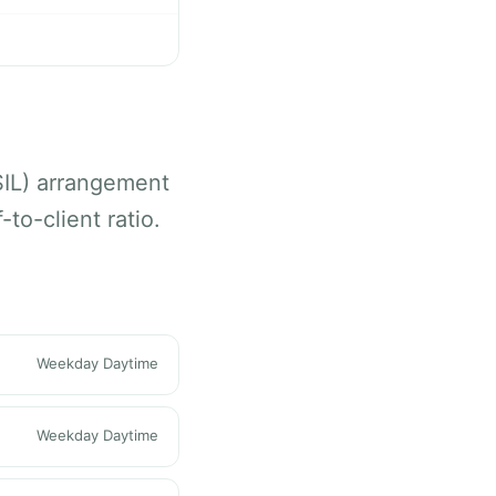
SIL) arrangement
to-client ratio.
Weekday Daytime
Weekday Daytime