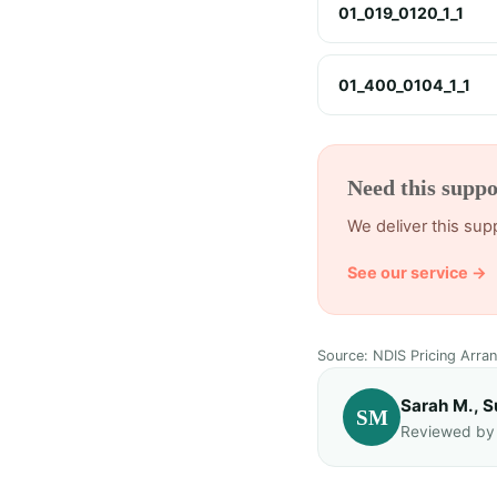
01_019_0120_1_1
01_400_0104_1_1
Need this suppo
We deliver this su
See our service →
Source: NDIS Pricing Arra
Sarah M., S
SM
Reviewed by T