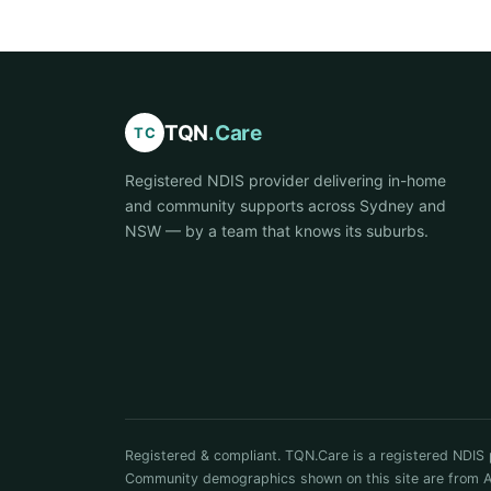
TQN
.Care
TC
Registered NDIS provider delivering in-home
and community supports across Sydney and
NSW — by a team that knows its suburbs.
Registered & compliant. TQN.Care is a registered NDIS 
Community demographics shown on this site are from ABS