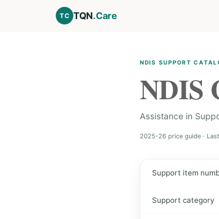
TQN
.Care
TC
NDIS SUPPORT CATA
NDIS 
Assistance in Supp
2025-26 price guide · Las
Support item num
Support category