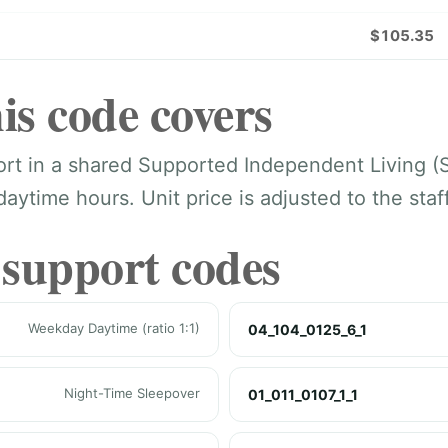
$105.35
is code covers
port in a shared Supported Independent Living (
ytime hours. Unit price is adjusted to the staff-
 support codes
Weekday Daytime (ratio 1:1)
04_104_0125_6_1
Night-Time Sleepover
01_011_0107_1_1