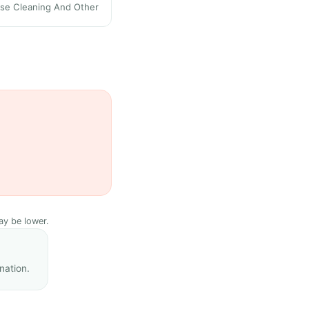
se Cleaning And Other
ay be lower.
nation.