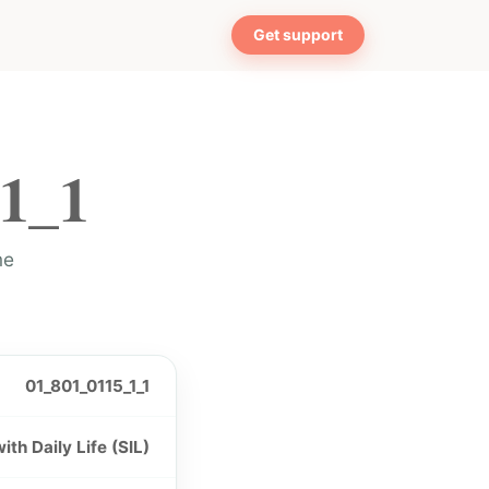
Get support
1_1
me
01_801_0115_1_1
th Daily Life (SIL)