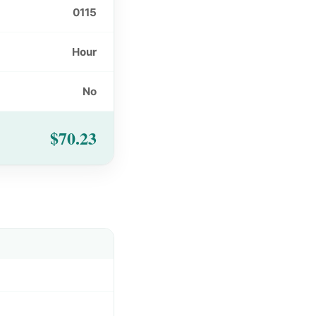
0115
Hour
No
$70.23