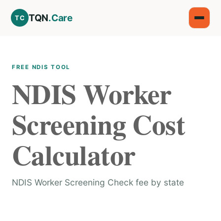
TQN
.Care
TC
FREE NDIS TOOL
NDIS Worker
Screening Cost
Calculator
NDIS Worker Screening Check fee by state