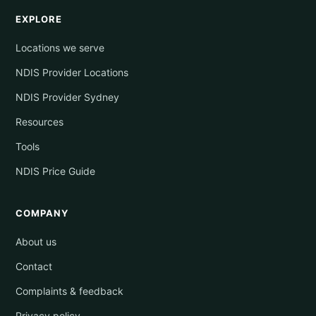
EXPLORE
Locations we serve
NDIS Provider Locations
NDIS Provider Sydney
Resources
Tools
NDIS Price Guide
COMPANY
About us
Contact
Complaints & feedback
Privacy policy