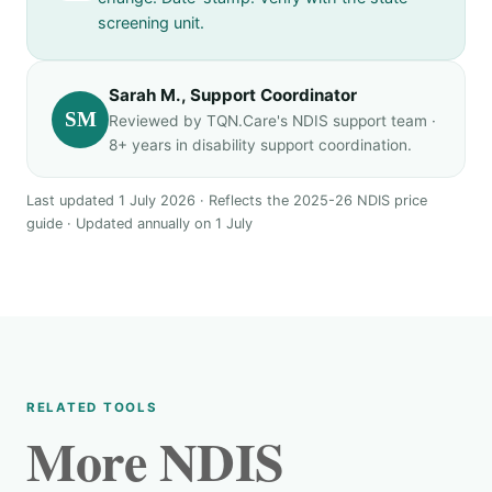
screening unit.
Sarah M., Support Coordinator
SM
Reviewed by TQN.Care's NDIS support team ·
8+ years in disability support coordination.
Last updated 1 July 2026 · Reflects the 2025-26 NDIS price
guide · Updated annually on 1 July
RELATED TOOLS
More NDIS