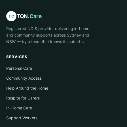
TQN
.Care
TC
Registered NDIS provider delivering in-home
and community supports across Sydney and
NSW — by a team that knows its suburbs.
SERVICES
Personal Care
Community Access
Help Around the Home
Respite for Carers
In-Home Care
Support Workers