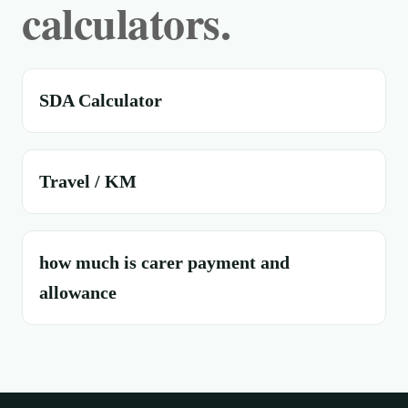
calculators.
SDA Calculator
Travel / KM
how much is carer payment and
allowance