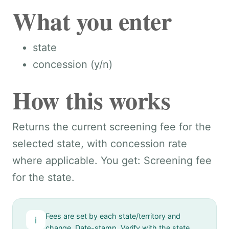
What you enter
state
concession (y/n)
How this works
Returns the current screening fee for the
selected state, with concession rate
where applicable. You get: Screening fee
for the state.
Fees are set by each state/territory and
i
change. Date-stamp. Verify with the state