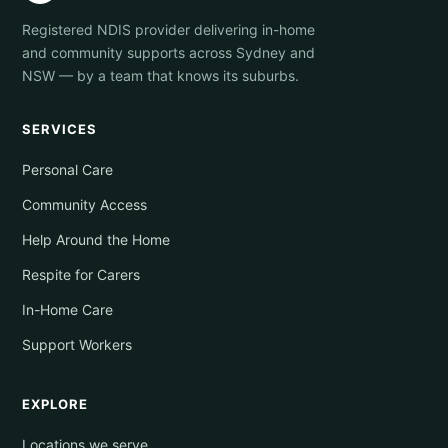
Registered NDIS provider delivering in-home
and community supports across Sydney and
NSW — by a team that knows its suburbs.
SERVICES
Personal Care
Community Access
Help Around the Home
Respite for Carers
In-Home Care
Support Workers
EXPLORE
Locations we serve