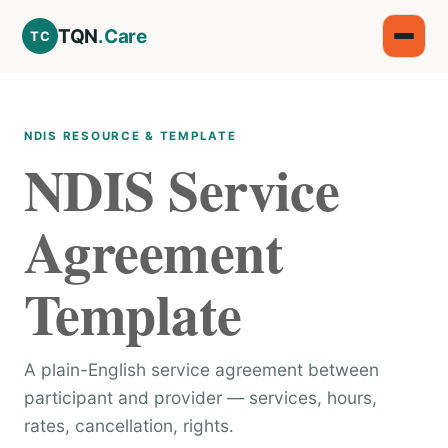
TQN
.Care
TC
NDIS RESOURCE & TEMPLATE
NDIS Service
Agreement
Template
A plain-English service agreement between
participant and provider — services, hours,
rates, cancellation, rights.