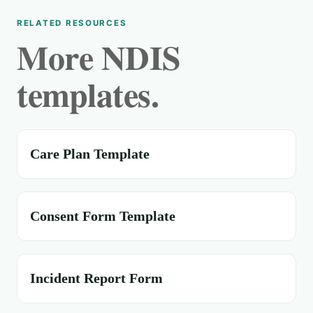
RELATED RESOURCES
More NDIS
templates.
Care Plan Template
Consent Form Template
Incident Report Form