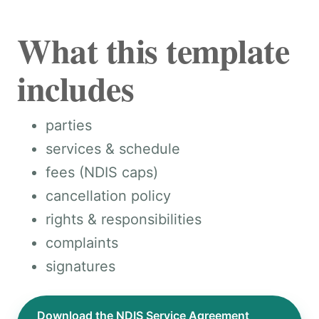
What this template
includes
parties
services & schedule
fees (NDIS caps)
cancellation policy
rights & responsibilities
complaints
signatures
Download the NDIS Service Agreement