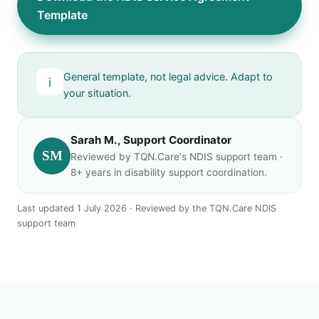
Template
General template, not legal advice. Adapt to
i
your situation.
Sarah M., Support Coordinator
SM
Reviewed by TQN.Care's NDIS support team ·
8+ years in disability support coordination.
Last updated 1 July 2026 · Reviewed by the TQN.Care NDIS
support team