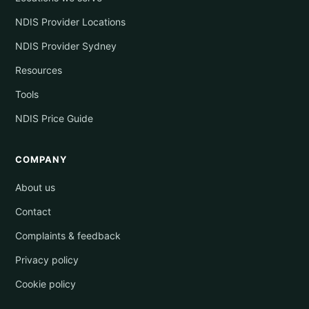
NDIS Provider Locations
NDIS Provider Sydney
Resources
Tools
NDIS Price Guide
COMPANY
About us
Contact
Complaints & feedback
Privacy policy
Cookie policy