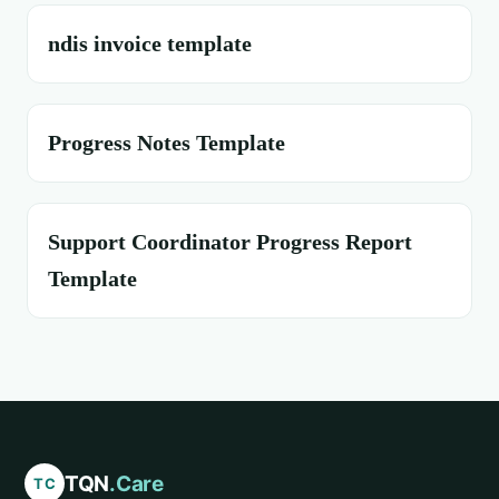
ndis invoice template
Progress Notes Template
Support Coordinator Progress Report
Template
TQN
.Care
TC