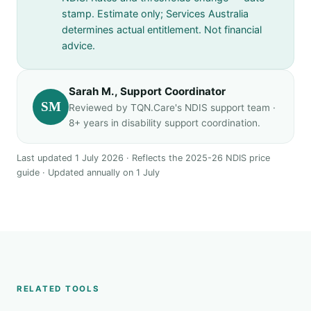
stamp. Estimate only; Services Australia
determines actual entitlement. Not financial
advice.
Sarah M., Support Coordinator
SM
Reviewed by TQN.Care's NDIS support team ·
8+ years in disability support coordination.
Last updated 1 July 2026 · Reflects the 2025-26 NDIS price
guide · Updated annually on 1 July
RELATED TOOLS