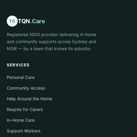
TQN
.Care
TC
Registered NDIS provider delivering in-home
and community supports across Sydney and
NSW — by a team that knows its suburbs.
SERVICES
Personal Care
Community Access
Help Around the Home
Respite for Carers
In-Home Care
Support Workers