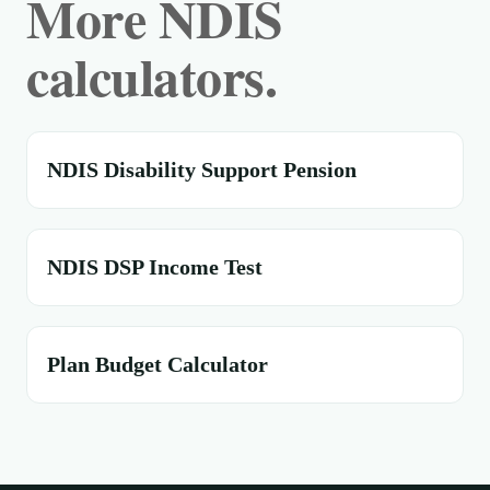
More NDIS
calculators.
NDIS Disability Support Pension
NDIS DSP Income Test
Plan Budget Calculator