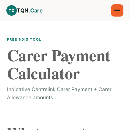
TQN
.Care
TC
FREE NDIS TOOL
Carer Payment
Calculator
Indicative Centrelink Carer Payment + Carer
Allowance amounts