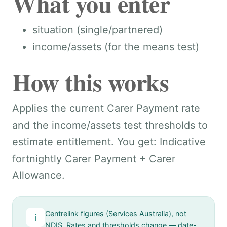
What you enter
situation (single/partnered)
income/assets (for the means test)
How this works
Applies the current Carer Payment rate
and the income/assets test thresholds to
estimate entitlement. You get: Indicative
fortnightly Carer Payment + Carer
Allowance.
Centrelink figures (Services Australia), not
i
NDIS. Rates and thresholds change — date-