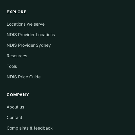
EXPLORE
Locations we serve
NDIS Provider Locations
NDIS Provider Sydney
Resources
Tools
NDIS Price Guide
COMPANY
About us
Contact
Complaints & feedback